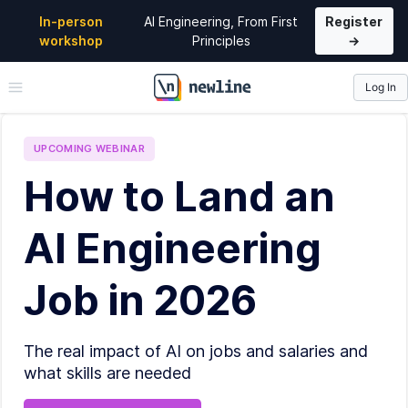
In-person
AI Engineering, From First
Register
workshop
Principles
→
Log In
\newline
UPCOMING
WEBINAR
How to Land an
AI Engineering
Job in 2026
The real impact of AI on jobs and salaries and
what skills are needed