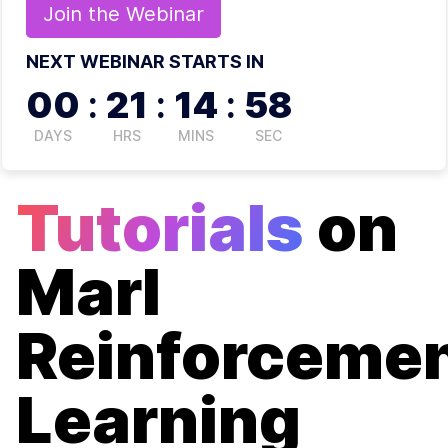
Join the
Webinar
NEXT WEBINAR STARTS IN
00
:
21
:
14
:
57
DAYS
HRS
MINS
SEC
Tutorials
on
Marl
Reinforceme
Learning