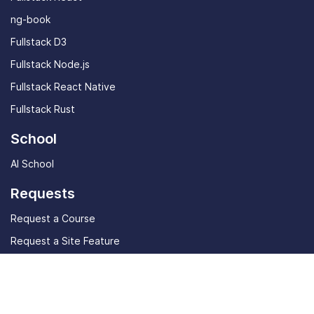
ng-book
Fullstack D3
Fullstack Node.js
Fullstack React Native
Fullstack Rust
School
AI School
Requests
Request a Course
Request a Site Feature
Community
Student stories