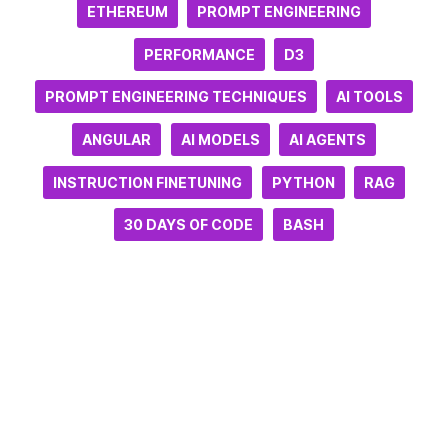
ETHEREUM
PROMPT ENGINEERING
PERFORMANCE
D3
PROMPT ENGINEERING TECHNIQUES
AI TOOLS
ANGULAR
AI MODELS
AI AGENTS
INSTRUCTION FINETUNING
PYTHON
RAG
30 DAYS OF CODE
BASH