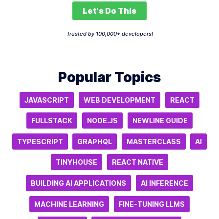
Let's Do This
Trusted by 100,000+ developers!
Popular Topics
JAVASCRIPT
WEB DEVELOPMENT
REACT
FULLSTACK
NODE.JS
NEWLINE GUIDE
TYPESCRIPT
GRAPHQL
MASTERCLASS
AI
TINYHOUSE
REACT NATIVE
BUILDING AI APPLICATIONS
AI INFERENCE
MACHINE LEARNING
FINE-TUNING LLMS