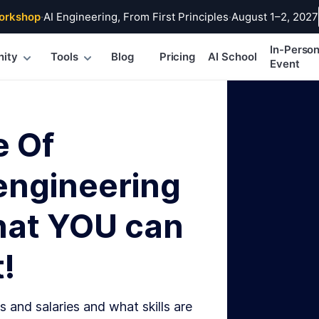
orkshop
·
AI Engineering, From First Principles
·
August 1–2, 2027
In-Perso
ity
Tools
Blog
Pricing
AI School
Event
e Of
engineering
hat YOU can
!
s and salaries and what skills are