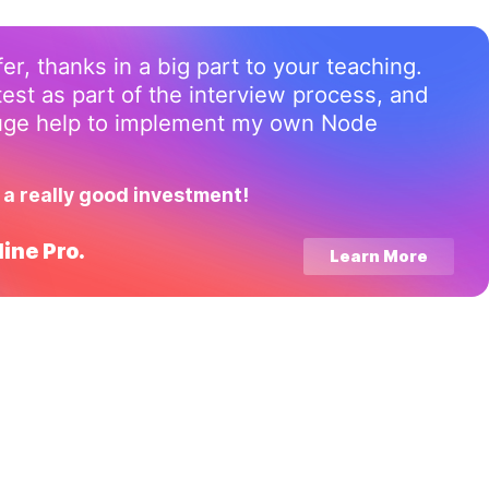
ffer, thanks in a big part to your teaching.
test as part of the interview process, and
huge help to implement my own Node
 a really good investment!
ine Pro.
Learn More