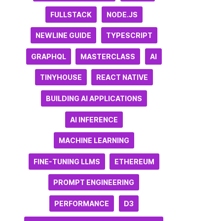
FULLSTACK
NODE.JS
NEWLINE GUIDE
TYPESCRIPT
GRAPHQL
MASTERCLASS
AI
TINYHOUSE
REACT NATIVE
BUILDING AI APPLICATIONS
AI INFERENCE
MACHINE LEARNING
FINE-TUNING LLMS
ETHEREUM
PROMPT ENGINEERING
PERFORMANCE
D3