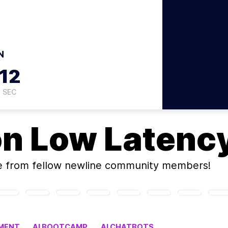
N
11
SEC
on
Low Latency
e
from fellow newline community members!
MENT
AI BOOTCAMP
AI CHATBOTS