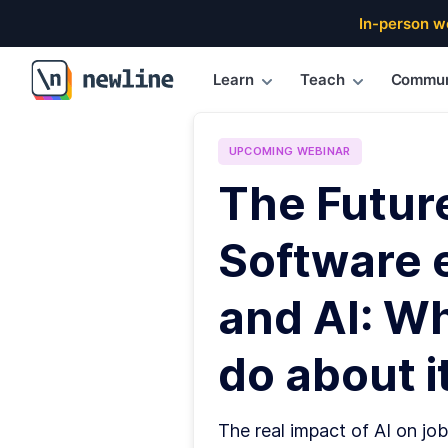
In-person w
Learn
Teach
Commun
\newline
UPCOMING
WEBINAR
The Futur
Software 
and AI: W
do about it
The real impact of AI on job