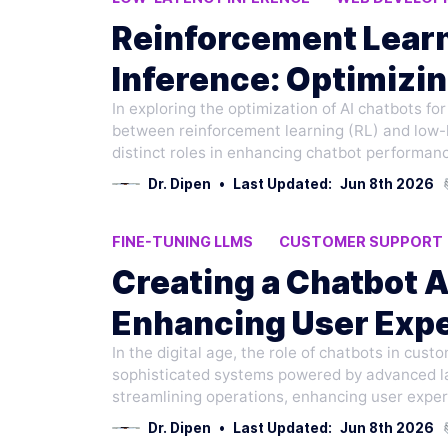
PROGRAMMING LANGUAGES
Reinforcement Lear
Inference: Optimizin
In exploring the optimization of AI chatbots fo
Development
between reinforcement learning (RL) and low-l
distinct roles in enhancing chatbot performan
Dr. Dipen
•
Last Updated:
Jun 8th 2026
FINE-TUNING LLMS
CUSTOMER SUPPORT
LOW-LATENCY INFERENCE
Creating a Chatbot A
Enhancing User Expe
In the digital age, the role of chatbots in cus
Conversational AI
sophisticated systems powered by advanced la
streamlining operations, enhancing user exper
Dr. Dipen
•
Last Updated:
Jun 8th 2026