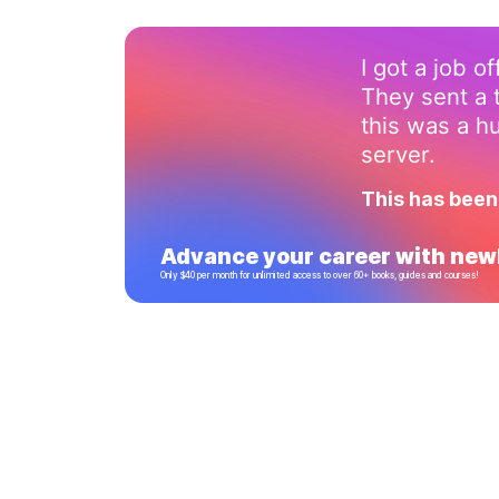
I got a job o
They sent a 
this was a 
server.
This has been
Advance your career with newl
Only $40 per month for unlimited access to over 60+ books, guides and courses!