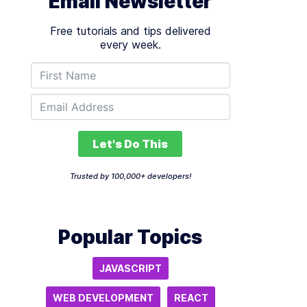
Email Newsletter
Free tutorials and tips delivered
every week.
Let's Do This
Trusted by 100,000+ developers!
Popular Topics
JAVASCRIPT
WEB DEVELOPMENT
REACT