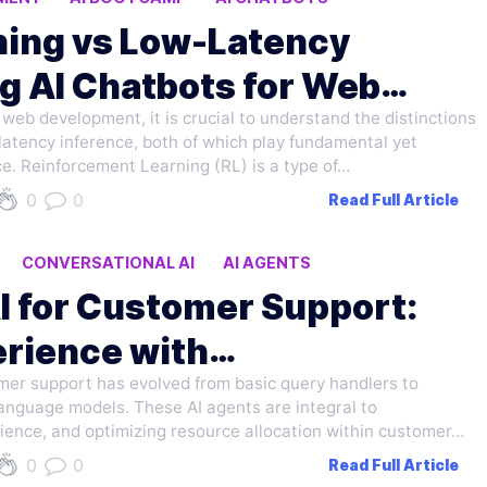
ning vs Low-Latency
g AI Chatbots for Web
r web development, it is crucial to understand the distinctions
atency inference, both of which play fundamental yet
ce. Reinforcement Learning (RL) is a type of…
0
0
Read Full Article
CONVERSATIONAL AI
AI AGENTS
I for Customer Support:
rience with
tomer support has evolved from basic query handlers to
nguage models. These AI agents are integral to
ience, and optimizing resource allocation within customer…
0
0
Read Full Article