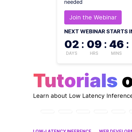
needed
Join the
Webinar
NEXT WEBINAR STARTS I
02
:
09
:
46
:
DAYS
HRS
MINS
Tutorials
Learn about
Low Latency Inferenc
LOW-LATENCY INFERENCE
WEB DEVELOP