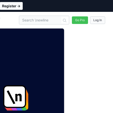
Register →
n
Go Pro
Log In