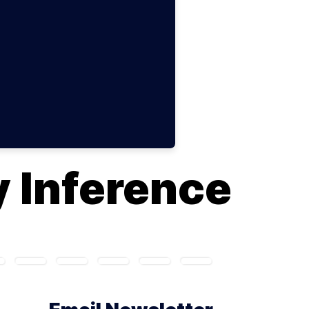
 Inference