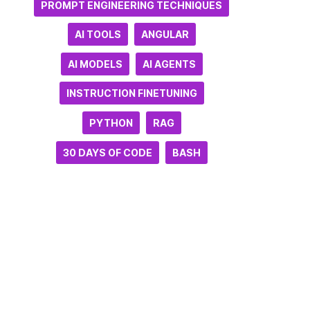
PROMPT ENGINEERING TECHNIQUES
AI TOOLS
ANGULAR
AI MODELS
AI AGENTS
INSTRUCTION FINETUNING
PYTHON
RAG
30 DAYS OF CODE
BASH