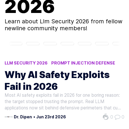
2026
Learn about
Llm Security 2026
from fellow
newline community members!
LLM SECURITY 2026
PROMPT INJECTION DEFENSE
OWASP GENAI
AI EXPLOIT PREVENTION
Why AI Safety Exploits
RETRIEVAL FILTERING
Fail in 2026
Most AI safety exploits fail in 2026 for one boring reason:
the target stopped trusting the prompt. Real LLM
applications now sit behind defensive perimeters that cut
raw model output off from execution. With those
0
0
Dr. Dipen
•
Jun 23rd 2026
perimeters live, an attacker has to defeat the entire
system around the model. A…