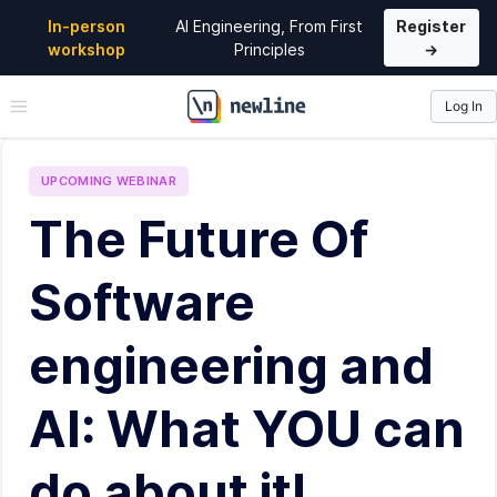
In-person
AI Engineering, From First
Register
workshop
Principles
→
Log In
\newline
UPCOMING
WEBINAR
The Future Of
Software
engineering and
AI: What YOU can
do about it!