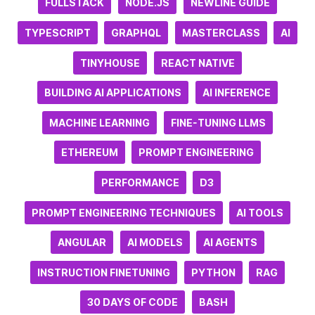
FULLSTACK
NODE.JS
NEWLINE GUIDE
TYPESCRIPT
GRAPHQL
MASTERCLASS
AI
TINYHOUSE
REACT NATIVE
BUILDING AI APPLICATIONS
AI INFERENCE
MACHINE LEARNING
FINE-TUNING LLMS
ETHEREUM
PROMPT ENGINEERING
PERFORMANCE
D3
PROMPT ENGINEERING TECHNIQUES
AI TOOLS
ANGULAR
AI MODELS
AI AGENTS
INSTRUCTION FINETUNING
PYTHON
RAG
30 DAYS OF CODE
BASH