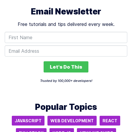
Email Newsletter
Free tutorials and tips delivered every week.
Let's Do This
Trusted by 100,000+ developers!
Popular Topics
JAVASCRIPT
WEB DEVELOPMENT
REACT