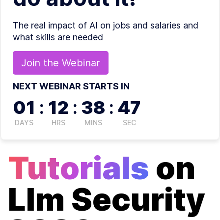
The real impact of AI on jobs and salaries and
what skills are needed
Join the
Webinar
NEXT WEBINAR STARTS IN
01
:
12
:
38
:
47
DAYS
HRS
MINS
SEC
Tutorials
on
Llm Security