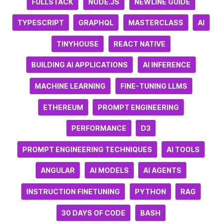
FULLSTACK
NODE.JS
NEWLINE GUIDE
TYPESCRIPT
GRAPHQL
MASTERCLASS
AI
TINYHOUSE
REACT NATIVE
BUILDING AI APPLICATIONS
AI INFERENCE
MACHINE LEARNING
FINE-TUNING LLMS
ETHEREUM
PROMPT ENGINEERING
PERFORMANCE
D3
PROMPT ENGINEERING TECHNIQUES
AI TOOLS
ANGULAR
AI MODELS
AI AGENTS
INSTRUCTION FINETUNING
PYTHON
RAG
30 DAYS OF CODE
BASH