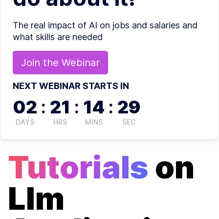
The real impact of AI on jobs and salaries and
what skills are needed
Join the
Webinar
NEXT WEBINAR STARTS IN
02
:
21
:
14
:
29
DAYS
HRS
MINS
SEC
Tutorials
on
Llm