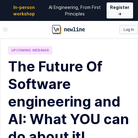
In-person
AI Engineering, From First
Register
workshop
Principles
→
Log In
\newline
UPCOMING
WEBINAR
The Future Of
Software
engineering and
AI: What YOU can
do about it!