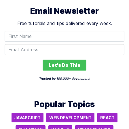
Email Newsletter
Free tutorials and tips delivered every week.
Let's Do This
Trusted by 100,000+ developers!
Popular Topics
JAVASCRIPT
WEB DEVELOPMENT
REACT