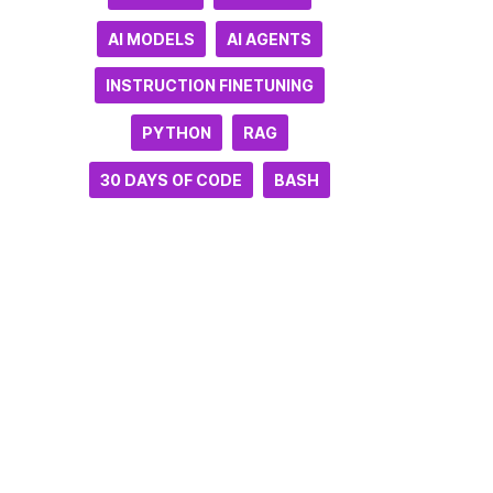
AI MODELS
AI AGENTS
INSTRUCTION FINETUNING
PYTHON
RAG
30 DAYS OF CODE
BASH