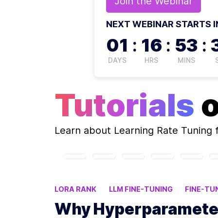
Join the
Webinar
NEXT WEBINAR STARTS I
01
:
16
:
53
:
DAYS
HRS
MINS
Tutorials
Learn about
Learning Rate Tuning
f
LORA RANK
LLM FINE-TUNING
FINE-TU
LORA CONFIGURATION
Why Hyperparameter