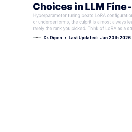
Choices in LLM Fine
Hyperparameter tuning beats LoRA configuration
or underperforms, the culprit is almost always lea
rarely the rank you picked. Think of LoRA as a str
Dr. Dipen
•
Last Updated:
Jun 20th 2026