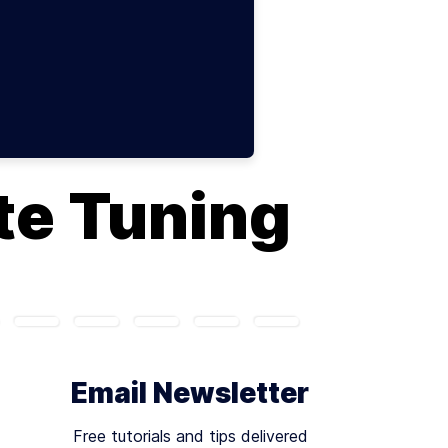
te Tuning
Email Newsletter
Free tutorials and tips delivered