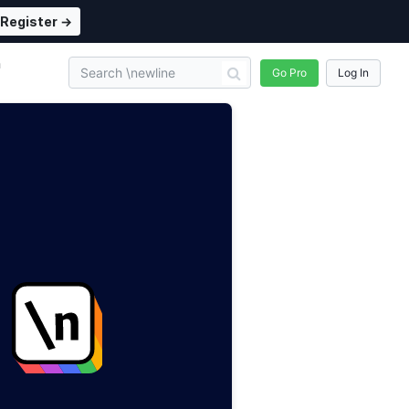
Register →
n
Go Pro
Log In