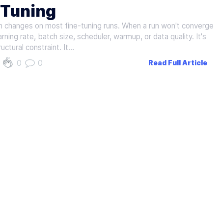
‑Tuning
 changes on most fine-tuning runs. When a run won't converge
rning rate, batch size, scheduler, warmup, or data quality. It's
uctural constraint. It…
0
0
Read Full Article