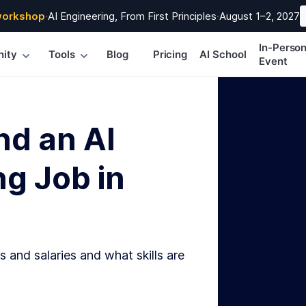
workshop
·
AI Engineering, From First Principles
·
August 1–2, 2027
In-Perso
ity
Tools
Blog
Pricing
AI School
Event
nd an AI
g Job in
s and salaries and what skills are