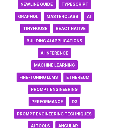
NEWLINE GUIDE
TYPESCRIPT
GRAPHQL
MASTERCLASS
AI
TINYHOUSE
REACT NATIVE
BUILDING AI APPLICATIONS
AI INFERENCE
MACHINE LEARNING
FINE-TUNING LLMS
ETHEREUM
PROMPT ENGINEERING
PERFORMANCE
D3
PROMPT ENGINEERING TECHNIQUES
AI TOOLS
ANGULAR