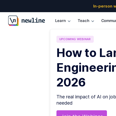
In-person 
Learn
Teach
Commun
\newline
UPCOMING
WEBINAR
How to La
Engineerin
2026
The real impact of AI on job
needed