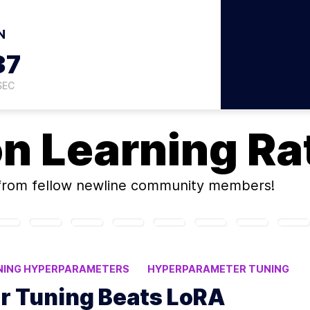
N
36
SEC
on
Learning Ra
rom fellow newline community members!
NING HYPERPARAMETERS
HYPERPARAMETER TUNING
 Tuning Beats LoRA