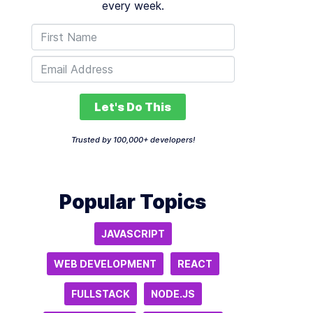
every week.
Let's Do This
Trusted by 100,000+ developers!
Popular Topics
JAVASCRIPT
WEB DEVELOPMENT
REACT
FULLSTACK
NODE.JS