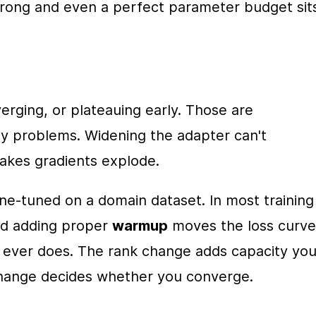
wrong and even a perfect parameter budget sits
rging, or plateauing early. Those are 
y problems. Widening the adapter can't 
akes gradients explode.
e-tuned on a domain dataset. In most training 
nd adding proper 
warmup
 moves the loss curve 
ever does. The rank change adds capacity you
change decides whether you converge.