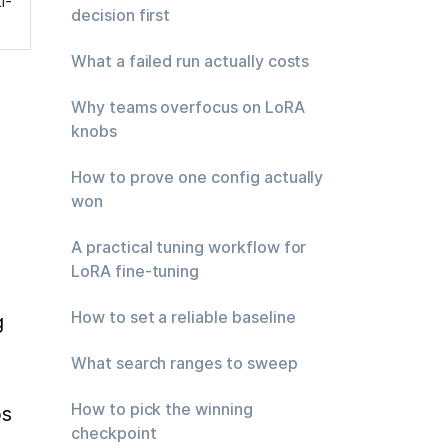
i-
decision first
What a failed run actually costs
Why teams overfocus on LoRA
knobs
How to prove one config actually
won
A practical tuning workflow for
LoRA fine-tuning
How to set a reliable baseline
 
What search ranges to sweep
How to pick the winning
s 
checkpoint