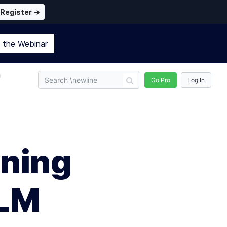
Register →
n the
Webinar
n
Go Pro
Log In
ning
LLM