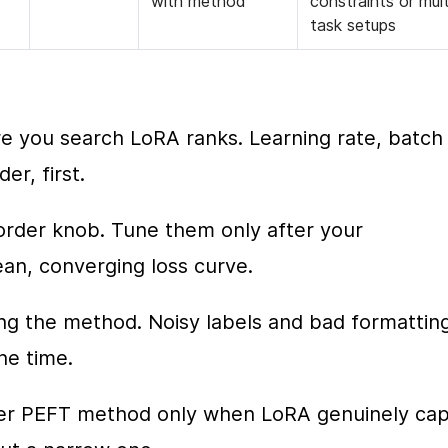
with method
constraints or mult
task setups
 you search LoRA ranks. Learning rate, batch 
er, first.
order knob. Tune them only after your 
ean, converging loss curve.
g the method. Noisy labels and bad formatting
he time.
ther PEFT method only when LoRA genuinely cap