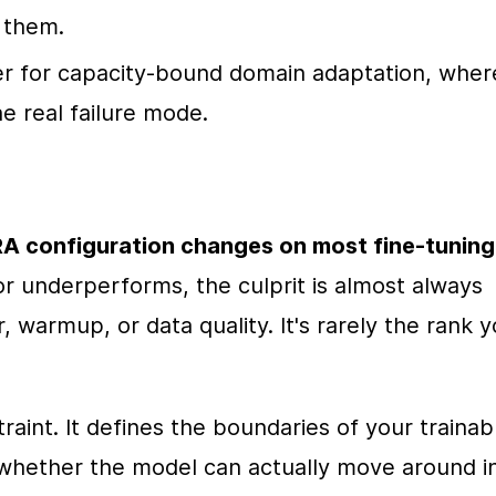
 them.
r for capacity-bound domain adaptation, where
he real failure mode.
A configuration changes on most fine-tuning 
 underperforms, the culprit is almost always 
, warmup, or data quality. It's rarely the rank y
raint. It defines the boundaries of your trainabl
whether the model can actually move around in