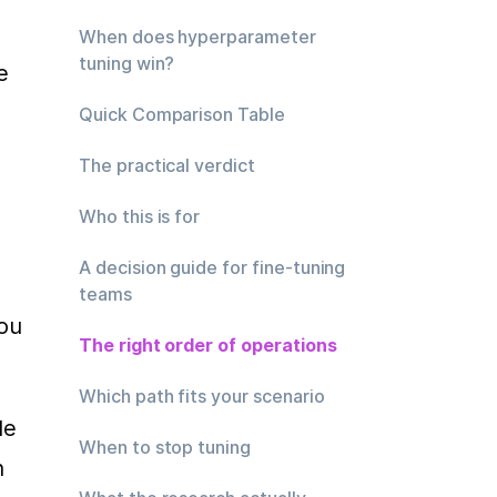
When does hyperparameter
tuning win?
 
Quick Comparison Table
The practical verdict
Who this is for
A decision guide for fine-tuning
teams
ou 
The right order of operations
Which path fits your scenario
e 
When to stop tuning
 