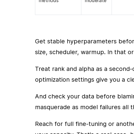
methods
moderate
Get stable hyperparameters before
size, scheduler, warmup. In that ord
Treat rank and alpha as a second-
optimization settings give you a cl
And check your data before blamin
masquerade as model failures all t
Reach for full fine-tuning or ano