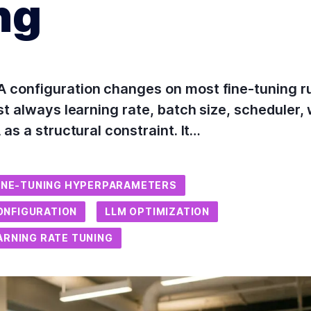
ng
 configuration changes on most fine-tuning r
t always learning rate, batch size, scheduler, w
as a structural constraint. It…
INE-TUNING HYPERPARAMETERS
ONFIGURATION
LLM OPTIMIZATION
ARNING RATE TUNING