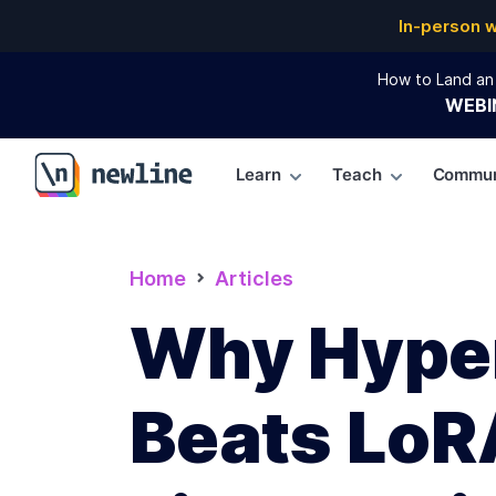
In-person 
How to Land an 
WEBI
Learn
Teach
Commun
\newline
Home
Articles
Why Hype
Beats LoR