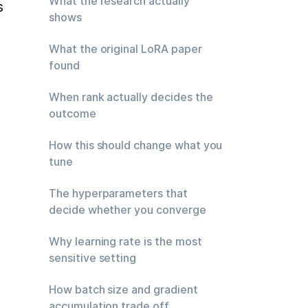
What the research actually
 
shows
What the original LoRA paper
found
When rank actually decides the
outcome
How this should change what you
tune
The hyperparameters that
decide whether you converge
Why learning rate is the most
 
sensitive setting
How batch size and gradient
accumulation trade off