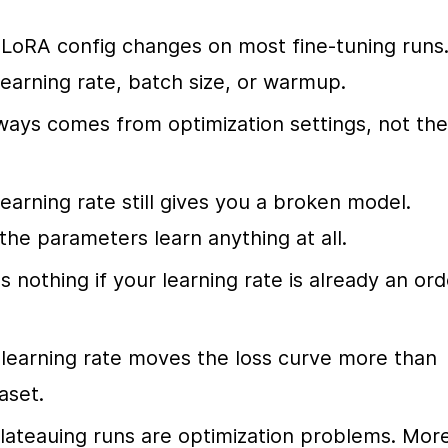
oRA config changes on most fine-tuning runs.
learning rate, batch size, or warmup.
ways comes from optimization settings, not the 
arning rate still gives you a broken model. 
he parameters learn anything at all.
nothing if your learning rate is already an orde
learning rate moves the loss curve more than 
aset.
plateauing runs are optimization problems. More