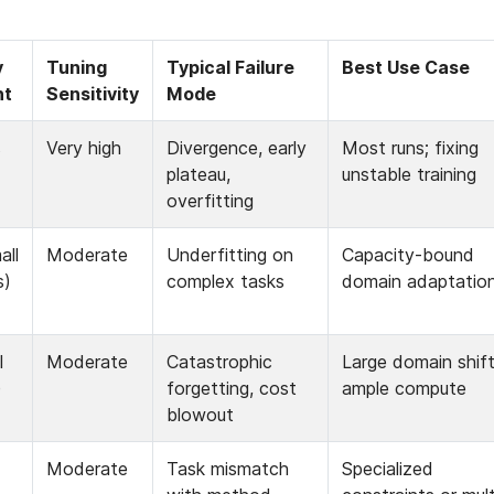
 
Tuning 
Typical Failure 
Best Use Case
nt
Sensitivity
Mode
 
Very high
Divergence, early 
Most runs; fixing 
plateau, 
unstable training
overfitting
ll 
Moderate
Underfitting on 
Capacity-bound 
s)
complex tasks
domain adaptatio
 
Moderate
Catastrophic 
Large domain shift,
)
forgetting, cost 
ample compute
blowout
Moderate
Task mismatch 
Specialized 