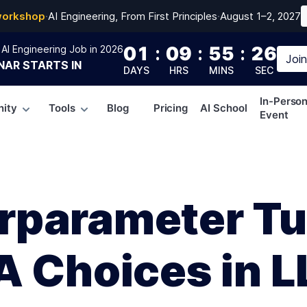
workshop
·
AI Engineering, From First Principles
·
August 1–2, 2027
01
:
09
:
55
:
25
AI Engineering Job in 2026
Joi
NAR
STARTS IN
DAYS
HRS
MINS
SEC
In-Perso
ity
Tools
Blog
Pricing
AI School
Event
rparameter Tu
A Choices in 