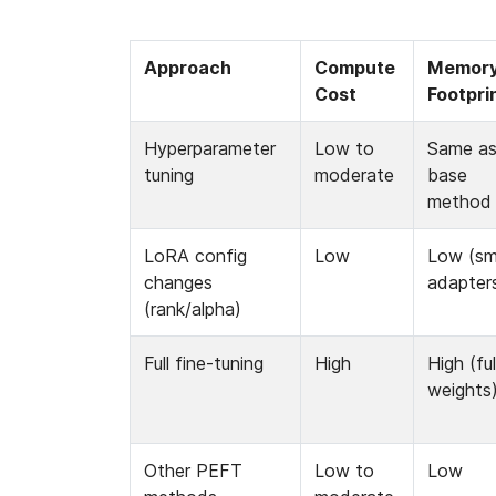
Approach
Compute 
Memory
Cost
Footpri
Hyperparameter 
Low to 
Same as
tuning
moderate
base 
method
LoRA config 
Low
Low (sma
changes 
adapter
(rank/alpha)
Full fine-tuning
High
High (full
weights
Other PEFT 
Low to 
Low