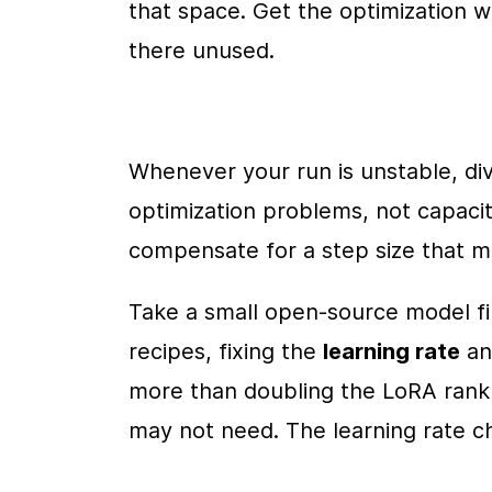
that space. Get the optimization 
there unused.
Whenever your run is unstable, dive
optimization problems, not capacit
compensate for a step size that m
Take a small open-source model fin
recipes, fixing the 
learning rate
 a
more than doubling the LoRA rank 
may not need. The learning rate 