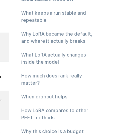
What keeps a run stable and
repeatable
Why LoRA became the default,
and where it actually breaks
What LoRA actually changes
inside the model
How much does rank really
n
matter?
When dropout helps
 
How LoRA compares to other
PEFT methods
Why this choice is a budget