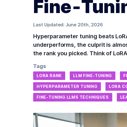
Fine‑Tuni
Last Updated:
June 20th, 2026
Hyperparameter tuning beats LoRA
underperforms, the culprit is almos
the rank you picked. Think of LoRA 
Tags
LORA RANK
LLM FINE-TUNING
F
HYPERPARAMETER TUNING
LORA C
FINE-TUNING LLMS TECHNIQUES
LE