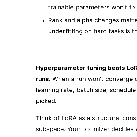
trainable parameters won't fix
Rank and alpha changes matte
underfitting on hard tasks is t
Hyperparameter tuning beats LoR
runs.
 When a run won't converge or
learning rate, batch size, scheduler
picked.
Think of LoRA as a structural const
subspace. Your optimizer decides 