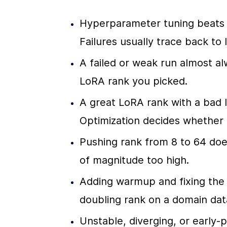
Hyperparameter tuning beats L
Failures usually trace back to 
A failed or weak run almost al
LoRA rank you picked.
A great LoRA rank with a bad le
Optimization decides whether t
Pushing rank from 8 to 64 does 
of magnitude too high.
Adding warmup and fixing the 
doubling rank on a domain dat
Unstable, diverging, or early-