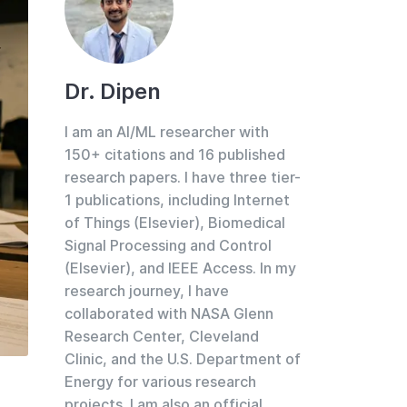
Dr. Dipen
I am an AI/ML researcher with
150+ citations and 16 published
research papers. I have three tier-
1 publications, including Internet
of Things (Elsevier), Biomedical
Signal Processing and Control
(Elsevier), and IEEE Access. In my
research journey, I have
collaborated with NASA Glenn
Research Center, Cleveland
Clinic, and the U.S. Department of
Energy for various research
projects. I am also an official