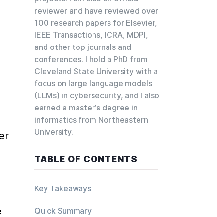
reviewer and have reviewed over
 
100 research papers for Elsevier,
IEEE Transactions, ICRA, MDPI,
and other top journals and
conferences. I hold a PhD from
Cleveland State University with a
focus on large language models
(LLMs) in cybersecurity, and I also
earned a master’s degree in
informatics from Northeastern
University.
r 
TABLE OF CONTENTS
Key Takeaways
 
Quick Summary