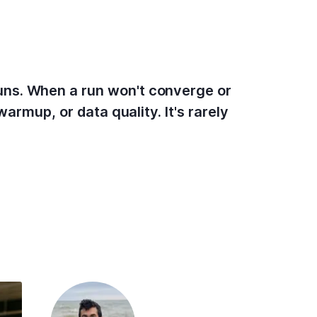
uns. When a run won't converge or
armup, or data quality. It's rarely