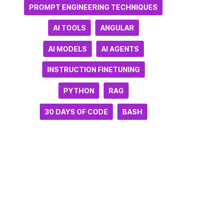
PROMPT ENGINEERING TECHNIQUES
AI TOOLS
ANGULAR
AI MODELS
AI AGENTS
INSTRUCTION FINETUNING
PYTHON
RAG
30 DAYS OF CODE
BASH