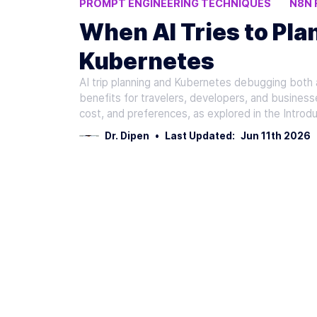
PROMPT ENGINEERING TECHNIQUES
N8N
RAG
When AI Tries to Pla
Kubernetes
AI trip planning and Kubernetes debugging both ad
benefits for travelers, developers, and businesse
cost, and preferences, as explored in the Introdu
Dr. Dipen
•
Last Updated:
Jun 11th 2026