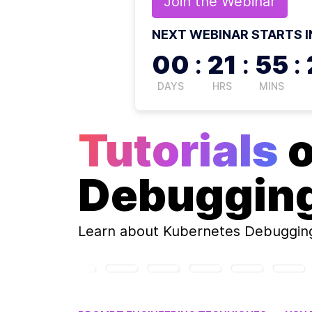
Join the
Webinar
NEXT WEBINAR STARTS I
00
:
21
:
55
:
DAYS
HRS
MINS
Tutorials
Debuggin
Learn about
Kubernetes Debuggin