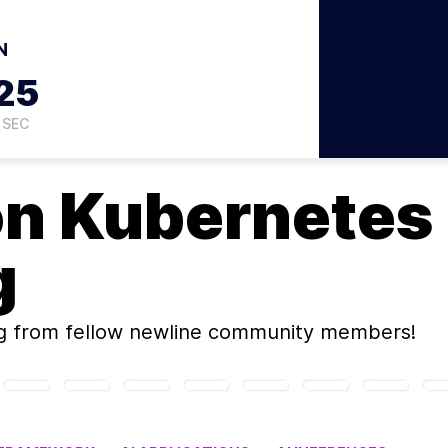
N
24
SEC
on
Kubernetes
g
g
from fellow newline community members!