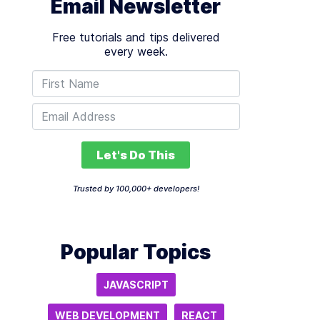
Email Newsletter
Free tutorials and tips delivered
every week.
Let's Do This
Trusted by 100,000+ developers!
Popular Topics
JAVASCRIPT
WEB DEVELOPMENT
REACT