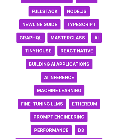
FULLSTACK
NODE.JS
NEWLINE GUIDE
TYPESCRIPT
GRAPHQL
MASTERCLASS
AI
TINYHOUSE
REACT NATIVE
BUILDING AI APPLICATIONS
AI INFERENCE
MACHINE LEARNING
FINE-TUNING LLMS
ETHEREUM
PROMPT ENGINEERING
PERFORMANCE
D3