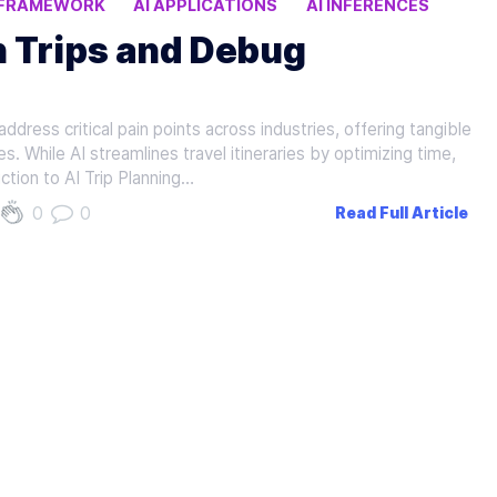
 FRAMEWORK
AI APPLICATIONS
AI INFERENCES
n Trips and Debug
dress critical pain points across industries, offering tangible
s. While AI streamlines travel itineraries by optimizing time,
ction to AI Trip Planning…
0
0
Read Full Article