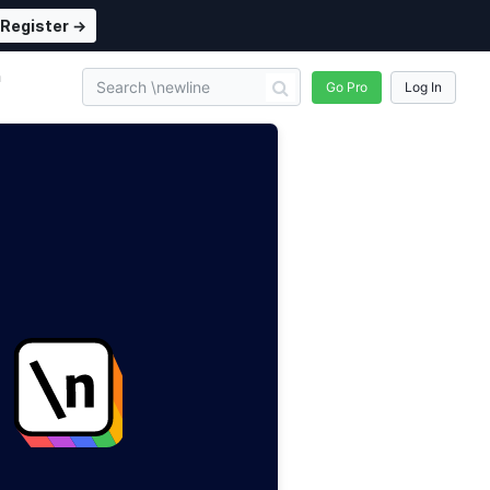
Register →
n
Go Pro
Log In