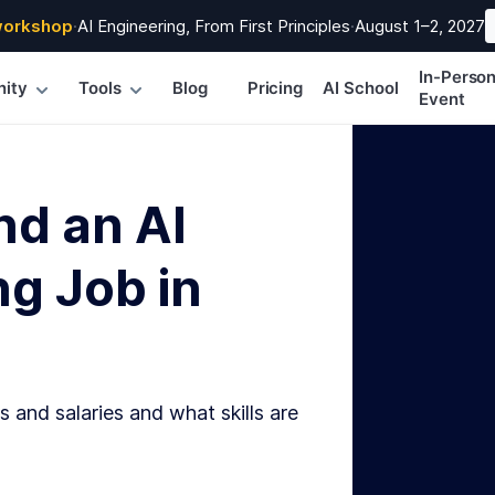
workshop
·
AI Engineering, From First Principles
·
August 1–2, 2027
In-Perso
ity
Tools
Blog
Pricing
AI School
Event
nd an AI
g Job in
s and salaries and what skills are