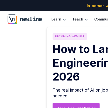
In-person 
Learn
Teach
Commun
\newline
UPCOMING
WEBINAR
How to La
Engineerin
2026
The real impact of AI on job
needed