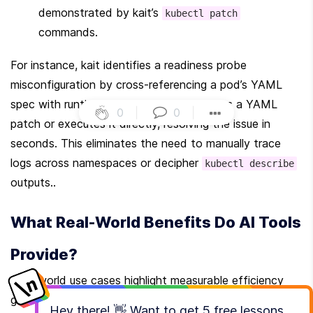
demonstrated by kait’s 
kubectl patch
commands.
For instance, kait identifies a readiness probe 
misconfiguration by cross-referencing a pod’s YAML 
spec with runtime events. It then suggests a YAML 
0
|
0
|
patch or executes it directly, resolving the issue in 
seconds. This eliminates the need to manually trace 
logs across namespaces or decipher 
kubectl describe
outputs..
What Real-World Benefits Do AI Tools 
Provide?
Real-world use cases highlight measurable efficiency 
gains. In one scenario, kait diagnosed a misconfigured 
Hey there! 👋 Want to get
5 free lessons