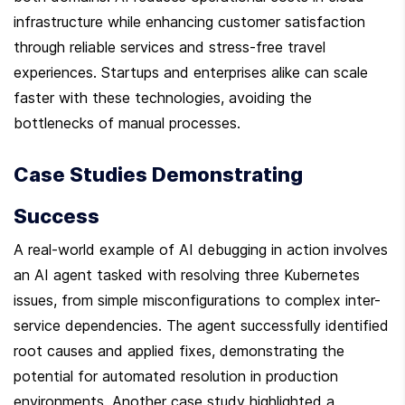
infrastructure while enhancing customer satisfaction 
through reliable services and stress-free travel 
experiences. Startups and enterprises alike can scale 
faster with these technologies, avoiding the 
bottlenecks of manual processes.
Case Studies Demonstrating 
Success
A real-world example of AI debugging in action involves 
an AI agent tasked with resolving three Kubernetes 
issues, from simple misconfigurations to complex inter-
service dependencies. The agent successfully identified 
root causes and applied fixes, demonstrating the 
potential for automated resolution in production 
environments. Another case study highlighted a 