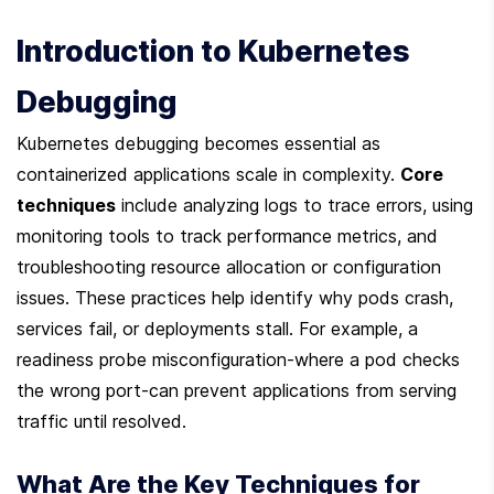
Introduction to Kubernetes 
Debugging
Kubernetes debugging becomes essential as 
containerized applications scale in complexity. 
Core 
techniques
 include analyzing logs to trace errors, using 
monitoring tools to track performance metrics, and 
troubleshooting resource allocation or configuration 
issues. These practices help identify why pods crash, 
services fail, or deployments stall. For example, a 
readiness probe misconfiguration-where a pod checks 
the wrong port-can prevent applications from serving 
traffic until resolved.
What Are the Key Techniques for 