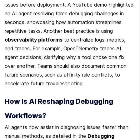
issues before deployment. A YouTube demo highlighted 
an AI agent resolving three debugging challenges in 
seconds, showcasing how automation streamlines 
repetitive tasks. Another best practice is using 
observability platforms
 to centralize logs, metrics, 
and traces. For example, OpenTelemetry traces AI 
agent decisions, clarifying why a tool chose one fix 
over another. Teams should also document common 
failure scenarios, such as affinity rule conflicts, to 
accelerate future troubleshooting.
How Is AI Reshaping Debugging 
Workflows?
AI agents now assist in diagnosing issues faster than 
manual methods, as detailed in the 
Debugging 