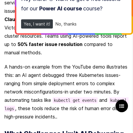
service exposed on port 30 instead of 80, fixing the 
for our
Power AI course
course
?
issue in under a minute. Another example involves the 
Claude Code plugin
 for Kubernetes, which uses 
Yes, I want it!
No, thanks
VictoriaMetrics to trace pod failures without modifying 
cluster resources. Teams using AI-powered tools report 
up to 
50% faster issue resolution
 compared to 
manual methods.
A hands-on example from the YouTube demo illustrates 
this: an AI agent debugged three Kubernetes issues-
ranging from simple deployment errors to complex 
network misconfigurations-in under two minutes. By 
automating tasks like 
 and 
kubectl get events
kubectl 
, these tools reduce the risk of human error during 
logs
high-pressure incidents..