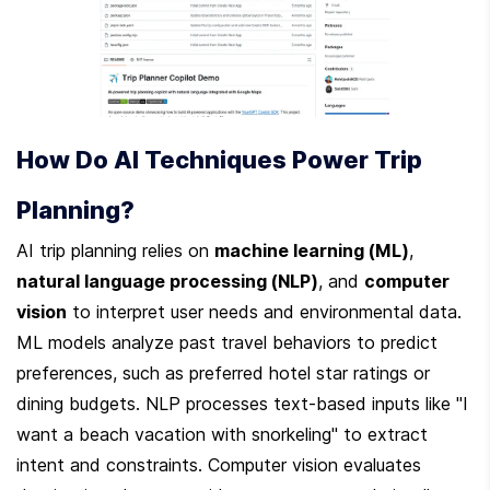
How Do AI Techniques Power Trip 
Planning?
AI trip planning relies on 
machine learning (ML)
, 
natural language processing (NLP)
, and 
computer 
vision
 to interpret user needs and environmental data. 
ML models analyze past travel behaviors to predict 
preferences, such as preferred hotel star ratings or 
dining budgets. NLP processes text-based inputs like "I 
want a beach vacation with snorkeling" to extract 
intent and constraints. Computer vision evaluates 