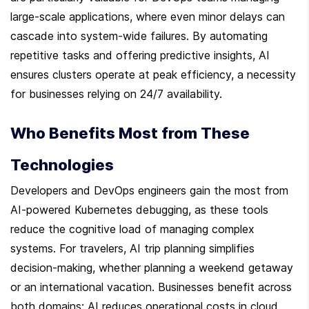
large-scale applications, where even minor delays can 
cascade into system-wide failures. By automating 
repetitive tasks and offering predictive insights, AI 
ensures clusters operate at peak efficiency, a necessity 
for businesses relying on 24/7 availability.
Who Benefits Most from These 
Technologies
Developers and DevOps engineers gain the most from 
AI-powered Kubernetes debugging, as these tools 
reduce the cognitive load of managing complex 
systems. For travelers, AI trip planning simplifies 
decision-making, whether planning a weekend getaway 
or an international vacation. Businesses benefit across 
both domains: AI reduces operational costs in cloud 