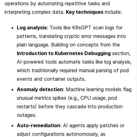
operations by automating repetitive tasks and 
interpreting complex data. 
Key techniques
 include:
Log analysis
: Tools like K8sGPT scan logs for 
patterns, translating cryptic error messages into 
plain language. Building on concepts from the 
Introduction to Kubernetes Debugging
 section, 
AI-powered tools automate tasks like log analysis, 
which traditionally required manual parsing of pod 
events and container outputs.
Anomaly detection
: Machine learning models flag 
unusual metrics spikes (e.g., CPU usage, pod 
restarts) before they cascade into production 
outages.
Auto-remediation
: AI agents apply patches or 
adjust configurations autonomously, as 