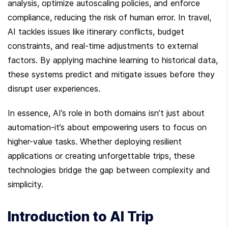
analysis, optimize autoscaling policies, and enforce 
compliance, reducing the risk of human error. In travel, 
AI tackles issues like itinerary conflicts, budget 
constraints, and real-time adjustments to external 
factors. By applying machine learning to historical data, 
these systems predict and mitigate issues before they 
disrupt user experiences.
In essence, AI’s role in both domains isn’t just about 
automation-it’s about empowering users to focus on 
higher-value tasks. Whether deploying resilient 
applications or creating unforgettable trips, these 
technologies bridge the gap between complexity and 
simplicity.
Introduction to AI Trip 