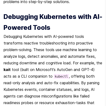
problems into step-by-step solutions.
Debugging Kubernetes with AI-
Powered Tools
Debugging Kubernetes with AI-powered tools 
transforms reactive troubleshooting into proactive 
problem-solving. These tools use machine learning to 
analyze logs, detect anomalies, and automate fixes, 
reducing downtime and cognitive load. For example, the 
kait
 tool (built on Microsoft’s AutoGen and GPT-4) 
acts as a CLI companion to 
, offering both 
kubectl
read-only analysis and auto-fix capabilities. By parsing 
Kubernetes events, container statuses, and logs, AI 
agents can diagnose misconfigurations like failed 
readiness probes or resource exhaustion-tasks that 