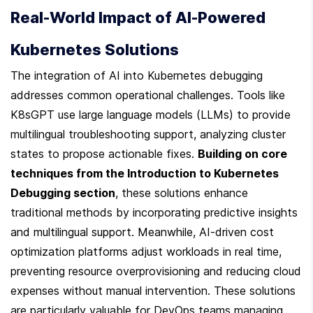
Real-World Impact of AI-Powered 
Kubernetes Solutions
The integration of AI into Kubernetes debugging 
addresses common operational challenges. Tools like 
K8sGPT use large language models (LLMs) to provide 
multilingual troubleshooting support, analyzing cluster 
states to propose actionable fixes. 
Building on core 
techniques from the Introduction to Kubernetes 
Debugging section
, these solutions enhance 
traditional methods by incorporating predictive insights 
and multilingual support. Meanwhile, AI-driven cost 
optimization platforms adjust workloads in real time, 
preventing resource overprovisioning and reducing cloud 
expenses without manual intervention. These solutions 
are particularly valuable for DevOps teams managing 