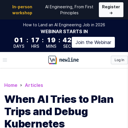
In-person
AI Engineering, From First
Register
workshop
Principles
→
How to Land an AI Engineering Job in 2026
WEBINAR
STARTS IN
01
:
17
:
19
:
41
Join the
Webinar
DAYS
HRS
MINS
SEC
Log In
\newline
Home
Articles
When AI Tries to Plan
Trips and Debug
Kubernetes