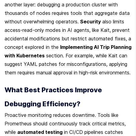
another layer: debugging a production cluster with 
thousands of nodes requires tools that aggregate data 
without overwhelming operators. 
Security
 also limits 
access-read-only modes in AI agents, like Kait, prevent 
accidental modifications but restrict automated fixes, a 
concept explored in the 
Implementing AI Trip Planning 
with Kubernetes
 section. For example, while Kait can 
suggest YAML patches for misconfigurations, applying 
them requires manual approval in high-risk environments.
What Best Practices Improve 
Debugging Efficiency?
Proactive monitoring reduces downtime. Tools like 
Prometheus should continuously track critical metrics, 
while 
automated testing
 in CI/CD pipelines catches 