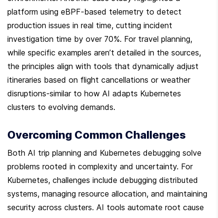
platform using eBPF-based telemetry to detect 
production issues in real time, cutting incident 
investigation time by over 70%. For travel planning, 
while specific examples aren’t detailed in the sources, 
the principles align with tools that dynamically adjust 
itineraries based on flight cancellations or weather 
disruptions-similar to how AI adapts Kubernetes 
clusters to evolving demands.
Overcoming Common Challenges
Both AI trip planning and Kubernetes debugging solve 
problems rooted in complexity and uncertainty. For 
Kubernetes, challenges include debugging distributed 
systems, managing resource allocation, and maintaining 
security across clusters. AI tools automate root cause 