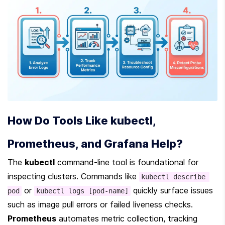
How Do Tools Like kubectl, 
Prometheus, and Grafana Help?
The 
kubectl
 command-line tool is foundational for 
inspecting clusters. Commands like 
kubectl describe 
 or 
 quickly surface issues 
pod
kubectl logs [pod-name]
such as image pull errors or failed liveness checks. 
Prometheus
 automates metric collection, tracking 