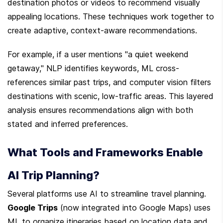
destination photos or videos to recommend visually 
appealing locations. These techniques work together to 
create adaptive, context-aware recommendations.
For example, if a user mentions "a quiet weekend 
getaway," NLP identifies keywords, ML cross-
references similar past trips, and computer vision filters 
destinations with scenic, low-traffic areas. This layered 
analysis ensures recommendations align with both 
stated and inferred preferences.
What Tools and Frameworks Enable 
AI Trip Planning?
Several platforms use AI to streamline travel planning. 
Google Trips
 (now integrated into Google Maps) uses 
ML to organize itineraries based on location data and 