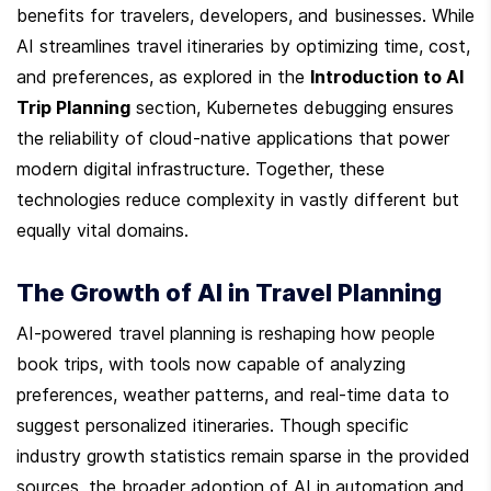
benefits for travelers, developers, and businesses. While 
AI streamlines travel itineraries by optimizing time, cost, 
and preferences, as explored in the 
Introduction to AI 
Trip Planning
 section, Kubernetes debugging ensures 
the reliability of cloud-native applications that power 
modern digital infrastructure. Together, these 
technologies reduce complexity in vastly different but 
equally vital domains.
The Growth of AI in Travel Planning
AI-powered travel planning is reshaping how people 
book trips, with tools now capable of analyzing 
preferences, weather patterns, and real-time data to 
suggest personalized itineraries. Though specific 
industry growth statistics remain sparse in the provided 
sources, the broader adoption of AI in automation and 