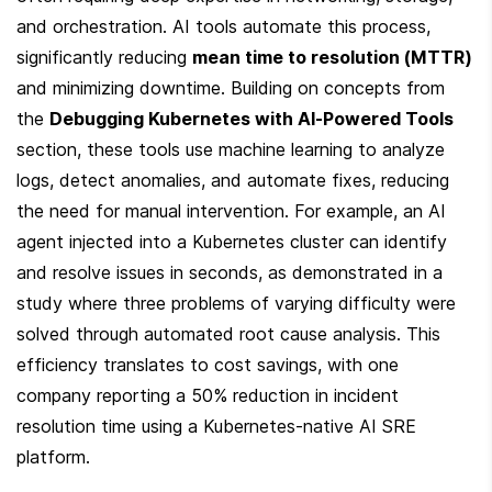
and orchestration. AI tools automate this process, 
significantly reducing 
mean time to resolution (MTTR)
and minimizing downtime. Building on concepts from 
the 
Debugging Kubernetes with AI-Powered Tools
section, these tools use machine learning to analyze 
logs, detect anomalies, and automate fixes, reducing 
the need for manual intervention. For example, an AI 
agent injected into a Kubernetes cluster can identify 
and resolve issues in seconds, as demonstrated in a 
study where three problems of varying difficulty were 
solved through automated root cause analysis. This 
efficiency translates to cost savings, with one 
company reporting a 50% reduction in incident 
resolution time using a Kubernetes-native AI SRE 
platform.