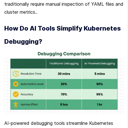
traditionally require manual inspection of YAML files and 
cluster metrics..
How Do AI Tools Simplify Kubernetes 
Debugging?
AI-powered debugging tools streamline Kubernetes 