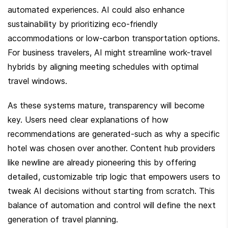
automated experiences. AI could also enhance 
sustainability by prioritizing eco-friendly 
accommodations or low-carbon transportation options. 
For business travelers, AI might streamline work-travel 
hybrids by aligning meeting schedules with optimal 
travel windows.
As these systems mature, transparency will become 
key. Users need clear explanations of how 
recommendations are generated-such as why a specific 
hotel was chosen over another. Content hub providers 
like newline are already pioneering this by offering 
detailed, customizable trip logic that empowers users to 
tweak AI decisions without starting from scratch. This 
balance of automation and control will define the next 
generation of travel planning.