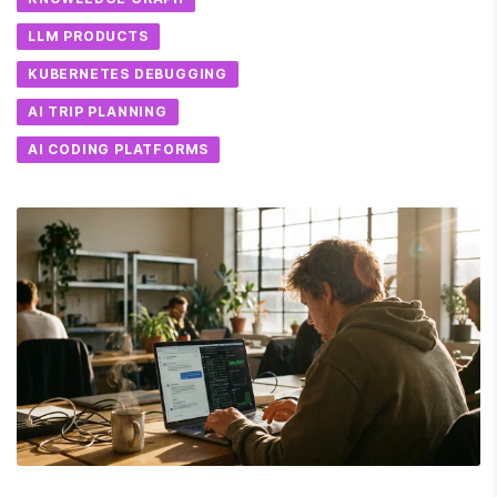
LLM PRODUCTS
KUBERNETES DEBUGGING
AI TRIP PLANNING
AI CODING PLATFORMS