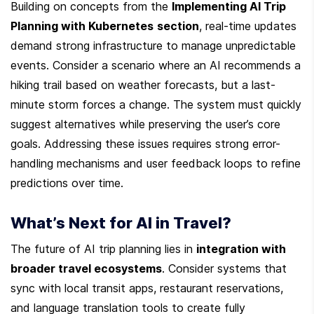
Building on concepts from the 
Implementing AI Trip 
Planning with Kubernetes
section
, real-time updates 
demand strong infrastructure to manage unpredictable 
events. Consider a scenario where an AI recommends a 
hiking trail based on weather forecasts, but a last-
minute storm forces a change. The system must quickly 
suggest alternatives while preserving the user’s core 
goals. Addressing these issues requires strong error-
handling mechanisms and user feedback loops to refine 
predictions over time.
What’s Next for AI in Travel?
The future of AI trip planning lies in 
integration with 
broader travel ecosystems
. Consider systems that 
sync with local transit apps, restaurant reservations, 
and language translation tools to create fully 