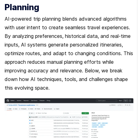
Planning
AI-powered trip planning blends advanced algorithms 
with user intent to create seamless travel experiences. 
By analyzing preferences, historical data, and real-time 
inputs, AI systems generate personalized itineraries, 
optimize routes, and adapt to changing conditions. This 
approach reduces manual planning efforts while 
improving accuracy and relevance. Below, we break 
down how AI techniques, tools, and challenges shape 
this evolving space.