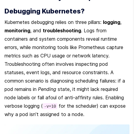
Debugging Kubernetes?
Kubernetes debugging relies on three pillars: 
logging
, 
monitoring
, and 
troubleshooting
. Logs from 
containers and system components reveal runtime 
errors, while monitoring tools like Prometheus capture 
metrics such as CPU usage or network latency. 
Troubleshooting often involves inspecting pod 
statuses, event logs, and resource constraints. A 
common scenario is diagnosing scheduling failures: if a 
pod remains in 
Pending
 state, it might lack required 
node labels or fall afoul of anti-affinity rules. Enabling 
verbose logging (
 for the scheduler) can expose 
-v=10
why a pod isn’t assigned to a node.