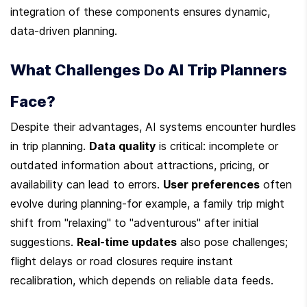
integration of these components ensures dynamic, 
data-driven planning.
What Challenges Do AI Trip Planners 
Face?
Despite their advantages, AI systems encounter hurdles 
in trip planning. 
Data quality
 is critical: incomplete or 
outdated information about attractions, pricing, or 
availability can lead to errors. 
User preferences
 often 
evolve during planning-for example, a family trip might 
shift from "relaxing" to "adventurous" after initial 
suggestions. 
Real-time updates
 also pose challenges; 
flight delays or road closures require instant 
recalibration, which depends on reliable data feeds.