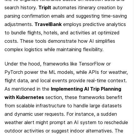
search history. 
TripIt
 automates itinerary creation by 
parsing confirmation emails and suggesting time-saving 
adjustments. 
TravelBank
 employs predictive analytics 
to bundle flights, hotels, and activities at optimized 
costs. These tools demonstrate how AI simplifies 
complex logistics while maintaining flexibility.
Under the hood, frameworks like TensorFlow or 
PyTorch power the ML models, while APIs for weather, 
flight data, and local events provide real-time context. 
As mentioned in the 
Implementing AI Trip Planning 
with Kubernetes
 section, these frameworks benefit 
from scalable infrastructure to handle large datasets 
and dynamic user requests. For instance, a sudden 
weather alert might prompt an AI system to reschedule 
outdoor activities or suggest indoor alternatives. The 