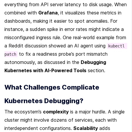
everything from API server latency to disk usage. When 
combined with 
Grafana
, it visualizes these metrics in 
dashboards, making it easier to spot anomalies. For 
instance, a sudden spike in error rates might indicate a 
misconfigured ingress rule. One real-world example from 
a Reddit discussion showed an AI agent using 
kubectl 
 to fix a readiness probe’s port mismatch 
patch
autonomously, as discussed in the 
Debugging 
Kubernetes with AI-Powered Tools
 section.
What Challenges Complicate 
Kubernetes Debugging?
The ecosystem’s 
complexity
 is a major hurdle. A single 
cluster might involve dozens of services, each with 
interdependent configurations. 
Scalability
 adds 