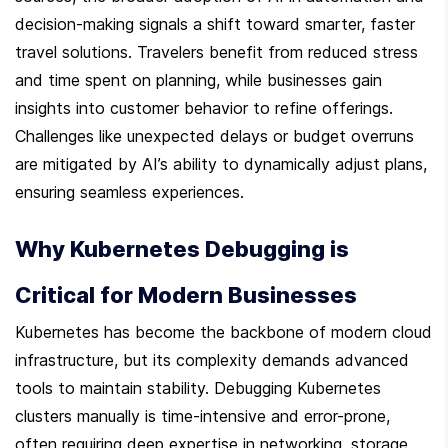
decision-making signals a shift toward smarter, faster 
travel solutions. Travelers benefit from reduced stress 
and time spent on planning, while businesses gain 
insights into customer behavior to refine offerings. 
Challenges like unexpected delays or budget overruns 
are mitigated by AI’s ability to dynamically adjust plans, 
ensuring seamless experiences.
Why Kubernetes Debugging is 
Critical for Modern Businesses
Kubernetes has become the backbone of modern cloud 
infrastructure, but its complexity demands advanced 
tools to maintain stability. Debugging Kubernetes 
clusters manually is time-intensive and error-prone, 
often requiring deep expertise in networking, storage, 