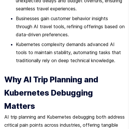
unexpected delays and budget overruns, ensuring 
seamless travel experiences.
Businesses gain customer behavior insights 
through AI travel tools, refining offerings based on 
data-driven preferences.
Kubernetes complexity demands advanced AI 
tools to maintain stability, automating tasks that 
traditionally rely on deep technical knowledge.
Why AI Trip Planning and 
Kubernetes Debugging 
Matters
AI trip planning and Kubernetes debugging both address 
critical pain points across industries, offering tangible 