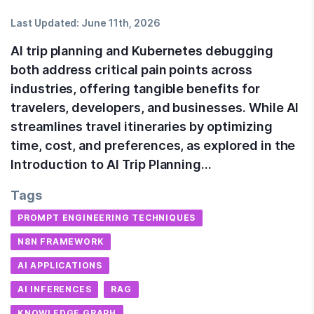
Last Updated:
June 11th, 2026
AI trip planning and Kubernetes debugging
both address critical pain points across
industries, offering tangible benefits for
travelers, developers, and businesses. While AI
streamlines travel itineraries by optimizing
time, cost, and preferences, as explored in the
Introduction to AI Trip Planning…
Tags
PROMPT ENGINEERING TECHNIQUES
N8N FRAMEWORK
AI APPLICATIONS
AI INFERENCES
RAG
KNOWLEDGE GRAPH