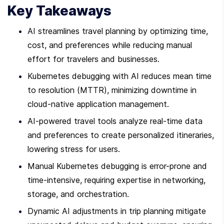
Key Takeaways
AI streamlines travel planning by optimizing time, 
cost, and preferences while reducing manual 
effort for travelers and businesses.
Kubernetes debugging with AI reduces mean time 
to resolution (MTTR), minimizing downtime in 
cloud-native application management.
AI-powered travel tools analyze real-time data 
and preferences to create personalized itineraries, 
lowering stress for users.
Manual Kubernetes debugging is error-prone and 
time-intensive, requiring expertise in networking, 
storage, and orchestration.
Dynamic AI adjustments in trip planning mitigate 