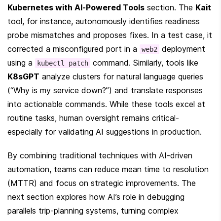
Kubernetes with AI-Powered Tools
 section. The 
Kait
tool, for instance, autonomously identifies readiness 
probe mismatches and proposes fixes. In a test case, it 
corrected a misconfigured port in a 
 deployment 
web2
using a 
 command. Similarly, tools like 
kubectl patch
K8sGPT
 analyze clusters for natural language queries 
(“Why is my service down?”) and translate responses 
into actionable commands. While these tools excel at 
routine tasks, human oversight remains critical-
especially for validating AI suggestions in production.
By combining traditional techniques with AI-driven 
automation, teams can reduce mean time to resolution 
(MTTR) and focus on strategic improvements. The 
next section explores how AI’s role in debugging 
parallels trip-planning systems, turning complex 