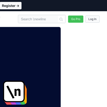
Register →
n
Go Pro
Log In