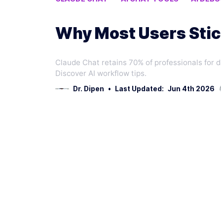
CODE REVIEW AI
Why Most Users Stic
Claude Chat retains 70% of professionals for 
Discover AI workflow tips.
Dr. Dipen
•
Last Updated:
Jun 4th 2026