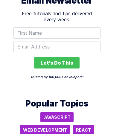
Email Newsletter
Free tutorials and tips delivered
every week.
Let's Do This
Trusted by 100,000+ developers!
Popular Topics
JAVASCRIPT
WEB DEVELOPMENT
REACT