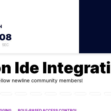
N
07
SEC
on
Ide Integrat
ellow newline community members!
UGGING
ROLE-BASED ACCESS CONTROL