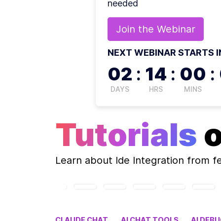
needed
Join the
Webinar
NEXT WEBINAR STARTS I
02
:
14
:
00
:
DAYS
HRS
MINS
Tutorials
Learn about
Ide Integration
from f
CLAUDE CHAT
AI CHAT TOOLS
AI DEB