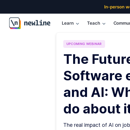
In-person w
Learn
Teach
Commun
\newline
UPCOMING
WEBINAR
The Futur
Software 
and AI: W
do about it
The real impact of AI on job