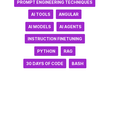
PROMPT ENGINEERING TECHNIQUES
AI TOOLS
ANGULAR
AI MODELS
AI AGENTS
INSTRUCTION FINETUNING
PYTHON
RAG
30 DAYS OF CODE
BASH