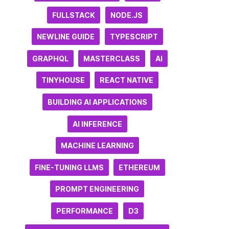
FULLSTACK
NODE.JS
NEWLINE GUIDE
TYPESCRIPT
GRAPHQL
MASTERCLASS
AI
TINYHOUSE
REACT NATIVE
BUILDING AI APPLICATIONS
AI INFERENCE
MACHINE LEARNING
FINE-TUNING LLMS
ETHEREUM
PROMPT ENGINEERING
PERFORMANCE
D3