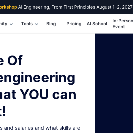
orkshop
·
AI Engineering, From First Principles
·
August 1–2, 2027
In-Perso
ity
Tools
Blog
Pricing
AI School
Event
e Of
engineering
hat YOU can
!
s and salaries and what skills are