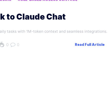
k to Claude Chat
daily tasks with 1M-token context and seamless integrations.
0
0
Read Full Article