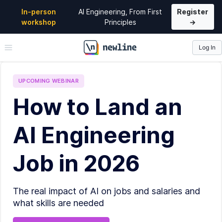
In-person
AI Engineering, From First
Register
workshop
Principles
→
Log In
\newline
UPCOMING
WEBINAR
How to Land an
AI Engineering
Job in 2026
The real impact of AI on jobs and salaries and
what skills are needed