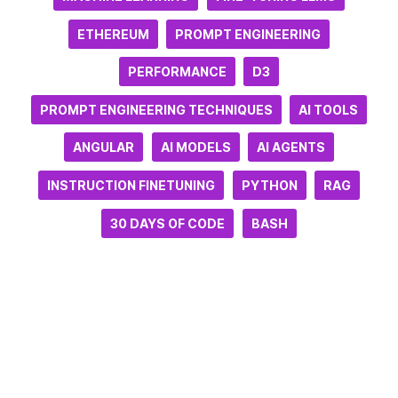
ETHEREUM
PROMPT ENGINEERING
PERFORMANCE
D3
PROMPT ENGINEERING TECHNIQUES
AI TOOLS
ANGULAR
AI MODELS
AI AGENTS
INSTRUCTION FINETUNING
PYTHON
RAG
30 DAYS OF CODE
BASH