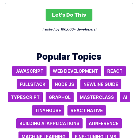
Let's Do This
Trusted by 100,000+ developers!
Popular Topics
JAVASCRIPT
WEB DEVELOPMENT
REACT
FULLSTACK
NODE.JS
NEWLINE GUIDE
TYPESCRIPT
GRAPHQL
MASTERCLASS
AI
TINYHOUSE
REACT NATIVE
BUILDING AI APPLICATIONS
AI INFERENCE
MACHINE LEARNING
FINE-TUNING LLMS