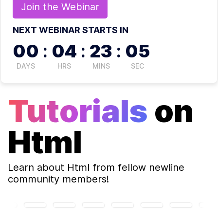
Join the
Webinar
NEXT WEBINAR STARTS IN
00
:
04
:
23
:
04
DAYS
HRS
MINS
SEC
Tutorials
on
Html
Learn about
Html
from fellow newline
community members!