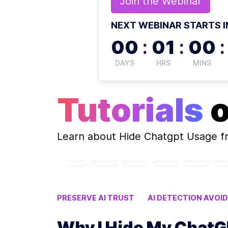
Join the
Webinar
NEXT WEBINAR STARTS I
00
:
01
:
00
:
DAYS
HRS
MINS
Tutorials
Learn about
Hide Chatgpt Usage
f
PRESERVE AI TRUST
AI DETECTION AVOI
AI CONFIDENTIALITY
Why I Hide My Chat