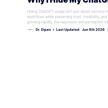
Hiding ChatGPT usage isn’t just about secrecy-it’
workflows while preserving trust, credibility, an
growing rapidly, the reputation and perception o
Dr. Dipen
•
Last Updated:
Jun 8th 2026