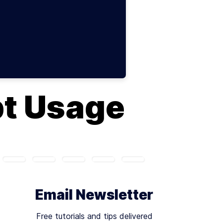
pt Usage
Email Newsletter
Free tutorials and tips delivered