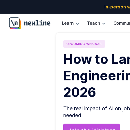
In-person 
Learn
Teach
Commun
\newline
UPCOMING
WEBINAR
How to La
Engineerin
2026
The real impact of AI on job
needed