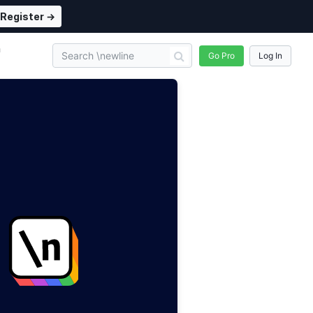
Register →
n
Go Pro
Log In