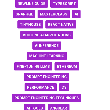
NEWLINE GUIDE
TYPESCRIPT
GRAPHQL
MASTERCLASS
AI
TINYHOUSE
REACT NATIVE
BUILDING AI APPLICATIONS
AI INFERENCE
MACHINE LEARNING
FINE-TUNING LLMS
ETHEREUM
PROMPT ENGINEERING
PERFORMANCE
D3
PROMPT ENGINEERING TECHNIQUES
AI TOOLS
ANGULAR