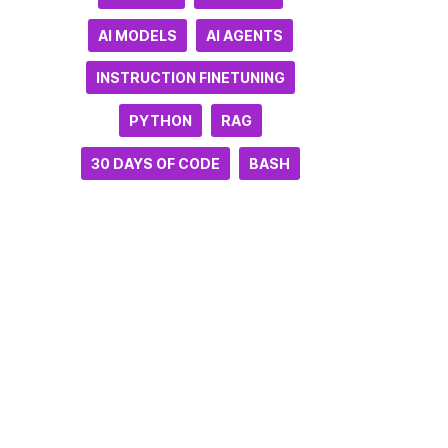
AI MODELS
AI AGENTS
INSTRUCTION FINETUNING
PYTHON
RAG
30 DAYS OF CODE
BASH