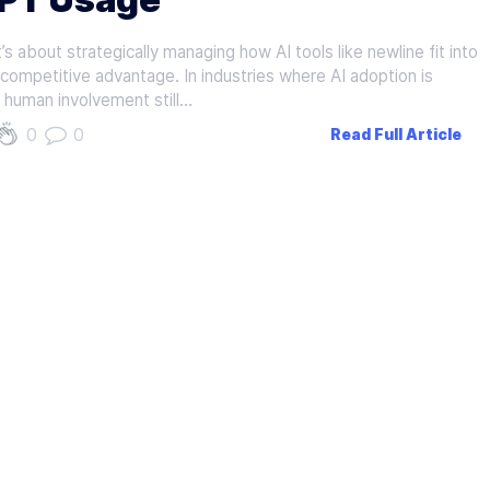
s about strategically managing how AI tools like newline fit into
d competitive advantage. In industries where AI adoption is
f human involvement still…
0
0
Read Full Article