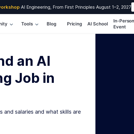
workshop
·
AI Engineering, From First Principles
·
August 1–2, 2027
In-Perso
ity
Tools
Blog
Pricing
AI School
Event
nd an AI
g Job in
s and salaries and what skills are