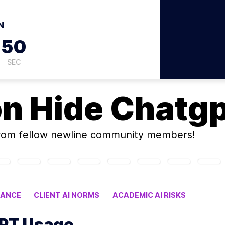
N
49
SEC
on
Hide Chatg
rom fellow newline community members!
DANCE
CLIENT AI NORMS
ACADEMIC AI RISKS
GPT Usage