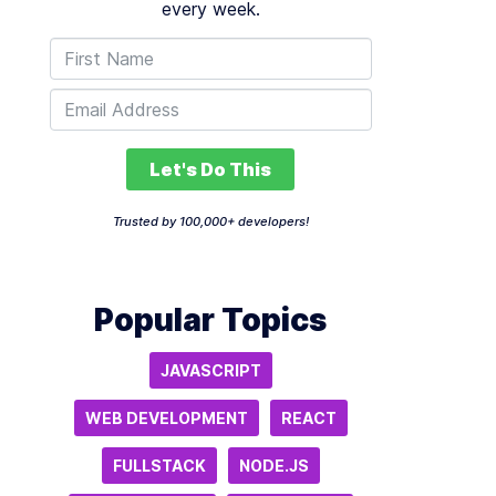
every week.
Let's Do This
Trusted by 100,000+ developers!
Popular Topics
JAVASCRIPT
WEB DEVELOPMENT
REACT
FULLSTACK
NODE.JS