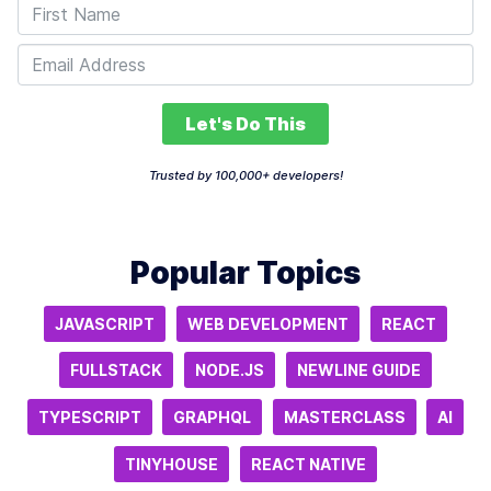
Let's Do This
Trusted by 100,000+ developers!
Popular Topics
JAVASCRIPT
WEB DEVELOPMENT
REACT
FULLSTACK
NODE.JS
NEWLINE GUIDE
TYPESCRIPT
GRAPHQL
MASTERCLASS
AI
TINYHOUSE
REACT NATIVE