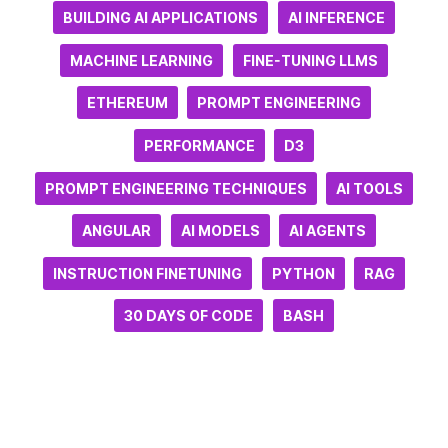
BUILDING AI APPLICATIONS
AI INFERENCE
MACHINE LEARNING
FINE-TUNING LLMS
ETHEREUM
PROMPT ENGINEERING
PERFORMANCE
D3
PROMPT ENGINEERING TECHNIQUES
AI TOOLS
ANGULAR
AI MODELS
AI AGENTS
INSTRUCTION FINETUNING
PYTHON
RAG
30 DAYS OF CODE
BASH