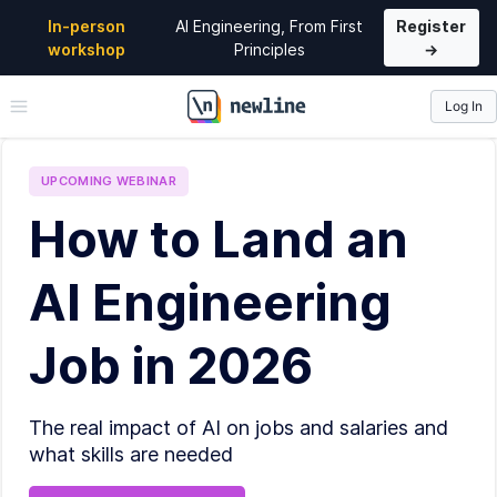
In-person
AI Engineering, From First
Register
workshop
Principles
→
Log In
\newline
UPCOMING
WEBINAR
How to Land an
AI Engineering
Job in 2026
The real impact of AI on jobs and salaries and
what skills are needed