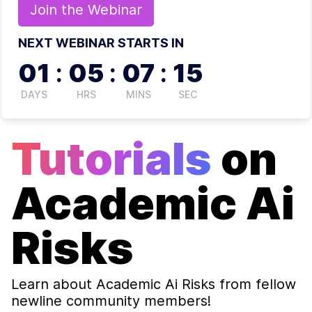
Join the
Webinar
NEXT WEBINAR STARTS IN
01
:
05
:
07
:
14
DAYS
HRS
MINS
SEC
Tutorials
on
Academic Ai
Risks
Learn about
Academic Ai Risks
from fellow
newline community members!