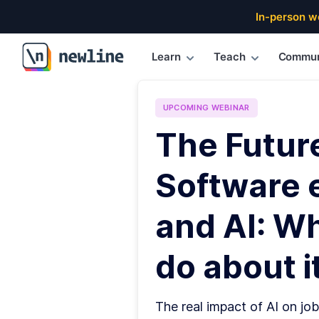
In-person w
Learn
Teach
Commun
\newline
UPCOMING
WEBINAR
The Futur
Software 
and AI: W
do about it
The real impact of AI on job