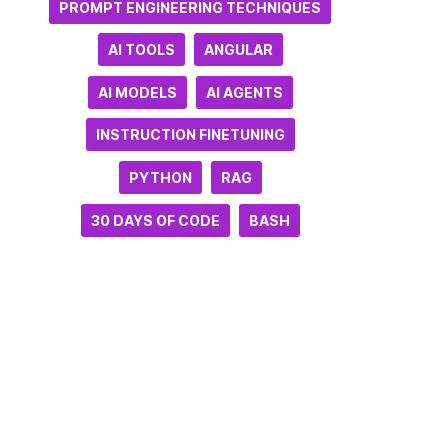
PROMPT ENGINEERING TECHNIQUES
AI TOOLS
ANGULAR
AI MODELS
AI AGENTS
INSTRUCTION FINETUNING
PYTHON
RAG
30 DAYS OF CODE
BASH