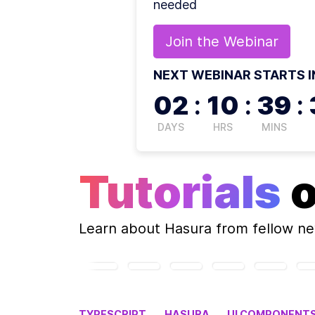
needed
Join the
Webinar
NEXT WEBINAR STARTS I
02
:
10
:
39
:
DAYS
HRS
MINS
Tutorials
Learn about
Hasura
from fellow n
TYPESCRIPT
HASURA
UI COMPONENT