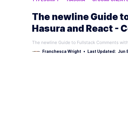
The newline Guide t
Hasura and React - 
The newline Guide to Fullstack Comments with
Franchesca Wright
•
Last Updated:
Jun 