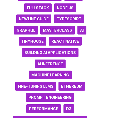
FULLSTACK
NODE.JS
NEWLINE GUIDE
TYPESCRIPT
GRAPHQL
MASTERCLASS
AI
TINYHOUSE
REACT NATIVE
BUILDING AI APPLICATIONS
AI INFERENCE
MACHINE LEARNING
FINE-TUNING LLMS
ETHEREUM
PROMPT ENGINEERING
PERFORMANCE
D3