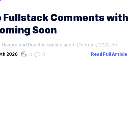
o Fullstack Comments with
Coming Soon
 Hasura and React is coming soon. (February 2022 🎉)
0
0
8th 2026
Read Full Article