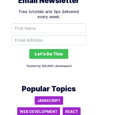
Email Newsletter
Free tutorials and tips delivered
every week.
Let's Do This
Trusted by 100,000+ developers!
Popular Topics
JAVASCRIPT
WEB DEVELOPMENT
REACT