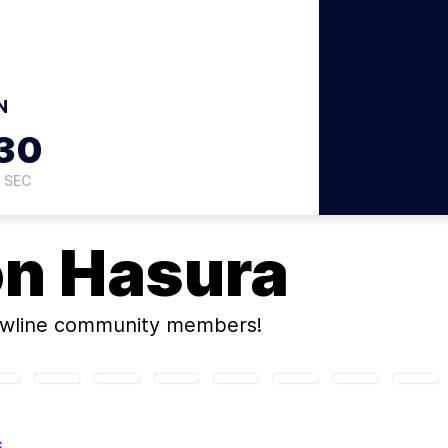
N
29
SEC
on
Hasura
ewline community members!
S