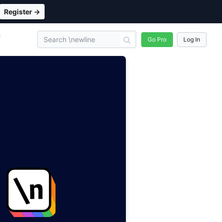
Register →
n
Go Pro
Log In