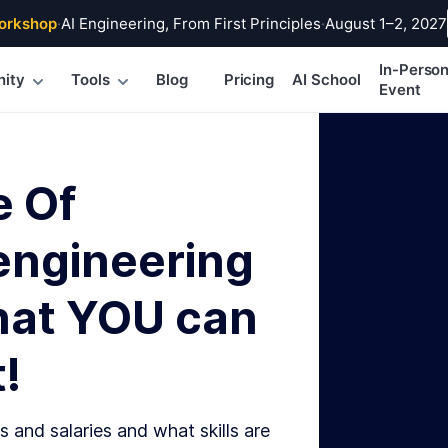
orkshop
·
AI Engineering, From First Principles
·
August 1–2, 2027
In-Perso
ity
Tools
Blog
Pricing
AI School
Event
e Of
engineering
hat YOU can
!
s and salaries and what skills are