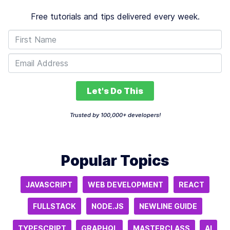
Free tutorials and tips delivered every week.
Let's Do This
Trusted by 100,000+ developers!
Popular Topics
JAVASCRIPT
WEB DEVELOPMENT
REACT
FULLSTACK
NODE.JS
NEWLINE GUIDE
TYPESCRIPT
GRAPHQL
MASTERCLASS
AI