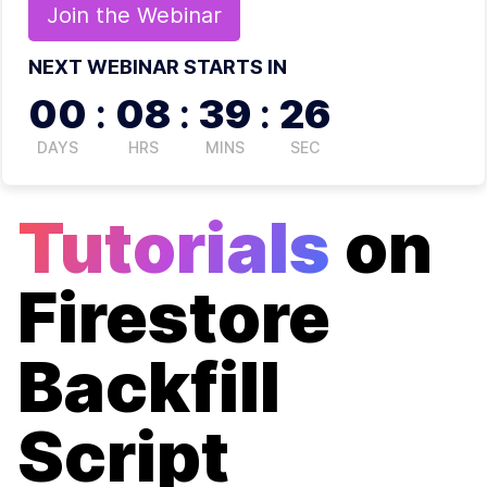
Join the
Webinar
NEXT WEBINAR STARTS IN
00
:
08
:
39
:
26
DAYS
HRS
MINS
SEC
Tutorials
on
Firestore
Backfill
Script