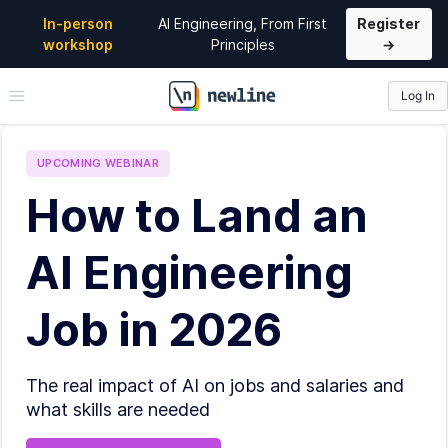
In-person
AI Engineering, From First
Register
workshop
Principles
→
Log In
\newline
UPCOMING
WEBINAR
How to Land an
AI Engineering
Job in 2026
The real impact of AI on jobs and salaries and
what skills are needed