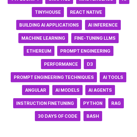
TINYHOUSE
REACT NATIVE
BUILDING AI APPLICATIONS
AI INFERENCE
MACHINE LEARNING
FINE-TUNING LLMS
ETHEREUM
PROMPT ENGINEERING
PERFORMANCE
D3
PROMPT ENGINEERING TECHNIQUES
AI TOOLS
ANGULAR
AI MODELS
AI AGENTS
INSTRUCTION FINETUNING
PYTHON
RAG
30 DAYS OF CODE
BASH