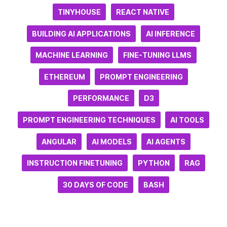
TINYHOUSE
REACT NATIVE
BUILDING AI APPLICATIONS
AI INFERENCE
MACHINE LEARNING
FINE-TUNING LLMS
ETHEREUM
PROMPT ENGINEERING
PERFORMANCE
D3
PROMPT ENGINEERING TECHNIQUES
AI TOOLS
ANGULAR
AI MODELS
AI AGENTS
INSTRUCTION FINETUNING
PYTHON
RAG
30 DAYS OF CODE
BASH