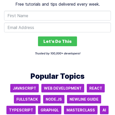
Free tutorials and tips delivered every week.
Let's Do This
Trusted by 100,000+ developers!
Popular Topics
JAVASCRIPT
WEB DEVELOPMENT
REACT
FULLSTACK
NODE.JS
NEWLINE GUIDE
TYPESCRIPT
GRAPHQL
MASTERCLASS
AI