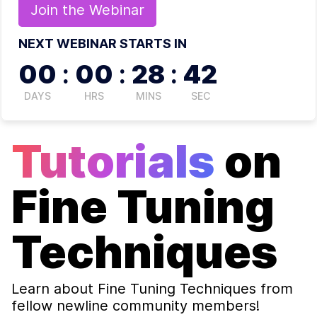
Join the
Webinar
NEXT WEBINAR STARTS IN
00
:
00
:
28
:
41
DAYS
HRS
MINS
SEC
Tutorials
on
Fine Tuning
Techniques
Learn about
Fine Tuning Techniques
from
fellow newline community members!