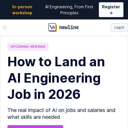
In-person
AI Engineering, From First
Register
workshop
Principles
→
Log In
\newline
UPCOMING
WEBINAR
How to Land an
AI Engineering
Job in 2026
The real impact of AI on jobs and salaries and
what skills are needed