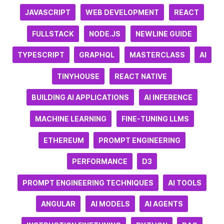
JAVASCRIPT
WEB DEVELOPMENT
REACT
FULLSTACK
NODE.JS
NEWLINE GUIDE
TYPESCRIPT
GRAPHQL
MASTERCLASS
AI
TINYHOUSE
REACT NATIVE
BUILDING AI APPLICATIONS
AI INFERENCE
MACHINE LEARNING
FINE-TUNING LLMS
ETHEREUM
PROMPT ENGINEERING
PERFORMANCE
D3
PROMPT ENGINEERING TECHNIQUES
AI TOOLS
ANGULAR
AI MODELS
AI AGENTS