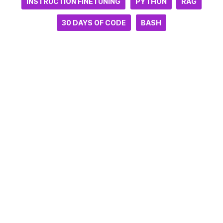
INSTRUCTION FINETUNING
PYTHON
RAG
30 DAYS OF CODE
BASH