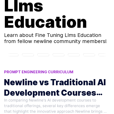
Llms
Education
Learn about
Fine Tuning Llms Education
from fellow newline community members!
PROMPT ENGINEERING CURRICULUM
AI AGENTS TRAINING
Newline vs Traditional AI
REINFORCEMENT LEARNING (RL) METHODS
Development Courses
TRADITIONAL VS NEW AI LEARNING
INSTRUCTION FINETUNING
In comparing Newline's AI development courses to
Compared
traditional offerings, several key differences emerge
that highlight the innovative approach Newline brings to