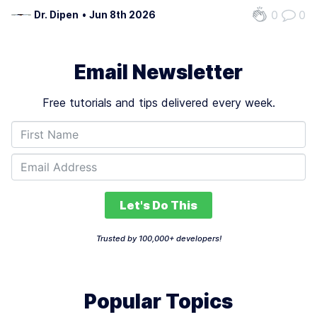
AI education. Foremost, Newline places a strong
0
0
Dr. Dipen
•
Jun 8th 2026
emphasis on the researcg development and deployment
of AI technologies, a critical aspect…
Email Newsletter
Free tutorials and tips delivered every week.
Let's Do This
Trusted by 100,000+ developers!
Popular Topics