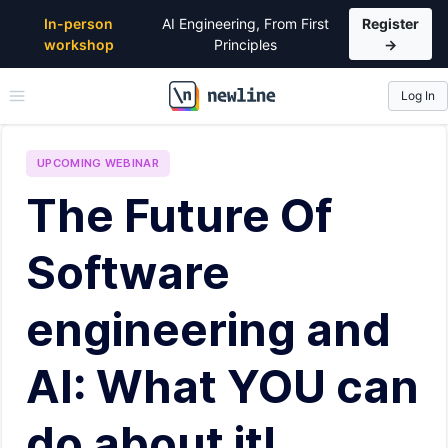
In-person
AI Engineering, From First
Register
workshop
Principles
→
Log In
\newline
UPCOMING
WEBINAR
The Future Of
Software
engineering and
AI: What YOU can
do about it!