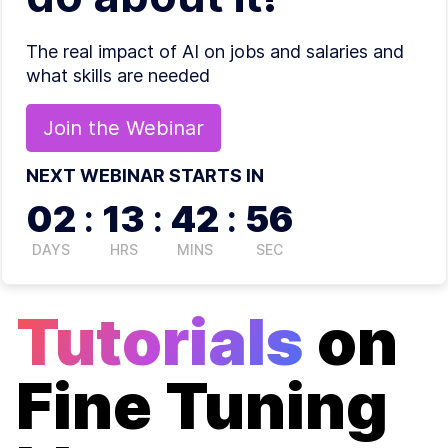
The real impact of AI on jobs and salaries and
what skills are needed
Join the
Webinar
NEXT WEBINAR STARTS IN
02
:
13
:
42
:
56
DAYS
HRS
MINS
SEC
Tutorials
on
Fine Tuning