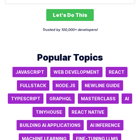
Let's Do This
Trusted by 100,000+ developers!
Popular Topics
JAVASCRIPT
WEB DEVELOPMENT
REACT
FULLSTACK
NODE.JS
NEWLINE GUIDE
TYPESCRIPT
GRAPHQL
MASTERCLASS
AI
TINYHOUSE
REACT NATIVE
BUILDING AI APPLICATIONS
AI INFERENCE
MACHINE LEARNING
FINE-TUNING LLMS