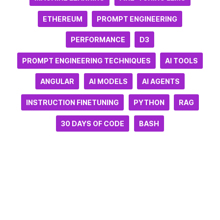
ETHEREUM
PROMPT ENGINEERING
PERFORMANCE
D3
PROMPT ENGINEERING TECHNIQUES
AI TOOLS
ANGULAR
AI MODELS
AI AGENTS
INSTRUCTION FINETUNING
PYTHON
RAG
30 DAYS OF CODE
BASH