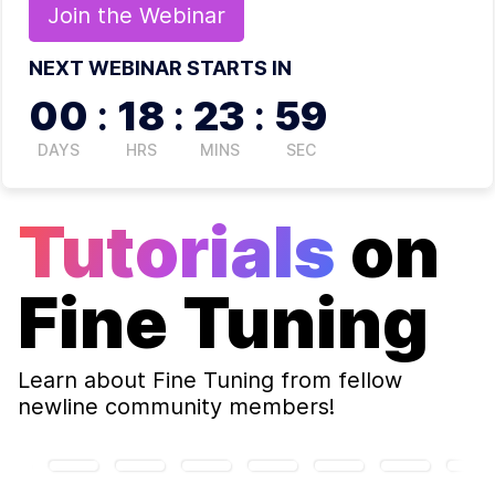
Join the
Webinar
NEXT WEBINAR STARTS IN
00
:
18
:
23
:
58
DAYS
HRS
MINS
SEC
Tutorials
on
Fine Tuning
Learn about
Fine Tuning
from fellow
newline community members!