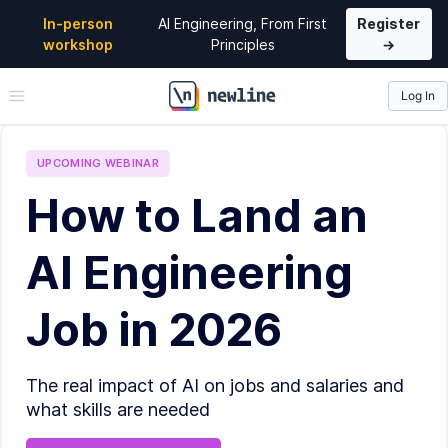
In-person
AI Engineering, From First
Register
workshop
Principles
→
Log In
\newline
UPCOMING
WEBINAR
How to Land an
AI Engineering
Job in 2026
The real impact of AI on jobs and salaries and
what skills are needed