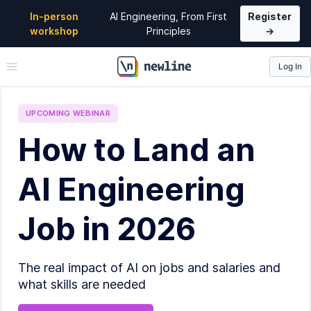
In-person
AI Engineering, From First
Register
workshop
Principles
→
Log In
\newline
UPCOMING
WEBINAR
How to Land an
AI Engineering
Job in 2026
The real impact of AI on jobs and salaries and
what skills are needed