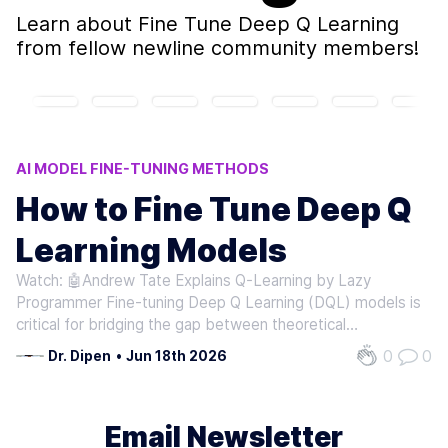
Learn about
Fine Tune Deep Q Learning
from fellow newline community members!
AI MODEL FINE-TUNING METHODS
Q-LEARNING MODEL ADJUSTMENTS
How to Fine Tune Deep Q
DQL MODEL OPTIMIZATION
Learning Models
REINFORCEMENT LEARNING TECHNIQUES
AI TRAFFIC CONTROL SYSTEMS
Watch: 🤖Andrew Tate Explains Q-Learning by Lazy
Programmer Fine-tuning Deep Q Learning (DQL) models is
critical for bridging the gap between theoretical
performance and real-world effectiveness. By adjusting
0
0
Dr. Dipen
•
Jun 18th 2026
pre-trained policies to new environments or tasks,
practitioners can enable significant…
Email Newsletter