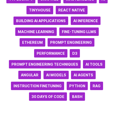
TINYHOUSE
REACT NATIVE
BUILDING AI APPLICATIONS
AI INFERENCE
MACHINE LEARNING
FINE-TUNING LLMS
ETHEREUM
PROMPT ENGINEERING
PERFORMANCE
D3
PROMPT ENGINEERING TECHNIQUES
AI TOOLS
ANGULAR
AI MODELS
AI AGENTS
INSTRUCTION FINETUNING
PYTHON
RAG
30 DAYS OF CODE
BASH