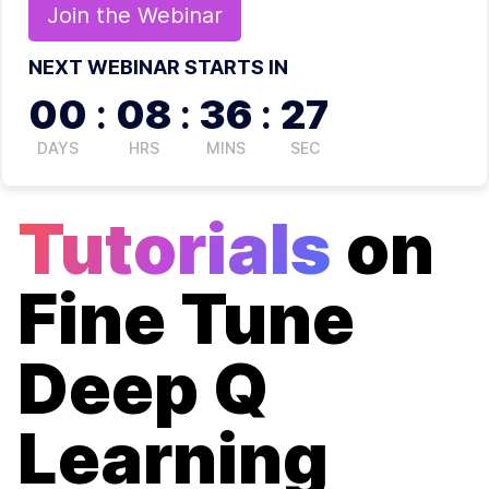
Join the
Webinar
NEXT WEBINAR STARTS IN
00
:
08
:
36
:
27
DAYS
HRS
MINS
SEC
Tutorials
on
Fine Tune
Deep Q
Learning