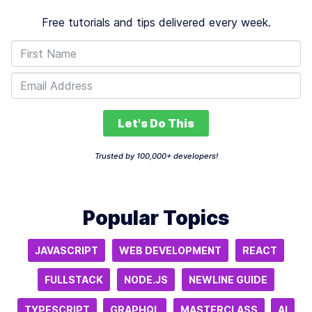
Free tutorials and tips delivered every week.
Let's Do This
Trusted by 100,000+ developers!
Popular Topics
JAVASCRIPT
WEB DEVELOPMENT
REACT
FULLSTACK
NODE.JS
NEWLINE GUIDE
TYPESCRIPT
GRAPHQL
MASTERCLASS
AI