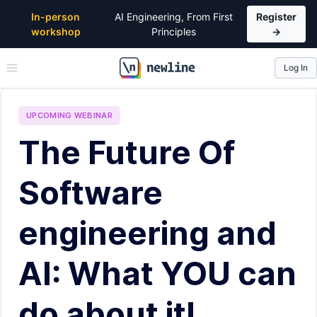
In-person
AI Engineering, From First
Register
workshop
Principles
→
Log In
\newline
UPCOMING
WEBINAR
The Future Of
Software
engineering and
AI: What YOU can
do about it!