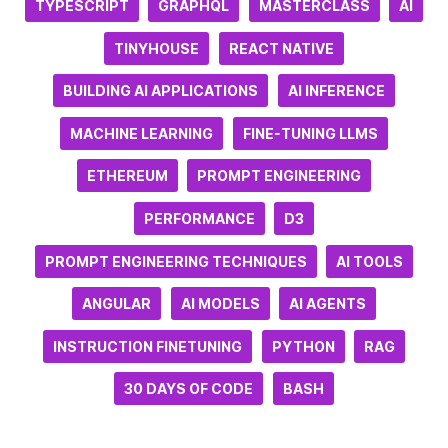
TYPESCRIPT
GRAPHQL
MASTERCLASS
AI
TINYHOUSE
REACT NATIVE
BUILDING AI APPLICATIONS
AI INFERENCE
MACHINE LEARNING
FINE-TUNING LLMS
ETHEREUM
PROMPT ENGINEERING
PERFORMANCE
D3
PROMPT ENGINEERING TECHNIQUES
AI TOOLS
ANGULAR
AI MODELS
AI AGENTS
INSTRUCTION FINETUNING
PYTHON
RAG
30 DAYS OF CODE
BASH