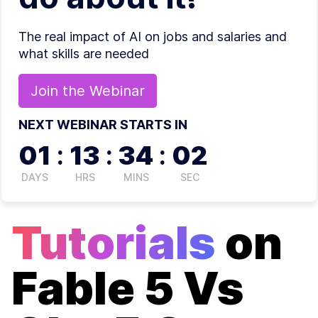
The real impact of AI on jobs and salaries and
what skills are needed
Join the
Webinar
NEXT WEBINAR STARTS IN
01
:
13
:
34
:
02
DAYS
HRS
MINS
SEC
Tutorials
on
Fable 5 Vs