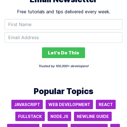
Free tutorials and tips delivered every week.
Let's Do This
Trusted by 100,000+ developers!
Popular Topics
JAVASCRIPT
WEB DEVELOPMENT
REACT
FULLSTACK
NODE.JS
NEWLINE GUIDE