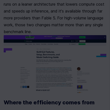
runs on a leaner architecture that lowers compute cost 
and speeds up inference, and it's available through far 
more providers than Fable 5. For high-volume language 
work, those two changes matter more than any single 
benchmark line.
Where the efficiency comes from