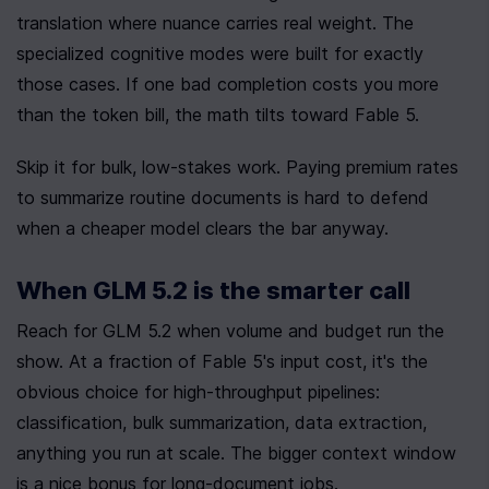
translation where nuance carries real weight. The 
specialized cognitive modes were built for exactly 
those cases. If one bad completion costs you more 
than the token bill, the math tilts toward Fable 5.
Skip it for bulk, low-stakes work. Paying premium rates 
to summarize routine documents is hard to defend 
when a cheaper model clears the bar anyway.
When GLM 5.2 is the smarter call
Reach for GLM 5.2 when volume and budget run the 
show. At a fraction of Fable 5's input cost, it's the 
obvious choice for high-throughput pipelines: 
classification, bulk summarization, data extraction, 
anything you run at scale. The bigger context window 
is a nice bonus for long-document jobs.