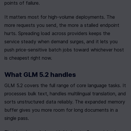
points of failure.
It matters most for high-volume deployments. The 
more requests you send, the more a stalled endpoint 
hurts. Spreading load across providers keeps the 
service steady when demand surges, and it lets you 
push price-sensitive batch jobs toward whichever host 
is cheapest right now.
What GLM 5.2 handles
GLM 5.2 covers the full range of core language tasks. It 
processes bulk text, handles multilingual translation, and 
sorts unstructured data reliably. The expanded memory 
buffer gives you more room for long documents in a 
single pass.