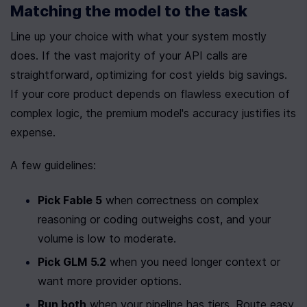
Matching the model to the task
Line up your choice with what your system mostly 
does. If the vast majority of your API calls are 
straightforward, optimizing for cost yields big savings. 
If your core product depends on flawless execution of 
complex logic, the premium model's accuracy justifies its 
expense.
A few guidelines:
Pick Fable 5
 when correctness on complex 
reasoning or coding outweighs cost, and your 
volume is low to moderate.
Pick GLM 5.2
 when you need longer context or 
want more provider options.
Run both
 when your pipeline has tiers. Route easy 