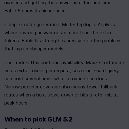
nuance and getting the answer right the first time, 
Fable 5 earns its higher price.
Complex code generation. Multi-step logic. Analysis 
where a wrong answer costs more than the extra 
tokens. Fable 5's strength is precision on the problems 
that trip up cheaper models.
The trade-off is cost and availability. Max-effort mode 
burns extra tokens per request, so a single hard query 
can cost several times what a routine one does. 
Narrow provider coverage also means fewer fallback 
routes when a host slows down or hits a rate limit at 
peak hours.
When to pick GLM 5.2