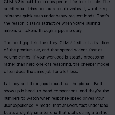
GLM 5.2 is built to run cheaper and faster at scale. The 
architecture trims computational overhead, which keeps 
inference quick even under heavy request loads. That's 
the reason it stays attractive when you're pushing 
millions of tokens through a pipeline daily.
The cost gap tells the story. GLM 5.2 sits at a fraction 
of the premium tier, and that spread widens fast as 
volume climbs. If your workload is steady processing 
rather than hard one-off reasoning, the cheaper model 
often does the same job for a lot less.
Latency and throughput round out the picture. Both 
show up in head-to-head comparisons, and they're the 
numbers to watch when response speed drives your 
user experience. A model that answers fast under load 
beats a slightly smarter one that stalls during a traffic 