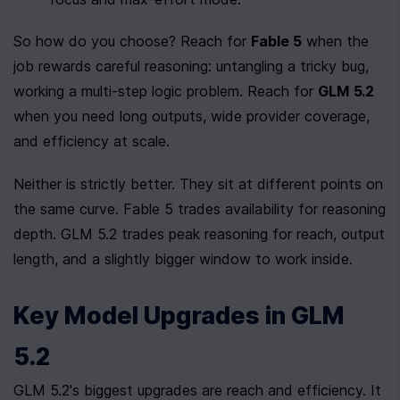
So how do you choose? Reach for 
Fable 5
 when the 
job rewards careful reasoning: untangling a tricky bug, 
working a multi-step logic problem. Reach for 
GLM 5.2
when you need long outputs, wide provider coverage, 
and efficiency at scale.
Neither is strictly better. They sit at different points on 
the same curve. Fable 5 trades availability for reasoning 
depth. GLM 5.2 trades peak reasoning for reach, output 
length, and a slightly bigger window to work inside.
Key Model Upgrades in GLM 
5.2
GLM 5.2's biggest upgrades are reach and efficiency. It 