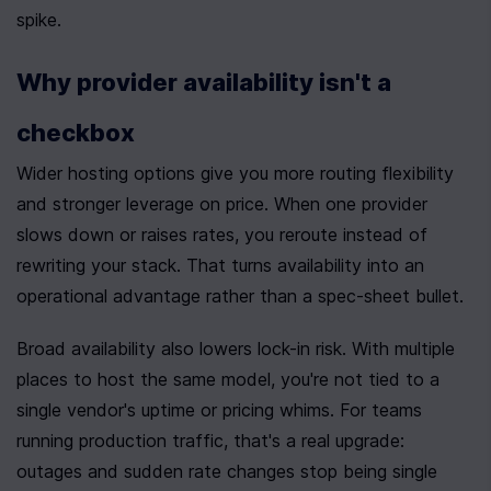
spike.
Why provider availability isn't a 
checkbox
Wider hosting options give you more routing flexibility 
and stronger leverage on price. When one provider 
slows down or raises rates, you reroute instead of 
rewriting your stack. That turns availability into an 
operational advantage rather than a spec-sheet bullet.
Broad availability also lowers lock-in risk. With multiple 
places to host the same model, you're not tied to a 
single vendor's uptime or pricing whims. For teams 
running production traffic, that's a real upgrade: 
outages and sudden rate changes stop being single 