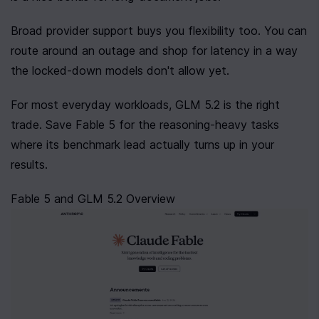
Broad provider support buys you flexibility too. You can 
route around an outage and shop for latency in a way 
the locked-down models don't allow yet.
For most everyday workloads, GLM 5.2 is the right 
trade. Save Fable 5 for the reasoning-heavy tasks 
where its benchmark lead actually turns up in your 
results.
Fable 5 and GLM 5.2 Overview