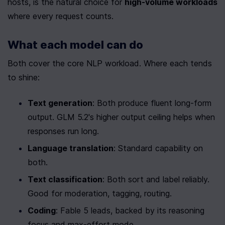
hosts, is the natural choice for 
high-volume workloads
where every request counts.
What each model can do
Both cover the core NLP workload. Where each tends 
to shine:
Text generation
: Both produce fluent long-form 
output. GLM 5.2's higher output ceiling helps when 
responses run long.
Language translation
: Standard capability on 
both.
Text classification
: Both sort and label reliably. 
Good for moderation, tagging, routing.
Coding
: Fable 5 leads, backed by its reasoning 
focus and max-effort mode.