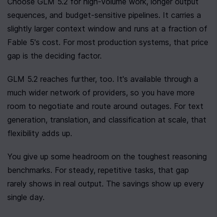
Choose GLM 5.2 for high-volume work, longer output 
sequences, and budget-sensitive pipelines. It carries a 
slightly larger context window and runs at a fraction of 
Fable 5's cost. For most production systems, that price 
gap is the deciding factor.
GLM 5.2 reaches further, too. It's available through a 
much wider network of providers, so you have more 
room to negotiate and route around outages. For text 
generation, translation, and classification at scale, that 
flexibility adds up.
You give up some headroom on the toughest reasoning 
benchmarks. For steady, repetitive tasks, that gap 
rarely shows in real output. The savings show up every 
single day.