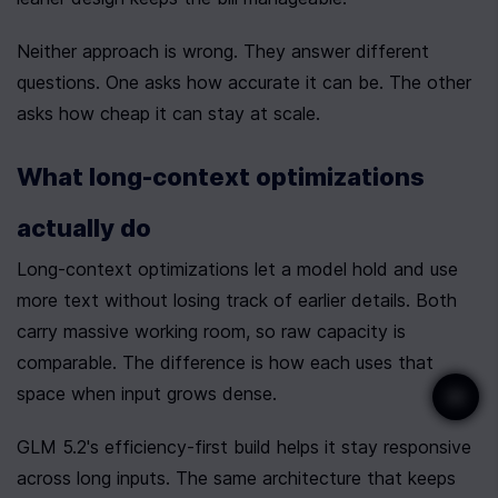
Neither approach is wrong. They answer different 
questions. One asks how accurate it can be. The other 
asks how cheap it can stay at scale.
What long-context optimizations 
actually do
Long-context optimizations let a model hold and use 
more text without losing track of earlier details. Both 
carry massive working room, so raw capacity is 
comparable. The difference is how each uses that 
space when input grows dense.
GLM 5.2's efficiency-first build helps it stay responsive 
across long inputs. The same architecture that keeps 