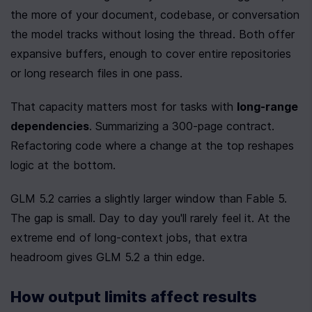
the more of your document, codebase, or conversation 
the model tracks without losing the thread. Both offer 
expansive buffers, enough to cover entire repositories 
or long research files in one pass.
That capacity matters most for tasks with 
long-range 
dependencies
. Summarizing a 300-page contract. 
Refactoring code where a change at the top reshapes 
logic at the bottom.
GLM 5.2 carries a slightly larger window than Fable 5. 
The gap is small. Day to day you'll rarely feel it. At the 
extreme end of long-context jobs, that extra 
headroom gives GLM 5.2 a thin edge.
How output limits affect results