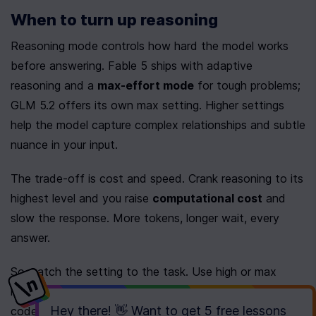
When to turn up reasoning
Reasoning mode controls how hard the model works 
before answering. Fable 5 ships with adaptive 
reasoning and a 
max-effort mode
 for tough problems; 
GLM 5.2 offers its own max setting. Higher settings 
help the model capture complex relationships and subtle 
nuance in your input.
The trade-off is cost and speed. Crank reasoning to its 
highest level and you raise 
computational cost
 and 
slow the response. More tokens, longer wait, every 
answer.
So match the setting to the task. Use high or max 
reasoning for multi-step logic, hard math, or thorny 
Hey there! 👋 Want to get
5 free lessons
code. Drop back to standard for routine generation, 