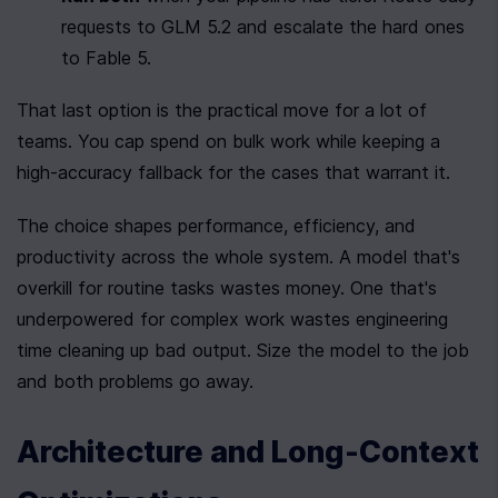
requests to GLM 5.2 and escalate the hard ones 
to Fable 5.
That last option is the practical move for a lot of 
teams. You cap spend on bulk work while keeping a 
high-accuracy fallback for the cases that warrant it.
The choice shapes performance, efficiency, and 
productivity across the whole system. A model that's 
overkill for routine tasks wastes money. One that's 
underpowered for complex work wastes engineering 
time cleaning up bad output. Size the model to the job 
and both problems go away.
Architecture and Long-Context 