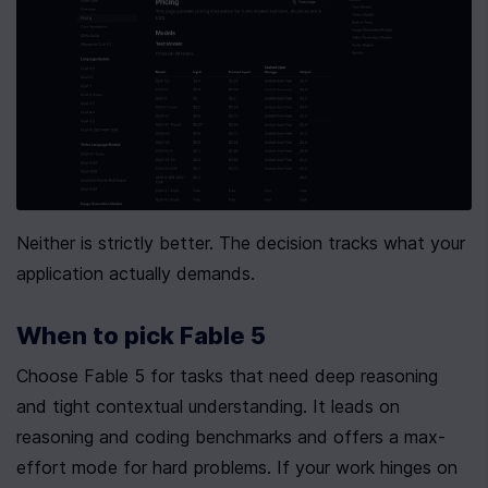
Neither is strictly better. The decision tracks what your 
application actually demands.
When to pick Fable 5
Choose Fable 5 for tasks that need deep reasoning 
and tight contextual understanding. It leads on 
reasoning and coding benchmarks and offers a max-
effort mode for hard problems. If your work hinges on 