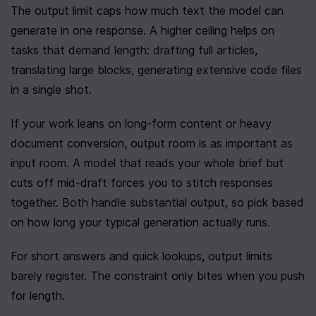
The output limit caps how much text the model can 
generate in one response. A higher ceiling helps on 
tasks that demand length: drafting full articles, 
translating large blocks, generating extensive code files 
in a single shot.
If your work leans on long-form content or heavy 
document conversion, output room is as important as 
input room. A model that reads your whole brief but 
cuts off mid-draft forces you to stitch responses 
together. Both handle substantial output, so pick based 
on how long your typical generation actually runs.
For short answers and quick lookups, output limits 
barely register. The constraint only bites when you push 
for length.