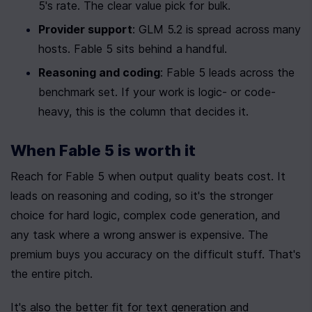
5's rate. The clear value pick for bulk.
Provider support
: GLM 5.2 is spread across many 
hosts. Fable 5 sits behind a handful.
Reasoning and coding
: Fable 5 leads across the 
benchmark set. If your work is logic- or code-
heavy, this is the column that decides it.
When Fable 5 is worth it
Reach for Fable 5 when output quality beats cost. It 
leads on reasoning and coding, so it's the stronger 
choice for hard logic, complex code generation, and 
any task where a wrong answer is expensive. The 
premium buys you accuracy on the difficult stuff. That's 
the entire pitch.
It's also the better fit for text generation and 