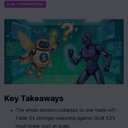
LLM COMPARISON
Key Takeaways
The whole decision collapses to one trade-off: 
Fable 5's stronger reasoning against GLM 5.2's 
much lower cost at scale.