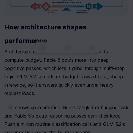
How architecture shapes 
performance
0
|
0
|
Architecture decides where a model spends its 
compute budget. Fable 5 pours more into deep 
cognitive passes, which lets it grind through multi-step 
logic. GLM 5.2 spreads its budget toward fast, cheap 
inference, so it answers quickly even under heavy 
request loads.
This shows up in practice. Run a tangled debugging task 
and Fable 5's extra reasoning passes earn their keep. 
Push a million routine classification calls and GLM 5.2's 
leaner design keeps the bill manageable.