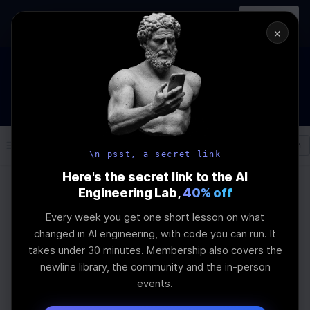
In-person
AI Engineering, From First
Register
workshop
Principles
→
×
How to Land an AI Engineering Job in 2026
WEBINAR
STARTS IN
00
:
21
:
34
:
22
Join the
Webinar
DAYS
HRS
MINS
SEC
Log In
\newline
\n psst, a secret link
Here's the secret link to the AI
Engineering Lab,
40% off
Home
Articles
Every week you get one short lesson on what
Fable 5 or GLM 5.2 ?
changed in AI engineering, with code you can run. It
takes under 30 minutes. Membership also covers the
newline library, the community and the in-person
Last Updated:
June 24th, 2026
events.
Pick between Fable 5 and GLM 5.2 and you're