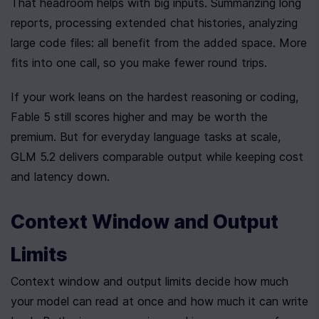
That headroom helps with big inputs. Summarizing long 
reports, processing extended chat histories, analyzing 
large code files: all benefit from the added space. More 
fits into one call, so you make fewer round trips.
If your work leans on the hardest reasoning or coding, 
Fable 5 still scores higher and may be worth the 
premium. But for everyday language tasks at scale, 
GLM 5.2 delivers comparable output while keeping cost 
and latency down.
Context Window and Output 
Limits
Context window and output limits decide how much 
your model can read at once and how much it can write 