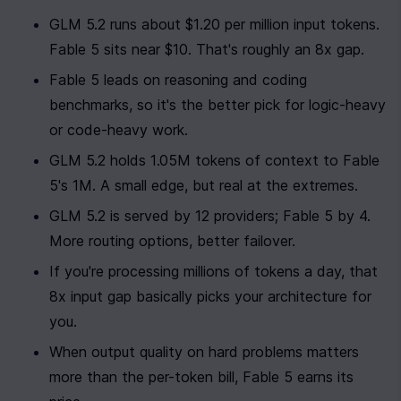
GLM 5.2 runs about $1.20 per million input tokens. 
Fable 5 sits near $10. That's roughly an 8x gap.
Fable 5 leads on reasoning and coding 
benchmarks, so it's the better pick for logic-heavy 
or code-heavy work.
GLM 5.2 holds 1.05M tokens of context to Fable 
5's 1M. A small edge, but real at the extremes.
GLM 5.2 is served by 12 providers; Fable 5 by 4. 
More routing options, better failover.
If you're processing millions of tokens a day, that 
8x input gap basically picks your architecture for 
you.
When output quality on hard problems matters 
more than the per-token bill, Fable 5 earns its 