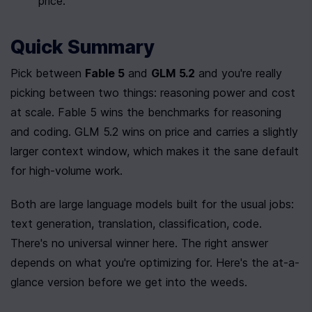
price.
Quick Summary
Pick between 
Fable 5
 and 
GLM 5.2
 and you're really 
picking between two things: reasoning power and cost 
at scale. Fable 5 wins the benchmarks for reasoning 
and coding. GLM 5.2 wins on price and carries a slightly 
larger context window, which makes it the sane default 
for high-volume work.
Both are large language models built for the usual jobs: 
text generation, translation, classification, code. 
There's no universal winner here. The right answer 
depends on what you're optimizing for. Here's the at-a-
glance version before we get into the weeds.