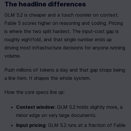
The headline differences
GLM 5.2 is cheaper and a touch roomier on context. 
Fable 5 scores higher on reasoning and coding. Pricing 
is where the two split hardest. The input-cost gap is 
roughly eightfold, and that single number ends up 
driving most infrastructure decisions for anyone running 
volume.
Push millions of tokens a day and that gap stops being 
a line item. It shapes the whole system.
How the core specs line up:
Context window
: GLM 5.2 holds slightly more, a 
minor edge on very large documents.
Input pricing
: GLM 5.2 runs at a fraction of Fable 