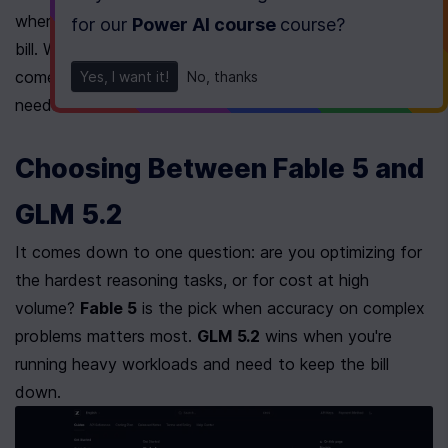
where the extra effort buys you nothing but a bigger 
for our
Power AI course
course
?
bill. Window size, output ceiling, reasoning level: all of it 
comes down to what your specific application actually 
Yes, I want it!
No, thanks
needs.
Choosing Between Fable 5 and 
GLM 5.2
It comes down to one question: are you optimizing for 
the hardest reasoning tasks, or for cost at high 
volume? 
Fable 5
 is the pick when accuracy on complex 
problems matters most. 
GLM 5.2
 wins when you're 
running heavy workloads and need to keep the bill 
down.