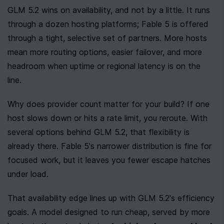
GLM 5.2 wins on availability, and not by a little. It runs 
through a dozen hosting platforms; Fable 5 is offered 
through a tight, selective set of partners. More hosts 
mean more routing options, easier failover, and more 
headroom when uptime or regional latency is on the 
line.
Why does provider count matter for your build? If one 
host slows down or hits a rate limit, you reroute. With 
several options behind GLM 5.2, that flexibility is 
already there. Fable 5's narrower distribution is fine for 
focused work, but it leaves you fewer escape hatches 
under load.
That availability edge lines up with GLM 5.2's efficiency 
goals. A model designed to run cheap, served by more 