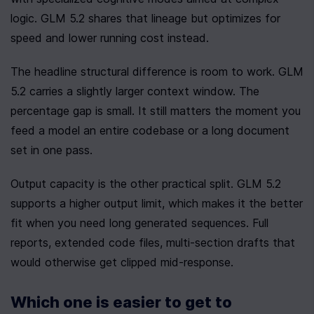
logic. GLM 5.2 shares that lineage but optimizes for 
speed and lower running cost instead.
The headline structural difference is room to work. GLM 
5.2 carries a slightly larger context window. The 
percentage gap is small. It still matters the moment you 
feed a model an entire codebase or a long document 
set in one pass.
Output capacity is the other practical split. GLM 5.2 
supports a higher output limit, which makes it the better 
fit when you need long generated sequences. Full 
reports, extended code files, multi-section drafts that 
would otherwise get clipped mid-response.
Which one is easier to get to