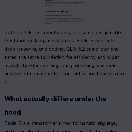
Both models are transformers, the same design under 
most modern language systems. Fable 5 leans into 
deep reasoning and coding. GLM 5.2 came later and 
tuned the same foundation for efficiency and wider 
availability. Standard linguistic processing, semantic 
analysis, structured extraction: either one handles all of 
it.
What actually differs under the 
hood
Fable 5 is a transformer tuned for natural language, 
with specialized cognitive modes aimed at complex 