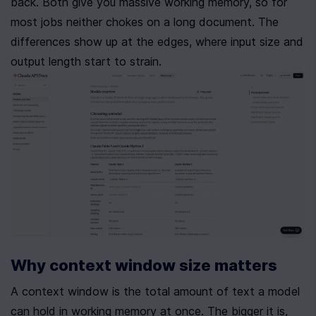
back. Both give you massive working memory, so for 
most jobs neither chokes on a long document. The 
differences show up at the edges, where input size and 
output length start to strain.
Why context window size matters
A context window is the total amount of text a model 
can hold in working memory at once. The bigger it is, 