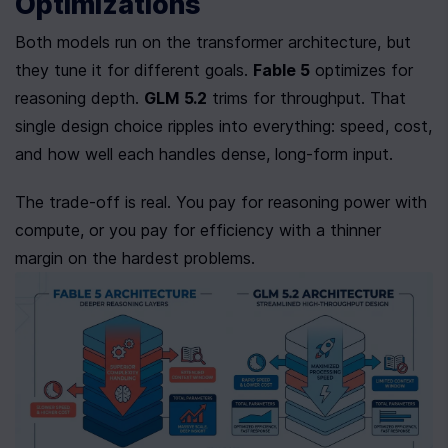
Optimizations
Both models run on the transformer architecture, but 
they tune it for different goals. 
Fable 5
 optimizes for 
reasoning depth. 
GLM 5.2
 trims for throughput. That 
single design choice ripples into everything: speed, cost, 
and how well each handles dense, long-form input.
The trade-off is real. You pay for reasoning power with 
compute, or you pay for efficiency with a thinner 
margin on the hardest problems.