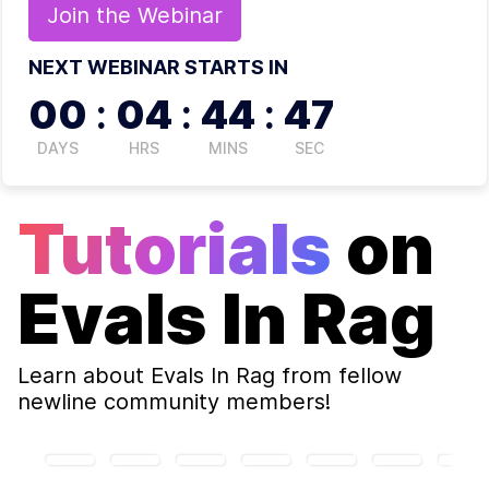
Join the
Webinar
NEXT WEBINAR STARTS IN
00
:
04
:
44
:
46
DAYS
HRS
MINS
SEC
Tutorials
on
Evals In Rag
Learn about
Evals In Rag
from fellow
newline community members!