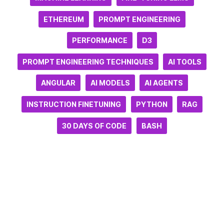
ETHEREUM
PROMPT ENGINEERING
PERFORMANCE
D3
PROMPT ENGINEERING TECHNIQUES
AI TOOLS
ANGULAR
AI MODELS
AI AGENTS
INSTRUCTION FINETUNING
PYTHON
RAG
30 DAYS OF CODE
BASH