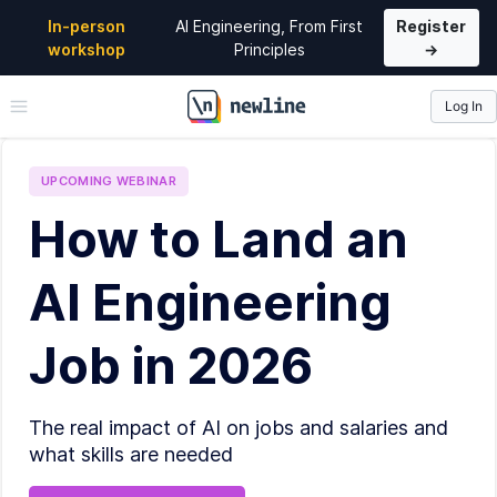
In-person
AI Engineering, From First
Register
workshop
Principles
→
Log In
\newline
UPCOMING
WEBINAR
How to Land an
AI Engineering
Job in 2026
The real impact of AI on jobs and salaries and
what skills are needed