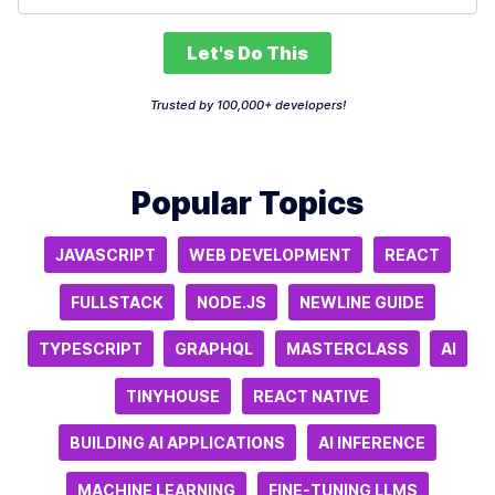
Let's Do This
Trusted by 100,000+ developers!
Popular Topics
JAVASCRIPT
WEB DEVELOPMENT
REACT
FULLSTACK
NODE.JS
NEWLINE GUIDE
TYPESCRIPT
GRAPHQL
MASTERCLASS
AI
TINYHOUSE
REACT NATIVE
BUILDING AI APPLICATIONS
AI INFERENCE
MACHINE LEARNING
FINE-TUNING LLMS