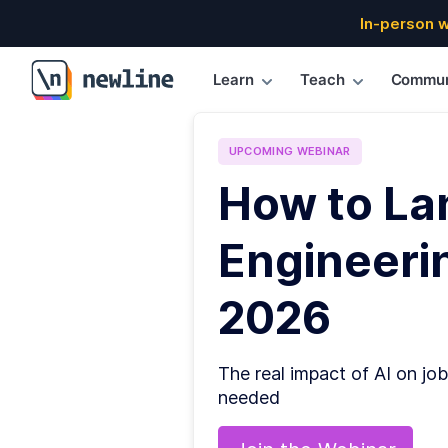
In-person 
Learn
Teach
Commun
\newline
UPCOMING
WEBINAR
How to La
Engineerin
2026
The real impact of AI on job
needed