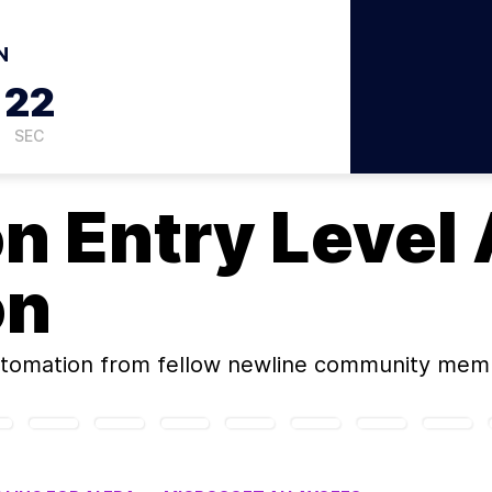
N
21
SEC
on
Entry Level 
on
utomation
from fellow newline community mem