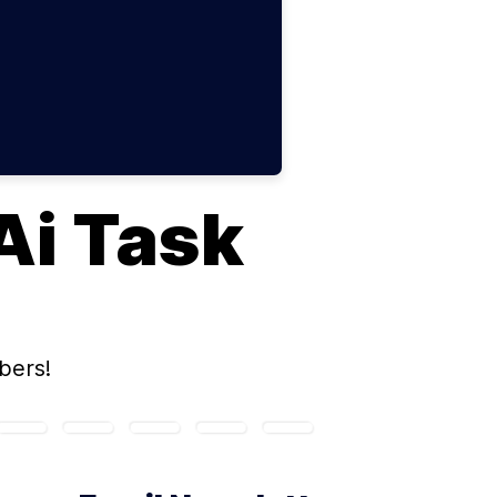
Ai Task
bers!