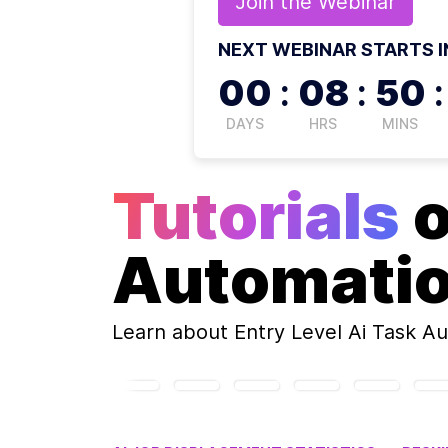
Join the
Webinar
NEXT WEBINAR STARTS I
00
:
08
:
50
:
DAYS
HRS
MINS
Tutorials
Automati
Learn about
Entry Level Ai Task A