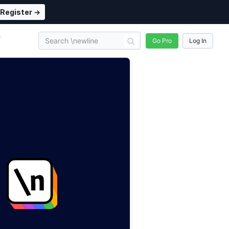
Register →
n
Go Pro
Log In