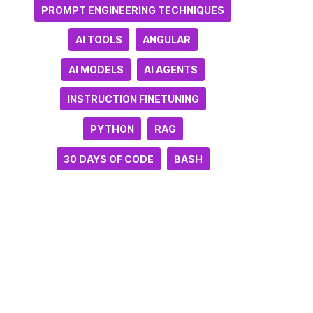
PROMPT ENGINEERING TECHNIQUES
AI TOOLS
ANGULAR
AI MODELS
AI AGENTS
INSTRUCTION FINETUNING
PYTHON
RAG
30 DAYS OF CODE
BASH