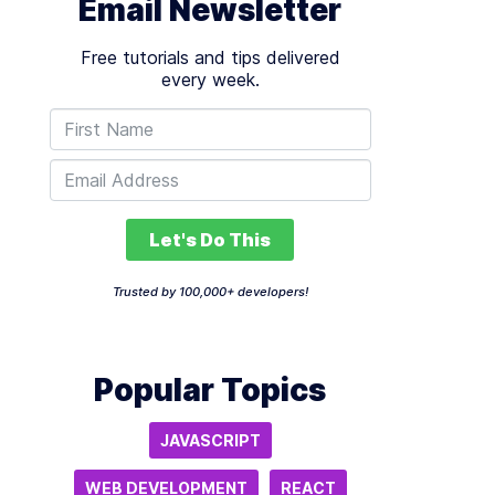
Email Newsletter
Free tutorials and tips delivered
every week.
Let's Do This
Trusted by 100,000+ developers!
Popular Topics
JAVASCRIPT
WEB DEVELOPMENT
REACT