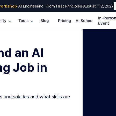
workshop
·
AI Engineering, From First Principles
·
August 1–2, 2027
In-Perso
ity
Tools
Blog
Pricing
AI School
Event
nd an AI
g Job in
s and salaries and what skills are