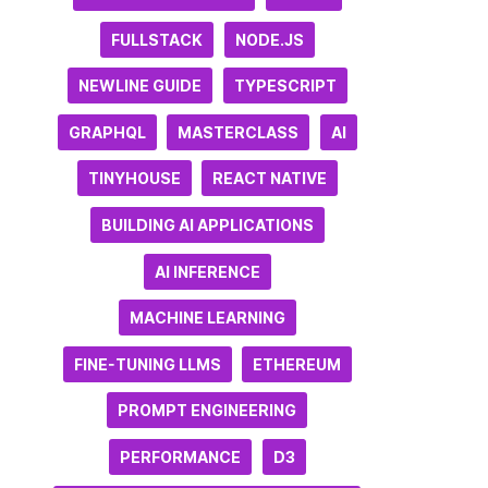
FULLSTACK
NODE.JS
NEWLINE GUIDE
TYPESCRIPT
GRAPHQL
MASTERCLASS
AI
TINYHOUSE
REACT NATIVE
BUILDING AI APPLICATIONS
AI INFERENCE
MACHINE LEARNING
FINE-TUNING LLMS
ETHEREUM
PROMPT ENGINEERING
PERFORMANCE
D3