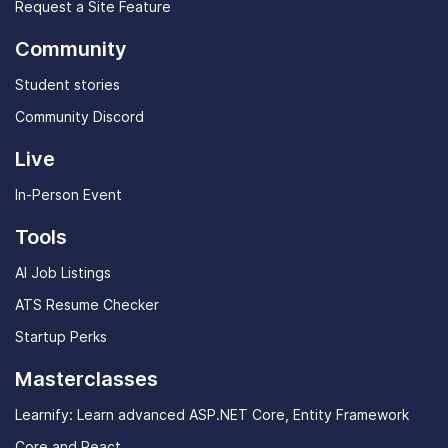
Request a Site Feature
Community
Student stories
Community Discord
Live
In-Person Event
Tools
AI Job Listings
ATS Resume Checker
Startup Perks
Masterclasses
Learnify: Learn advanced ASP.NET Core, Entity Framework
Core and React