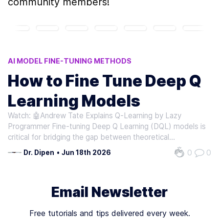
community members!
AI MODEL FINE-TUNING METHODS
Q-LEARNING MODEL ADJUSTMENTS
How to Fine Tune Deep Q
DQL MODEL OPTIMIZATION
Learning Models
REINFORCEMENT LEARNING TECHNIQUES
AI TRAFFIC CONTROL SYSTEMS
Watch: 🤖Andrew Tate Explains Q-Learning by Lazy
Programmer Fine-tuning Deep Q Learning (DQL) models is
critical for bridging the gap between theoretical
performance and real-world effectiveness. By adjusting
0
0
Dr. Dipen
•
Jun 18th 2026
pre-trained policies to new environments or tasks,
practitioners can enable significant…
Email Newsletter
Free tutorials and tips delivered every week.