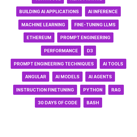
BUILDING AI APPLICATIONS
AI INFERENCE
MACHINE LEARNING
FINE-TUNING LLMS
ETHEREUM
PROMPT ENGINEERING
PERFORMANCE
D3
PROMPT ENGINEERING TECHNIQUES
AI TOOLS
ANGULAR
AI MODELS
AI AGENTS
INSTRUCTION FINETUNING
PYTHON
RAG
30 DAYS OF CODE
BASH