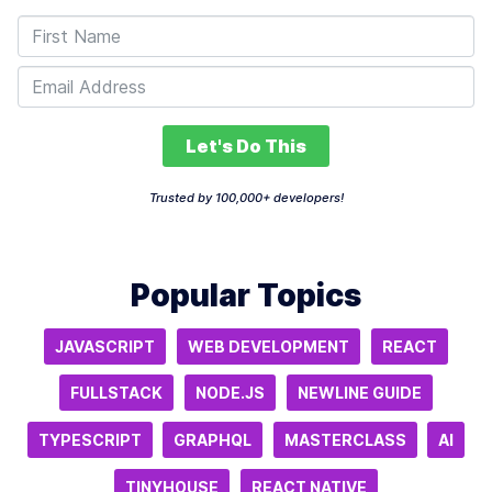
Let's Do This
Trusted by 100,000+ developers!
Popular Topics
JAVASCRIPT
WEB DEVELOPMENT
REACT
FULLSTACK
NODE.JS
NEWLINE GUIDE
TYPESCRIPT
GRAPHQL
MASTERCLASS
AI
TINYHOUSE
REACT NATIVE