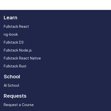
Learn
Fullstack React
ng-book
Fullstack D3
Fullstack Node.js
Fullstack React Native
Fullstack Rust
School
AI School
Requests
Request a Course