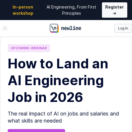
In-person
AI Engineering, From First
Register
workshop
Principles
→
Log In
\newline
UPCOMING
WEBINAR
How to Land an
AI Engineering
Job in 2026
The real impact of AI on jobs and salaries and
what skills are needed