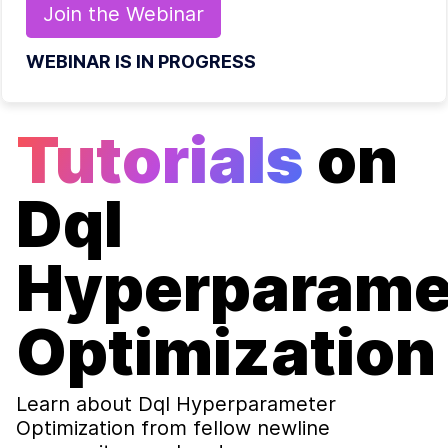
Join the
Webinar
WEBINAR IS IN PROGRESS
Tutorials
on
Dql
Hyperparame
Optimization
Learn about
Dql Hyperparameter
Optimization
from fellow newline