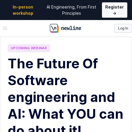
In-person
AI Engineering, From First
Register
workshop
Principles
→
Log In
\newline
UPCOMING
WEBINAR
The Future Of
Software
engineering and
AI: What YOU can
do about it!