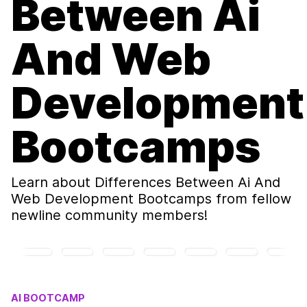
Between Ai
And Web
Development
Bootcamps
Learn about
Differences Between Ai And
Web Development Bootcamps
from fellow
newline community members!
AI BOOTCAMP