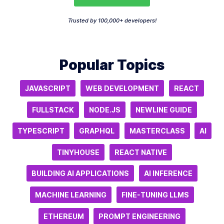
Trusted by 100,000+ developers!
Popular Topics
JAVASCRIPT
WEB DEVELOPMENT
REACT
FULLSTACK
NODE.JS
NEWLINE GUIDE
TYPESCRIPT
GRAPHQL
MASTERCLASS
AI
TINYHOUSE
REACT NATIVE
BUILDING AI APPLICATIONS
AI INFERENCE
MACHINE LEARNING
FINE-TUNING LLMS
ETHEREUM
PROMPT ENGINEERING