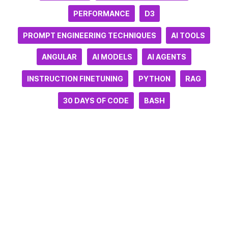
PERFORMANCE
D3
PROMPT ENGINEERING TECHNIQUES
AI TOOLS
ANGULAR
AI MODELS
AI AGENTS
INSTRUCTION FINETUNING
PYTHON
RAG
30 DAYS OF CODE
BASH