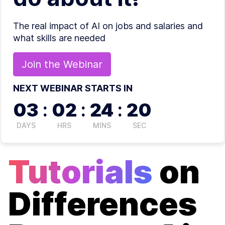
The real impact of AI on jobs and salaries and
what skills are needed
Join the
Webinar
NEXT WEBINAR STARTS IN
03
:
02
:
24
:
20
DAYS
HRS
MINS
SEC
Tutorials
on
Differences