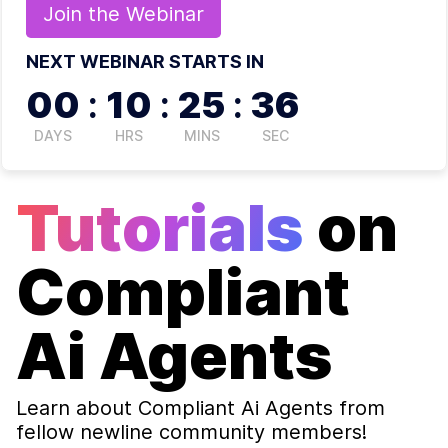
Join the
Webinar
NEXT WEBINAR STARTS IN
00
:
10
:
25
:
36
DAYS
HRS
MINS
SEC
Tutorials
on
Compliant
Ai Agents
Learn about
Compliant Ai Agents
from
fellow newline community members!