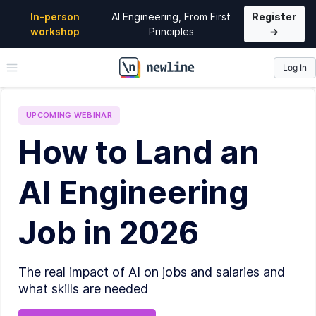
In-person
AI Engineering, From First
Register
workshop
Principles
→
Log In
\newline
UPCOMING
WEBINAR
How to Land an
AI Engineering
Job in 2026
The real impact of AI on jobs and salaries and
what skills are needed