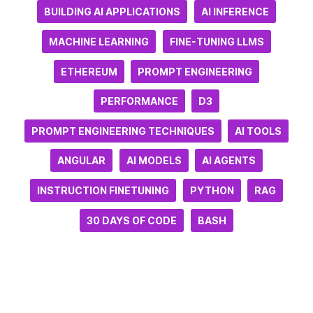
BUILDING AI APPLICATIONS
AI INFERENCE
MACHINE LEARNING
FINE-TUNING LLMS
ETHEREUM
PROMPT ENGINEERING
PERFORMANCE
D3
PROMPT ENGINEERING TECHNIQUES
AI TOOLS
ANGULAR
AI MODELS
AI AGENTS
INSTRUCTION FINETUNING
PYTHON
RAG
30 DAYS OF CODE
BASH