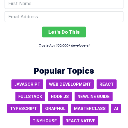
Let's Do This
Trusted by 100,000+ developers!
Popular Topics
JAVASCRIPT
WEB DEVELOPMENT
REACT
FULLSTACK
NODE.JS
NEWLINE GUIDE
TYPESCRIPT
GRAPHQL
MASTERCLASS
AI
TINYHOUSE
REACT NATIVE