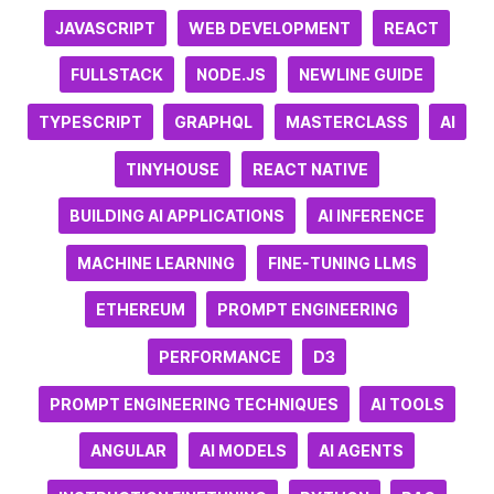
JAVASCRIPT
WEB DEVELOPMENT
REACT
FULLSTACK
NODE.JS
NEWLINE GUIDE
TYPESCRIPT
GRAPHQL
MASTERCLASS
AI
TINYHOUSE
REACT NATIVE
BUILDING AI APPLICATIONS
AI INFERENCE
MACHINE LEARNING
FINE-TUNING LLMS
ETHEREUM
PROMPT ENGINEERING
PERFORMANCE
D3
PROMPT ENGINEERING TECHNIQUES
AI TOOLS
ANGULAR
AI MODELS
AI AGENTS