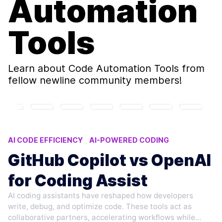
Automation
Tools
Learn about
Code Automation Tools
from
fellow newline community members!
AI CODE EFFICIENCY
AI-POWERED CODING
CODE AUTOMATION TOOLS
AI CODING ASSISTANTS
GitHub Copilot vs OpenAI
AI DEVELOPER TOOLS
for Coding Assist
AI coding assistants have reshaped how developers
write, debug, and optimize code. These tools act as
collaborative partners, accelerating workflows while