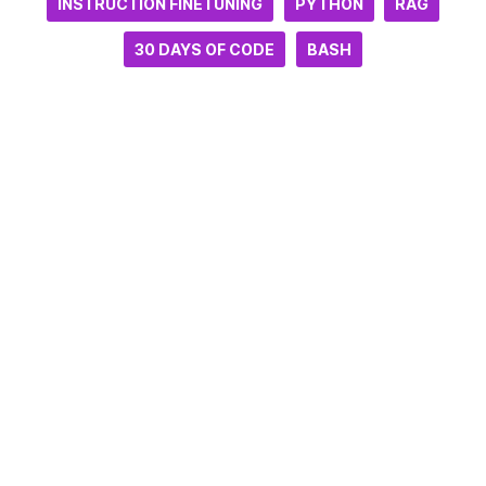
INSTRUCTION FINETUNING
PYTHON
RAG
30 DAYS OF CODE
BASH