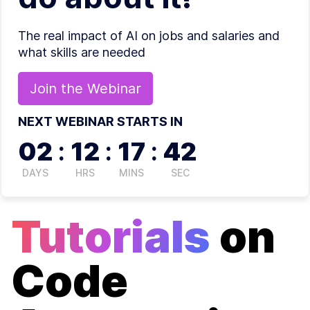
The real impact of AI on jobs and salaries and
what skills are needed
Join the
Webinar
NEXT WEBINAR STARTS IN
02
:
12
:
17
:
41
DAYS
HRS
MINS
SEC
Tutorials
on
Code