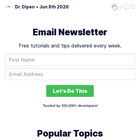
reducing repetitive tasks. For example, a developer
0
0
Dr. Dipen
•
Jun 8th 2026
struggling with a complex algorithm can receive code
suggestions in real time, cutting hours…
Email Newsletter
Free tutorials and tips delivered every week.
Let's Do This
Trusted by 100,000+ developers!
Popular Topics