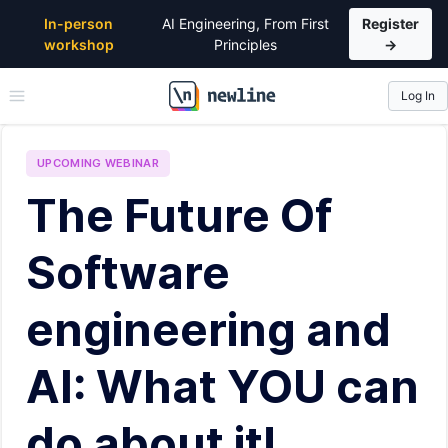
In-person
AI Engineering, From First
Register
workshop
Principles
→
Log In
\newline
UPCOMING
WEBINAR
The Future Of
Software
engineering and
AI: What YOU can
do about it!