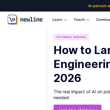
In-person 
Learn
Teach
Commun
\newline
UPCOMING
WEBINAR
How to La
Engineerin
2026
The real impact of AI on job
needed