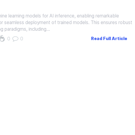
ine learning models for AI inference, enabling remarkable
ed for seamless deployment of trained models. This ensures robust
ing paradigms, including…
0
0
Read Full Article