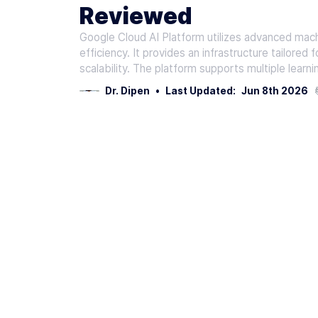
Reviewed
Google Cloud AI Platform utilizes advanced mach
efficiency. It provides an infrastructure tailor
scalability. The platform supports multiple learn
Dr. Dipen
•
Last Updated:
Jun 8th 2026