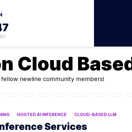
N
46
SEC
on
Cloud Base
fellow newline community members!
NING
HOSTED AI INFERENCE
CLOUD-BASED LLM
Inference Services