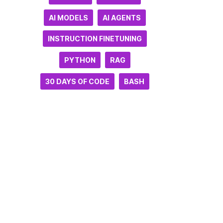
AI MODELS
AI AGENTS
INSTRUCTION FINETUNING
PYTHON
RAG
30 DAYS OF CODE
BASH