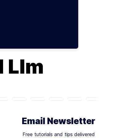
d Llm
Email Newsletter
Free tutorials and tips delivered