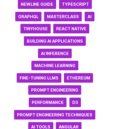
NEWLINE GUIDE
TYPESCRIPT
GRAPHQL
MASTERCLASS
AI
TINYHOUSE
REACT NATIVE
BUILDING AI APPLICATIONS
AI INFERENCE
MACHINE LEARNING
FINE-TUNING LLMS
ETHEREUM
PROMPT ENGINEERING
PERFORMANCE
D3
PROMPT ENGINEERING TECHNIQUES
AI TOOLS
ANGULAR