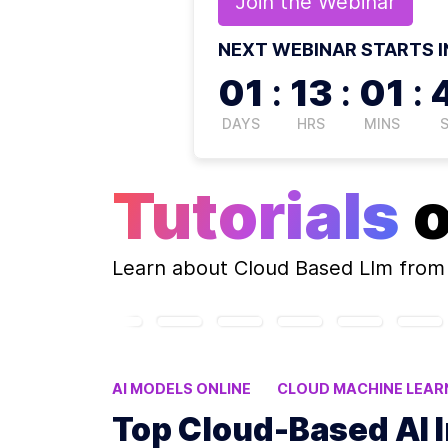
Join the
Webinar
NEXT WEBINAR STARTS I
01
:
13
:
01
:
DAYS
HRS
MINS
Tutorials
Learn about
Cloud Based Llm
from 
AI MODELS ONLINE
CLOUD MACHINE LEAR
FINE-TUNING AI MODELS
Top Cloud-Based AI 