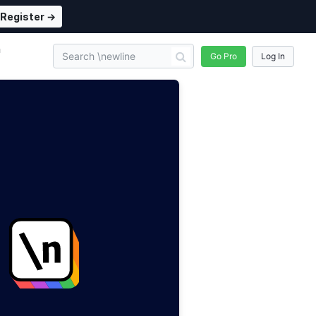
Register →
n
Go Pro
Log In