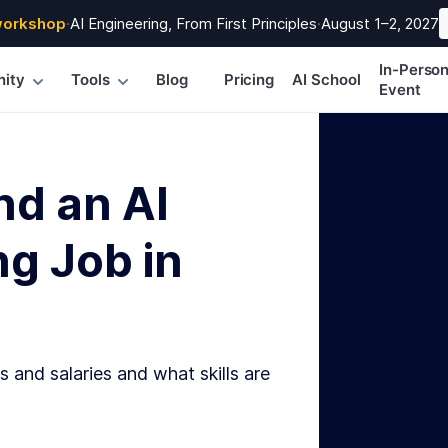
workshop
·
AI Engineering, From First Principles
·
August 1–2, 2027
In-Perso
ity
Tools
Blog
Pricing
AI School
Event
nd an AI
g Job in
s and salaries and what skills are