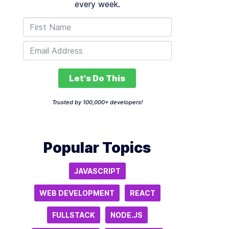
every week.
Let's Do This
Trusted by 100,000+ developers!
Popular Topics
JAVASCRIPT
WEB DEVELOPMENT
REACT
FULLSTACK
NODE.JS