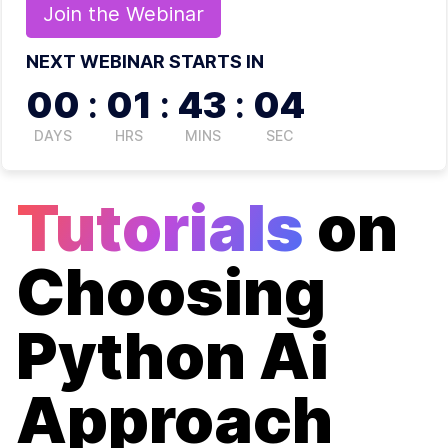
Join the
Webinar
NEXT WEBINAR STARTS IN
00
:
01
:
43
:
04
DAYS
HRS
MINS
SEC
Tutorials
on
Choosing
Python Ai
Approach