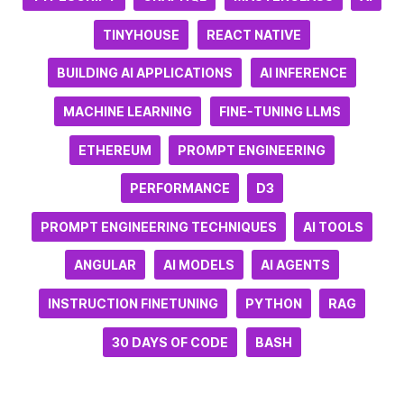
TINYHOUSE
REACT NATIVE
BUILDING AI APPLICATIONS
AI INFERENCE
MACHINE LEARNING
FINE-TUNING LLMS
ETHEREUM
PROMPT ENGINEERING
PERFORMANCE
D3
PROMPT ENGINEERING TECHNIQUES
AI TOOLS
ANGULAR
AI MODELS
AI AGENTS
INSTRUCTION FINETUNING
PYTHON
RAG
30 DAYS OF CODE
BASH