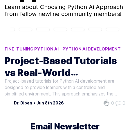
Learn about
Choosing Python Ai Approach
from fellow newline community members!
FINE-TUNING PYTHON AI
PYTHON AI DEVELOPMENT
PYTHON FOR AI BOOTCAMP
Project-Based Tutorials
REAL-WORLD AI APPLICATIONS
vs Real-World
PYTHON INSTRUCTION FINETUNING
Project-based tutorials for Python AI development are
Applications: Choosing
designed to provide learners with a controlled and
the Best Python for AI
simplified environment. This approach emphasizes the
teaching of discrete skills and functionalities in an isolated
0
0
Dr. Dipen
•
Jun 8th 2026
Development Approach
manner. For example, learners might be tasked with
developing a basic neural…
Email Newsletter