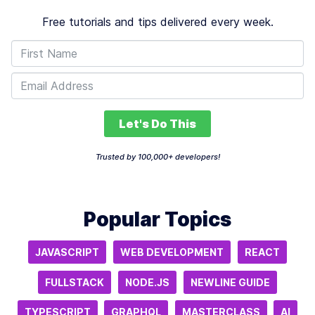
Free tutorials and tips delivered every week.
Let's Do This
Trusted by 100,000+ developers!
Popular Topics
JAVASCRIPT
WEB DEVELOPMENT
REACT
FULLSTACK
NODE.JS
NEWLINE GUIDE
TYPESCRIPT
GRAPHQL
MASTERCLASS
AI