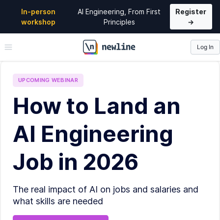
In-person
AI Engineering, From First
Register
workshop
Principles
→
Log In
\newline
UPCOMING
WEBINAR
How to Land an
AI Engineering
Job in 2026
The real impact of AI on jobs and salaries and
what skills are needed