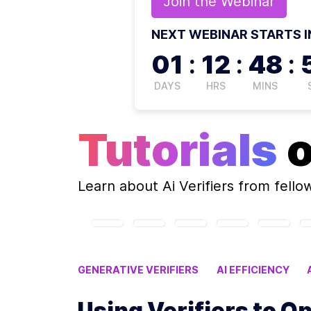
Join the
Webinar
NEXT WEBINAR STARTS I
01
:
12
:
48
:
DAYS
HRS
MINS
Tutorials
Learn about
Ai Verifiers
from fello
GENERATIVE VERIFIERS
AI EFFICIENCY
VERIFIERS OPTIMIZE AI PERFORMANCE
FA
Using Verifiers to O