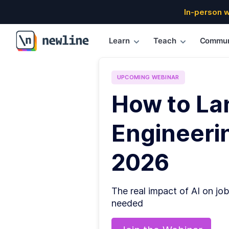
In-person 
Learn
Teach
Commun
\newline
UPCOMING
WEBINAR
How to La
Engineerin
2026
The real impact of AI on job
needed