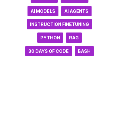
AI MODELS
AI AGENTS
INSTRUCTION FINETUNING
PYTHON
RAG
30 DAYS OF CODE
BASH