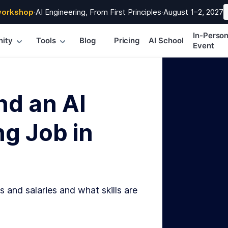
workshop
·
AI Engineering, From First Principles
·
August 1–2, 2027
In-Perso
ity
Tools
Blog
Pricing
AI School
Event
nd an AI
g Job in
s and salaries and what skills are