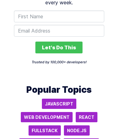
every week.
Let's Do This
Trusted by 100,000+ developers!
Popular Topics
JAVASCRIPT
WEB DEVELOPMENT
REACT
FULLSTACK
NODE.JS