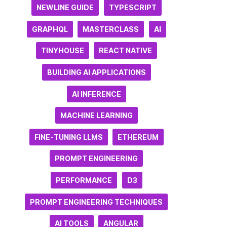
NEWLINE GUIDE
TYPESCRIPT
GRAPHQL
MASTERCLASS
AI
TINYHOUSE
REACT NATIVE
BUILDING AI APPLICATIONS
AI INFERENCE
MACHINE LEARNING
FINE-TUNING LLMS
ETHEREUM
PROMPT ENGINEERING
PERFORMANCE
D3
PROMPT ENGINEERING TECHNIQUES
AI TOOLS
ANGULAR