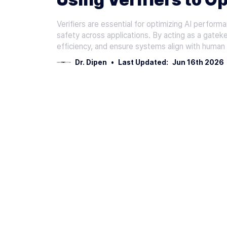
Verifiers are essential for optimizing AI performa
safety across applications. By acting as a gatek
efficiency, and ensure systems align with human
Dr. Dipen
•
Last Updated:
Jun 16th 2026