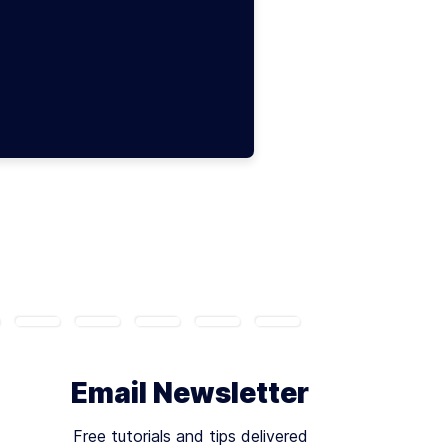
Email Newsletter
Free tutorials and tips delivered