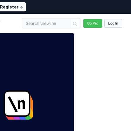
Register →
n
Go Pro
Log In