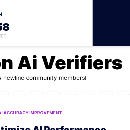
N
57
SEC
on
Ai Verifiers
w newline community members!
AI ACCURACY IMPROVEMENT
LSE POSITIVES IN VERIFIERS
ptimize AI Performance