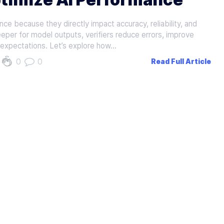
nce because they directly impact accuracy, reliability, and
eeper for model outputs, verifiers reduce errors, improve
 expectations. Let’s explore how…
0
0
Read Full Article