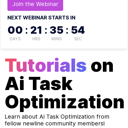
Join the
Webinar
NEXT WEBINAR STARTS IN
00
:
21
:
35
:
54
DAYS
HRS
MINS
SEC
Tutorials
on
Ai Task
Optimization
Learn about
Ai Task Optimization
from
fellow newline community members!