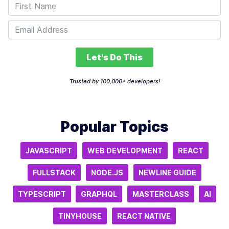
Let's Do This
Trusted by 100,000+ developers!
Popular Topics
JAVASCRIPT
WEB DEVELOPMENT
REACT
FULLSTACK
NODE.JS
NEWLINE GUIDE
TYPESCRIPT
GRAPHQL
MASTERCLASS
AI
TINYHOUSE
REACT NATIVE