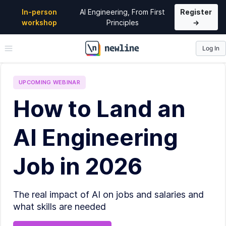
In-person
AI Engineering, From First
Register
workshop
Principles
→
Log In
\newline
UPCOMING
WEBINAR
How to Land an
AI Engineering
Job in 2026
The real impact of AI on jobs and salaries and
what skills are needed