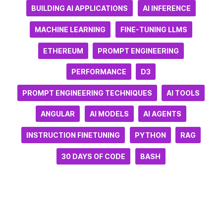
BUILDING AI APPLICATIONS
AI INFERENCE
MACHINE LEARNING
FINE-TUNING LLMS
ETHEREUM
PROMPT ENGINEERING
PERFORMANCE
D3
PROMPT ENGINEERING TECHNIQUES
AI TOOLS
ANGULAR
AI MODELS
AI AGENTS
INSTRUCTION FINETUNING
PYTHON
RAG
30 DAYS OF CODE
BASH