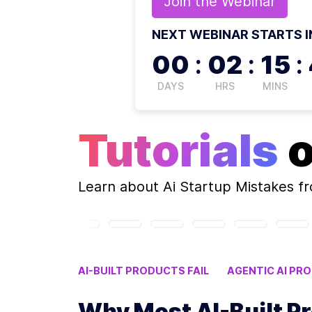
Join the
Webinar
NEXT WEBINAR STARTS I
00
:
02
:
15
:
DAYS
HRS
MINS
Tutorials
Learn about
Ai Startup Mistakes
fr
AI-BUILT PRODUCTS FAIL
AGENTIC AI PRO
LLM PRODUCT FAILURE STATS
AI STARTU
Why Most AI-Built Pr