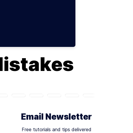
Mistakes
Email Newsletter
Free tutorials and tips delivered