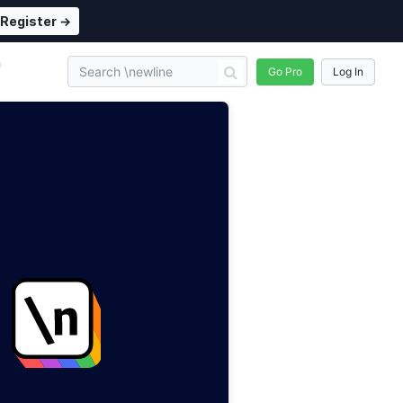
Register →
n
Go Pro
Log In