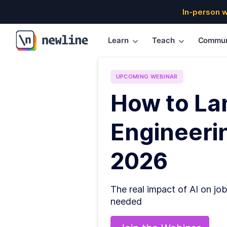
In-person 
Learn
Teach
Commun
\newline
UPCOMING
WEBINAR
How to La
Engineerin
2026
The real impact of AI on job
needed