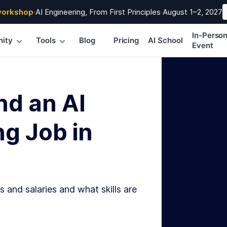
workshop
·
AI Engineering, From First Principles
·
August 1–2, 2027
In-Perso
ity
Tools
Blog
Pricing
AI School
Event
nd an AI
g Job in
s and salaries and what skills are