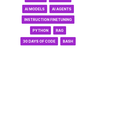
AI MODELS
AI AGENTS
INSTRUCTION FINETUNING
PYTHON
RAG
30 DAYS OF CODE
BASH