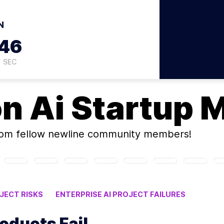
N
45
SEC
on
Ai Startup 
om fellow newline community members!
JECT RISKS
ENTERPRISE AI PROJECT FAILURES
P MISTAKES
oducts Fail