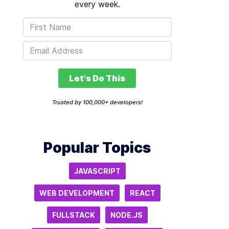
every week.
Let's Do This
Trusted by 100,000+ developers!
Popular Topics
JAVASCRIPT
WEB DEVELOPMENT
REACT
FULLSTACK
NODE.JS