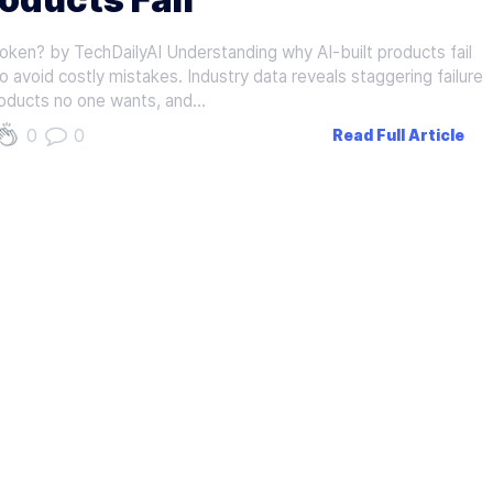
oken? by TechDailyAI Understanding why AI-built products fail
to avoid costly mistakes. Industry data reveals staggering failure
products no one wants, and…
0
0
Read Full Article