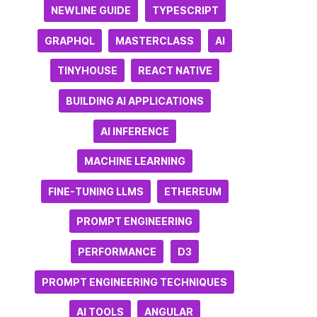
NEWLINE GUIDE
TYPESCRIPT
GRAPHQL
MASTERCLASS
AI
TINYHOUSE
REACT NATIVE
BUILDING AI APPLICATIONS
AI INFERENCE
MACHINE LEARNING
FINE-TUNING LLMS
ETHEREUM
PROMPT ENGINEERING
PERFORMANCE
D3
PROMPT ENGINEERING TECHNIQUES
AI TOOLS
ANGULAR