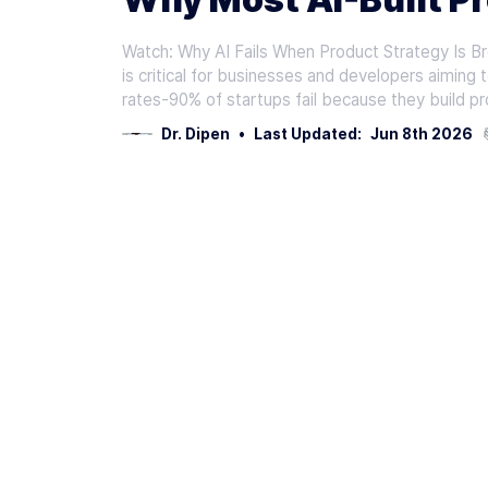
Watch: Why AI Fails When Product Strategy Is Br
is critical for businesses and developers aiming 
rates-90% of startups fail because they build 
Dr. Dipen
•
Last Updated:
Jun 8th 2026