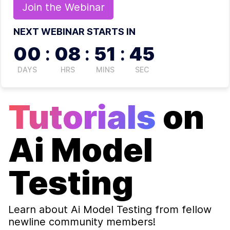
Join the
Webinar
NEXT WEBINAR STARTS IN
00
:
08
:
51
:
44
DAYS
HRS
MINS
SEC
Tutorials
on
Ai Model
Testing
Learn about
Ai Model Testing
from fellow
newline community members!