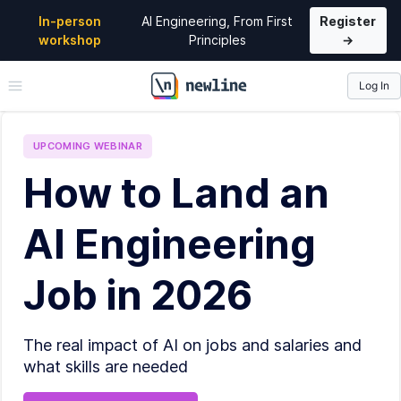
In-person
AI Engineering, From First
Register
workshop
Principles
→
Log In
\newline
UPCOMING
WEBINAR
How to Land an
AI Engineering
Job in 2026
The real impact of AI on jobs and salaries and
what skills are needed