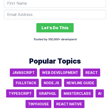
Let's Do This
Trusted by 100,000+ developers!
Popular Topics
JAVASCRIPT
WEB DEVELOPMENT
REACT
FULLSTACK
NODE.JS
NEWLINE GUIDE
TYPESCRIPT
GRAPHQL
MASTERCLASS
AI
TINYHOUSE
REACT NATIVE