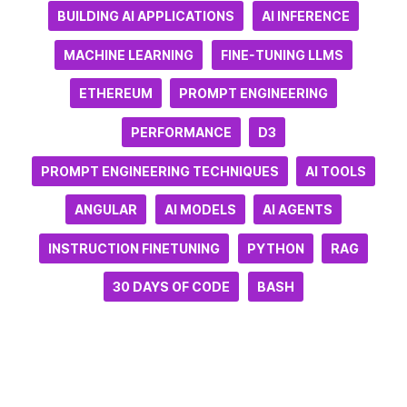
BUILDING AI APPLICATIONS
AI INFERENCE
MACHINE LEARNING
FINE-TUNING LLMS
ETHEREUM
PROMPT ENGINEERING
PERFORMANCE
D3
PROMPT ENGINEERING TECHNIQUES
AI TOOLS
ANGULAR
AI MODELS
AI AGENTS
INSTRUCTION FINETUNING
PYTHON
RAG
30 DAYS OF CODE
BASH