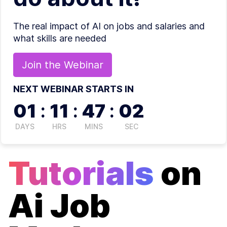
The real impact of AI on jobs and salaries and
what skills are needed
Join the
Webinar
NEXT WEBINAR STARTS IN
01
:
11
:
47
:
02
DAYS
HRS
MINS
SEC
Tutorials
on
Ai Job