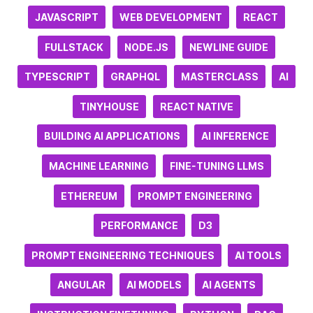
JAVASCRIPT
WEB DEVELOPMENT
REACT
FULLSTACK
NODE.JS
NEWLINE GUIDE
TYPESCRIPT
GRAPHQL
MASTERCLASS
AI
TINYHOUSE
REACT NATIVE
BUILDING AI APPLICATIONS
AI INFERENCE
MACHINE LEARNING
FINE-TUNING LLMS
ETHEREUM
PROMPT ENGINEERING
PERFORMANCE
D3
PROMPT ENGINEERING TECHNIQUES
AI TOOLS
ANGULAR
AI MODELS
AI AGENTS