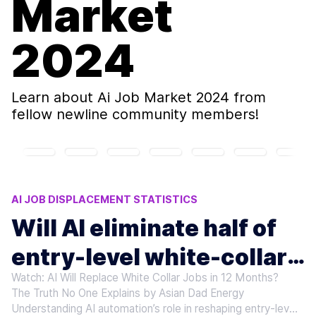
Market
2024
Learn about
Ai Job Market 2024
from
fellow newline community members!
AI JOB DISPLACEMENT STATISTICS
RESKILLING FOR AI ERA
MICROSOFT AI LAYOFFS
Will AI eliminate half of
ANTHROPIC CEO AI WARNINGS
entry-level white-collar
AI ELIMINATE ENTRY-LEVEL JOBS
Watch: AI Will Replace White Collar Jobs in 12 Months?
jobs?
The Truth No One Explains by Asian Dad Energy
Understanding AI automation’s role in reshaping entry-level