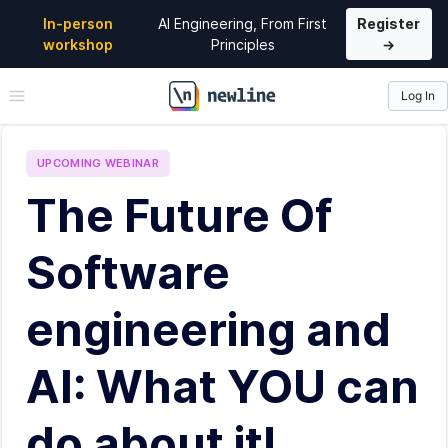
In-person
AI Engineering, From First
Register
workshop
Principles
→
Log In
\newline
UPCOMING
WEBINAR
The Future Of
Software
engineering and
AI: What YOU can
do about it!