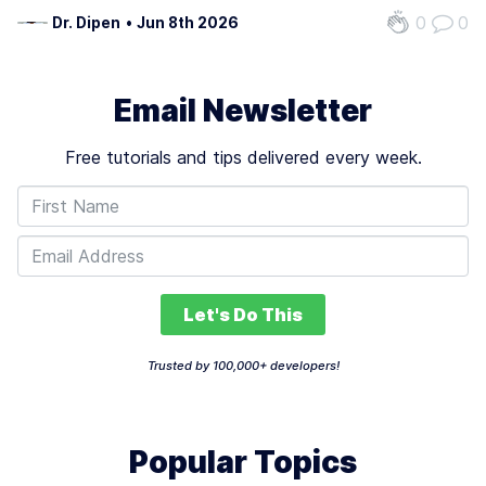
white-collar jobs is critical as industries undergo rapid
0
0
Dr. Dipen
•
Jun 8th 2026
transformation. The technology’s potential to eliminate up
to 50% of these roles…
Email Newsletter
Free tutorials and tips delivered every week.
Let's Do This
Trusted by 100,000+ developers!
Popular Topics