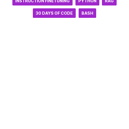
INSTRUCTION FINETUNING
PYTHON
RAG
30 DAYS OF CODE
BASH