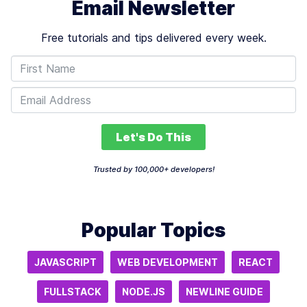
Email Newsletter
Free tutorials and tips delivered every week.
Let's Do This
Trusted by 100,000+ developers!
Popular Topics
JAVASCRIPT
WEB DEVELOPMENT
REACT
FULLSTACK
NODE.JS
NEWLINE GUIDE