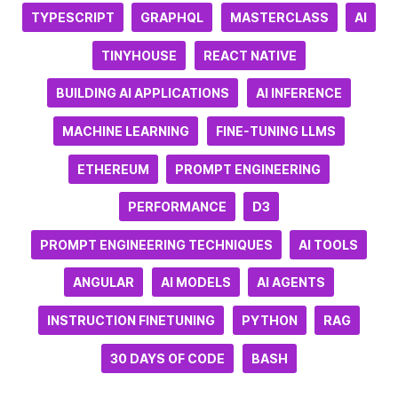
TYPESCRIPT
GRAPHQL
MASTERCLASS
AI
TINYHOUSE
REACT NATIVE
BUILDING AI APPLICATIONS
AI INFERENCE
MACHINE LEARNING
FINE-TUNING LLMS
ETHEREUM
PROMPT ENGINEERING
PERFORMANCE
D3
PROMPT ENGINEERING TECHNIQUES
AI TOOLS
ANGULAR
AI MODELS
AI AGENTS
INSTRUCTION FINETUNING
PYTHON
RAG
30 DAYS OF CODE
BASH