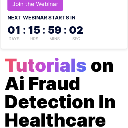
Join the
Webinar
NEXT WEBINAR STARTS IN
01
:
15
:
59
:
02
DAYS
HRS
MINS
SEC
Tutorials
on
Ai Fraud
Detection In
Healthcare