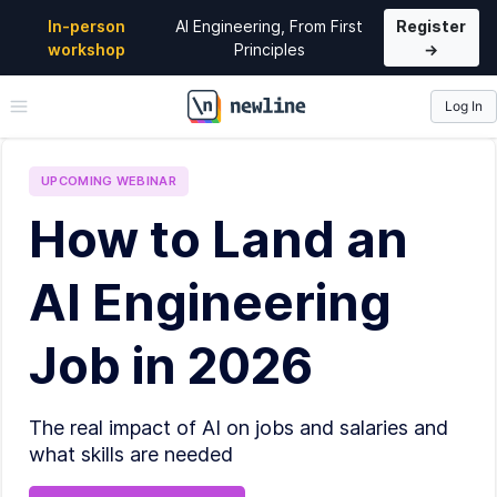
In-person
AI Engineering, From First
Register
workshop
Principles
→
Log In
\newline
UPCOMING
WEBINAR
How to Land an
AI Engineering
Job in 2026
The real impact of AI on jobs and salaries and
what skills are needed