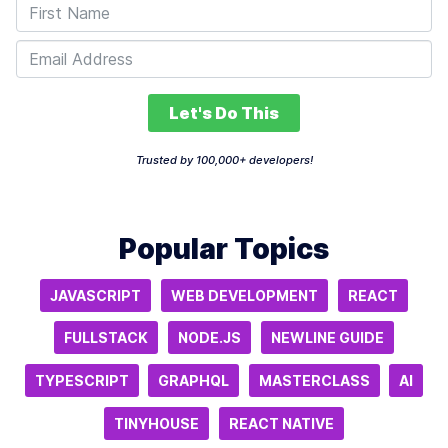
Let's Do This
Trusted by 100,000+ developers!
Popular Topics
JAVASCRIPT
WEB DEVELOPMENT
REACT
FULLSTACK
NODE.JS
NEWLINE GUIDE
TYPESCRIPT
GRAPHQL
MASTERCLASS
AI
TINYHOUSE
REACT NATIVE