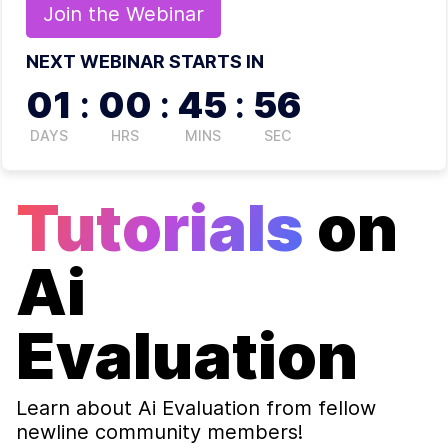
Join the
Webinar
NEXT WEBINAR STARTS IN
01
:
00
:
45
:
55
DAYS
HRS
MINS
SEC
Tutorials
on
Ai
Evaluation
Learn about
Ai Evaluation
from fellow
newline community members!