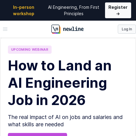
In-person
AI Engineering, From First
Register
workshop
Principles
→
Log In
\newline
UPCOMING
WEBINAR
How to Land an
AI Engineering
Job in 2026
The real impact of AI on jobs and salaries and
what skills are needed