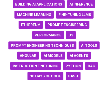
BUILDING AI APPLICATIONS
AI INFERENCE
MACHINE LEARNING
FINE-TUNING LLMS
ETHEREUM
PROMPT ENGINEERING
PERFORMANCE
D3
PROMPT ENGINEERING TECHNIQUES
AI TOOLS
ANGULAR
AI MODELS
AI AGENTS
INSTRUCTION FINETUNING
PYTHON
RAG
30 DAYS OF CODE
BASH