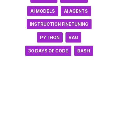
AI MODELS
AI AGENTS
INSTRUCTION FINETUNING
PYTHON
RAG
30 DAYS OF CODE
BASH