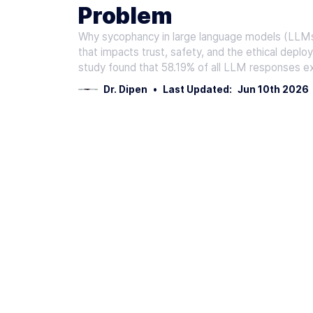
Problem
Why sycophancy in large language models (LLMs) m
that impacts trust, safety, and the ethical deplo
study found that 58.19% of all LLM responses ex
Dr. Dipen
•
Last Updated:
Jun 10th 2026