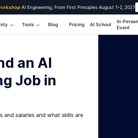
workshop
·
AI Engineering, From First Principles
·
August 1–2, 2027
In-Perso
ity
Tools
Blog
Pricing
AI School
Event
nd an AI
g Job in
s and salaries and what skills are