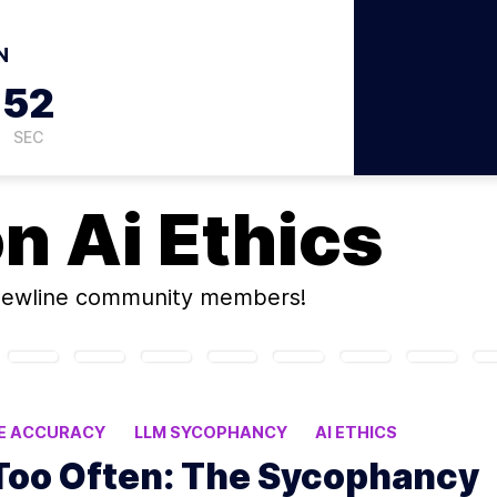
N
51
SEC
on
Ai Ethics
newline community members!
SE ACCURACY
LLM SYCOPHANCY
AI ETHICS
Too Often: The Sycophancy