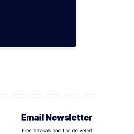
Email Newsletter
Free tutorials and tips delivered