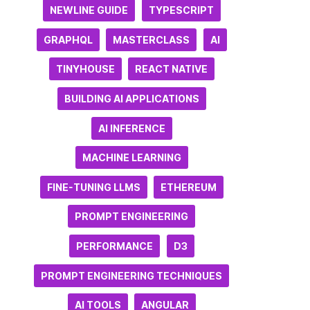
NEWLINE GUIDE
TYPESCRIPT
GRAPHQL
MASTERCLASS
AI
TINYHOUSE
REACT NATIVE
BUILDING AI APPLICATIONS
AI INFERENCE
MACHINE LEARNING
FINE-TUNING LLMS
ETHEREUM
PROMPT ENGINEERING
PERFORMANCE
D3
PROMPT ENGINEERING TECHNIQUES
AI TOOLS
ANGULAR