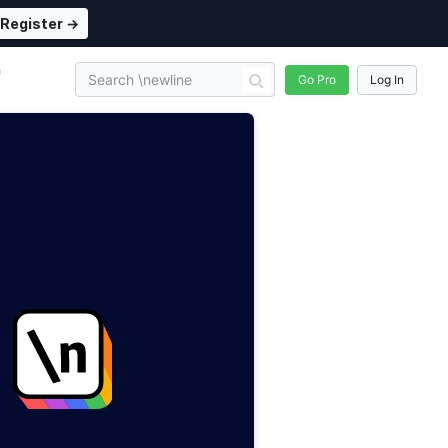
Register →
n
Go Pro
Log In