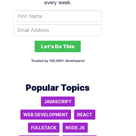
every week.
Let's Do This
Trusted by 100,000+ developers!
Popular Topics
JAVASCRIPT
WEB DEVELOPMENT
REACT
FULLSTACK
NODE.JS