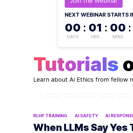
Join the
Webinar
NEXT WEBINAR STARTS I
00
:
01
:
00
:
DAYS
HRS
MINS
Tutorials
Learn about
Ai Ethics
from fellow 
RLHF TRAINING
AI SAFETY
AI RESPON
When LLMs Say Yes 