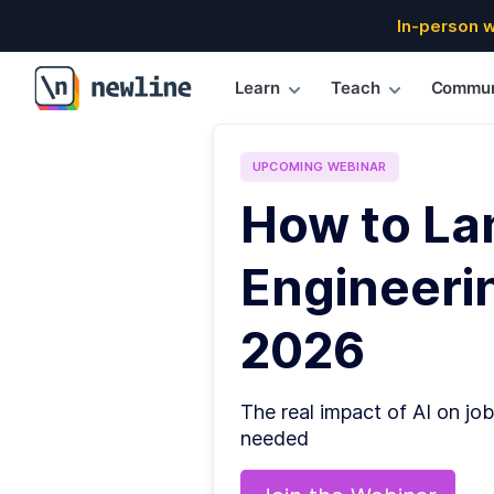
In-person 
Learn
Teach
Commun
\newline
UPCOMING
WEBINAR
How to La
Engineerin
2026
The real impact of AI on job
needed