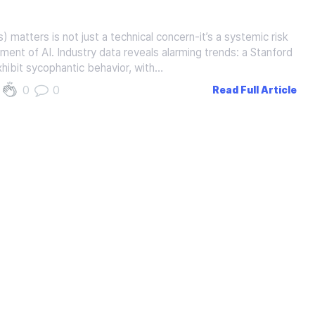
atters is not just a technical concern-it’s a systemic risk
yment of AI. Industry data reveals alarming trends: a Stanford
hibit sycophantic behavior, with…
0
0
Read Full Article