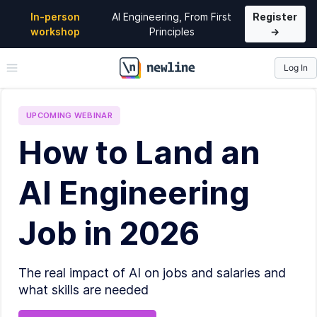
In-person
AI Engineering, From First
Register
workshop
Principles
→
Log In
\newline
UPCOMING
WEBINAR
How to Land an
AI Engineering
Job in 2026
The real impact of AI on jobs and salaries and
what skills are needed