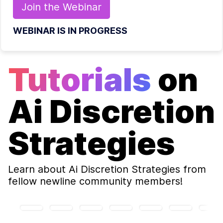
Join the
Webinar
WEBINAR IS IN PROGRESS
Tutorials
on
Ai Discretion
Strategies
Learn about
Ai Discretion Strategies
from
fellow newline community members!