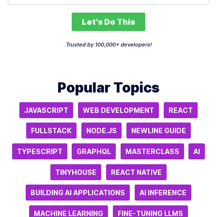
Let's Do This
Trusted by 100,000+ developers!
Popular Topics
JAVASCRIPT
WEB DEVELOPMENT
REACT
FULLSTACK
NODE.JS
NEWLINE GUIDE
TYPESCRIPT
GRAPHQL
MASTERCLASS
AI
TINYHOUSE
REACT NATIVE
BUILDING AI APPLICATIONS
AI INFERENCE
MACHINE LEARNING
FINE-TUNING LLMS