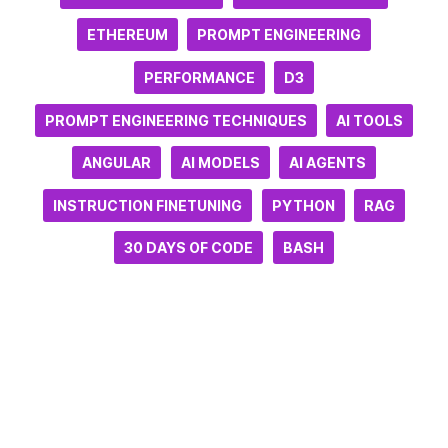
ETHEREUM
PROMPT ENGINEERING
PERFORMANCE
D3
PROMPT ENGINEERING TECHNIQUES
AI TOOLS
ANGULAR
AI MODELS
AI AGENTS
INSTRUCTION FINETUNING
PYTHON
RAG
30 DAYS OF CODE
BASH