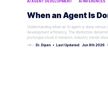
AI AGENT DEVELOPMENT
AI INFERENCES
READY FOR PRODUCTION
When an Agent Is Don
Understanding when an AI agent is done versus 
development efficiency. The distinction determin
prototype stuck in iteration. Industry trends sh
Dr. Dipen
•
Last Updated:
Jun 8th 2026