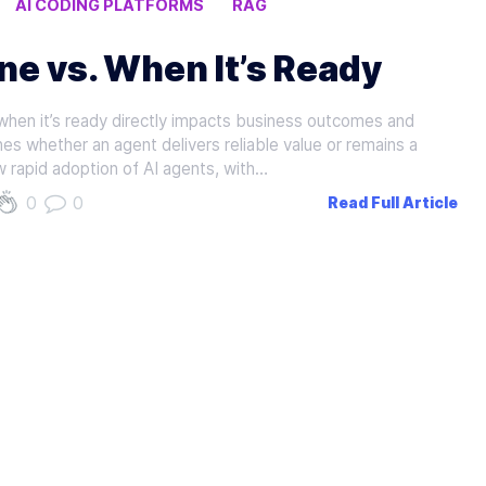
AI CODING PLATFORMS
RAG
e vs. When It’s Ready
when it’s ready directly impacts business outcomes and
es whether an agent delivers reliable value or remains a
ow rapid adoption of AI agents, with…
0
0
Read Full Article