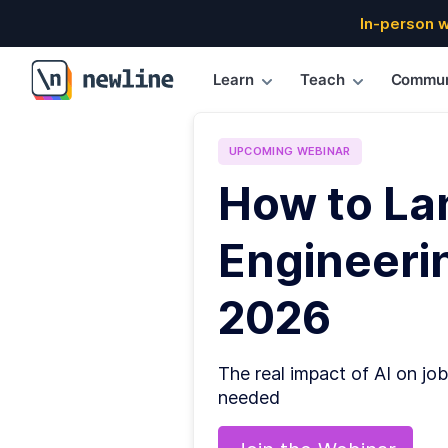
In-person 
Learn
Teach
Commun
\newline
UPCOMING
WEBINAR
How to La
Engineerin
2026
The real impact of AI on job
needed