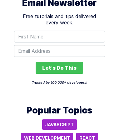
Email Newsletter
Free tutorials and tips delivered
every week.
Let's Do This
Trusted by 100,000+ developers!
Popular Topics
JAVASCRIPT
WEB DEVELOPMENT
REACT