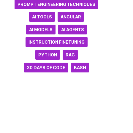
PROMPT ENGINEERING TECHNIQUES
AI TOOLS
ANGULAR
AI MODELS
AI AGENTS
INSTRUCTION FINETUNING
PYTHON
RAG
30 DAYS OF CODE
BASH