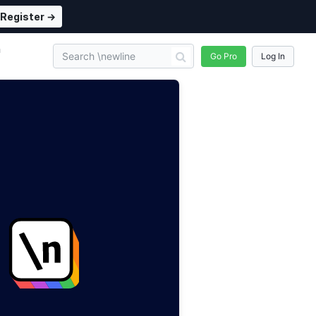
Register →
n
Go Pro
Log In