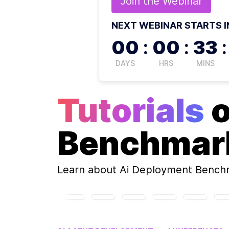
Join the
Webinar
NEXT WEBINAR STARTS I
00
:
00
:
33
:
DAYS
HRS
MINS
Tutorials
Benchmar
Learn about
Ai Deployment Bench