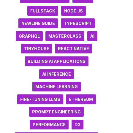
FULLSTACK
NODE.JS
NEWLINE GUIDE
TYPESCRIPT
GRAPHQL
MASTERCLASS
AI
TINYHOUSE
REACT NATIVE
BUILDING AI APPLICATIONS
AI INFERENCE
MACHINE LEARNING
FINE-TUNING LLMS
ETHEREUM
PROMPT ENGINEERING
PERFORMANCE
D3