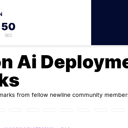
N
49
SEC
on
Ai Deploym
ks
marks
from fellow newline community member