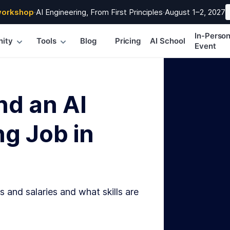
workshop
·
AI Engineering, From First Principles
·
August 1–2, 2027
In-Perso
ity
Tools
Blog
Pricing
AI School
Event
nd an AI
g Job in
s and salaries and what skills are