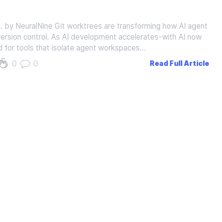
 by NeuralNine Git worktrees are transforming how AI agent
version control. As AI development accelerates-with AI now
 for tools that isolate agent workspaces…
0
0
Read Full Article