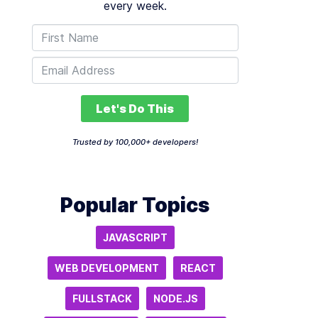
every week.
Let's Do This
Trusted by 100,000+ developers!
Popular Topics
JAVASCRIPT
WEB DEVELOPMENT
REACT
FULLSTACK
NODE.JS