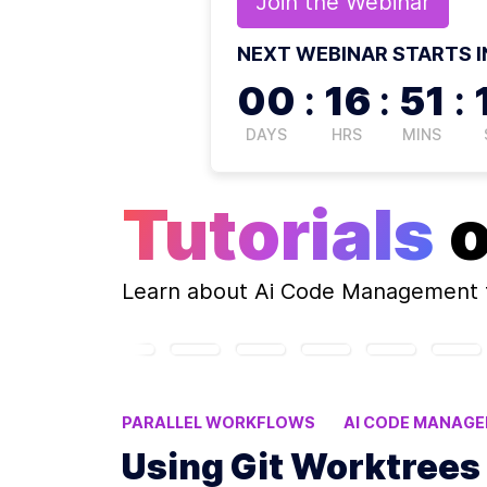
Join the
Webinar
NEXT WEBINAR STARTS I
00
:
16
:
51
:
DAYS
HRS
MINS
Tutorials
Learn about
Ai Code Management
PARALLEL WORKFLOWS
AI CODE MANAG
ISOLATED ENVIRONMENTS
CONFLICT-FRE
Using Git Worktrees 