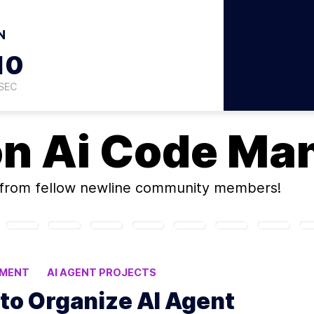
N
09
SEC
on
Ai Code Ma
from fellow newline community members!
EMENT
AI AGENT PROJECTS
E CODING
to Organize AI Agent