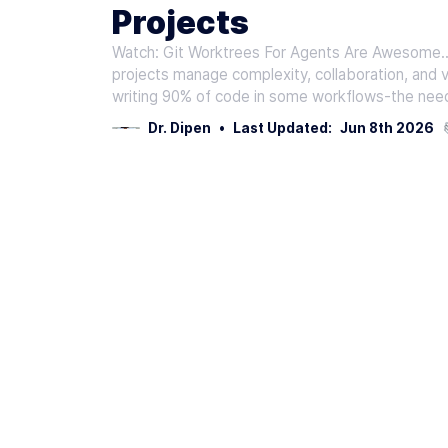
Projects
Watch: Git Worktrees For Agents Are Awesome...
projects manage complexity, collaboration, and 
writing 90% of code in some workflows-the need
Dr. Dipen
•
Last Updated:
Jun 8th 2026