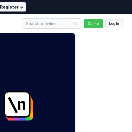
Register →
n
Go Pro
Log In