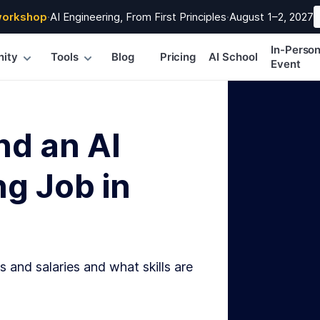
workshop
·
AI Engineering, From First Principles
·
August 1–2, 2027
In-Perso
ity
Tools
Blog
Pricing
AI School
Event
nd an AI
g Job in
s and salaries and what skills are