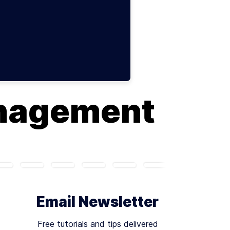
nagement
Email Newsletter
Free tutorials and tips delivered