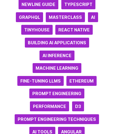
NEWLINE GUIDE
TYPESCRIPT
GRAPHQL
MASTERCLASS
AI
TINYHOUSE
REACT NATIVE
BUILDING AI APPLICATIONS
AI INFERENCE
MACHINE LEARNING
FINE-TUNING LLMS
ETHEREUM
PROMPT ENGINEERING
PERFORMANCE
D3
PROMPT ENGINEERING TECHNIQUES
AI TOOLS
ANGULAR