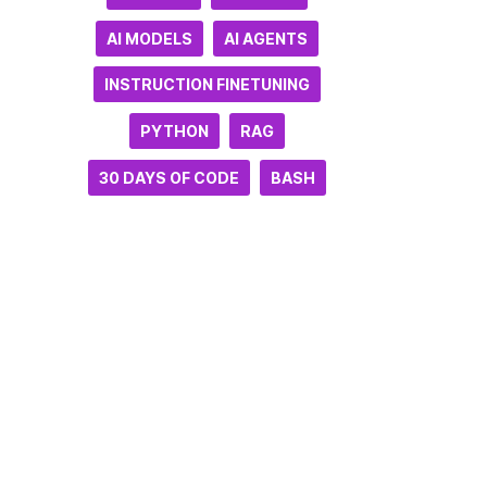
AI MODELS
AI AGENTS
INSTRUCTION FINETUNING
PYTHON
RAG
30 DAYS OF CODE
BASH