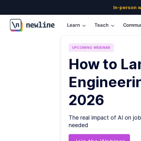
In-person 
Learn
Teach
Commun
\newline
UPCOMING
WEBINAR
How to La
Engineerin
2026
The real impact of AI on job
needed