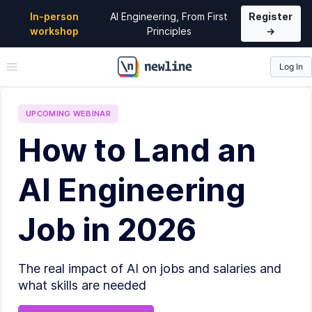
In-person
AI Engineering, From First
Register
workshop
Principles
→
Log In
\newline
UPCOMING
WEBINAR
How to Land an
AI Engineering
Job in 2026
The real impact of AI on jobs and salaries and
what skills are needed