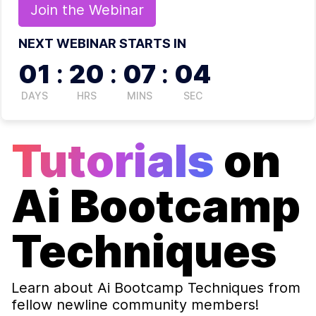
Join the
Webinar
NEXT WEBINAR STARTS IN
01
:
20
:
07
:
03
DAYS
HRS
MINS
SEC
Tutorials
on
Ai Bootcamp
Techniques
Learn about
Ai Bootcamp Techniques
from
fellow newline community members!