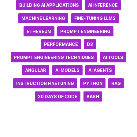
BUILDING AI APPLICATIONS
AI INFERENCE
MACHINE LEARNING
FINE-TUNING LLMS
ETHEREUM
PROMPT ENGINEERING
PERFORMANCE
D3
PROMPT ENGINEERING TECHNIQUES
AI TOOLS
ANGULAR
AI MODELS
AI AGENTS
INSTRUCTION FINETUNING
PYTHON
RAG
30 DAYS OF CODE
BASH