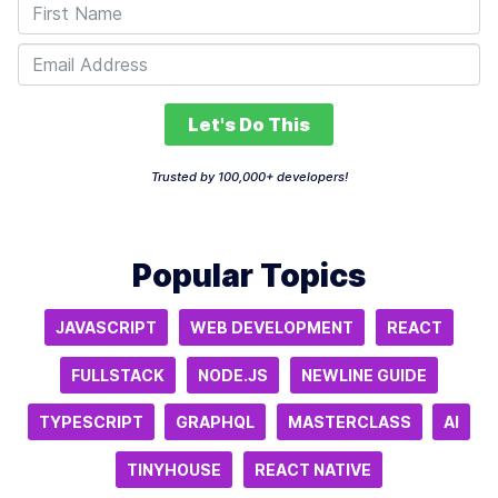
Let's Do This
Trusted by 100,000+ developers!
Popular Topics
JAVASCRIPT
WEB DEVELOPMENT
REACT
FULLSTACK
NODE.JS
NEWLINE GUIDE
TYPESCRIPT
GRAPHQL
MASTERCLASS
AI
TINYHOUSE
REACT NATIVE