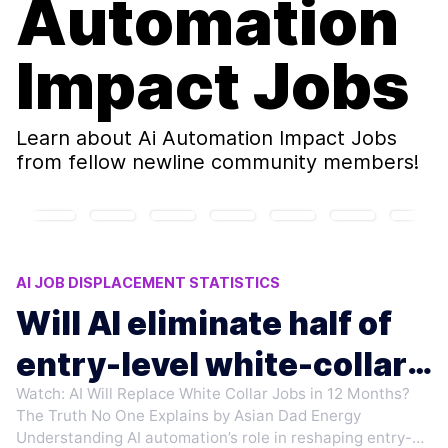
Automation
Impact Jobs
Learn about
Ai Automation Impact Jobs
from fellow newline community members!
AI JOB DISPLACEMENT STATISTICS
RESKILLING FOR AI ERA
MICROSOFT AI LAYOFFS
Will AI eliminate half of
ANTHROPIC CEO AI WARNINGS
entry-level white-collar
AI ELIMINATE ENTRY-LEVEL JOBS
Watch: AI Will Replace White Collar Jobs in 12 Months?
jobs?
The Truth No One Explains by Asian Dad Energy
Understanding AI automation’s role in reshaping entry-