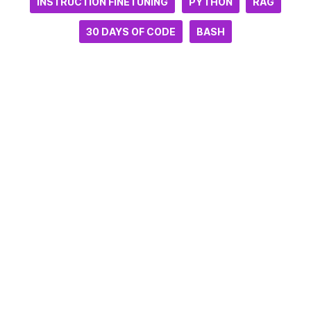
INSTRUCTION FINETUNING
PYTHON
RAG
30 DAYS OF CODE
BASH