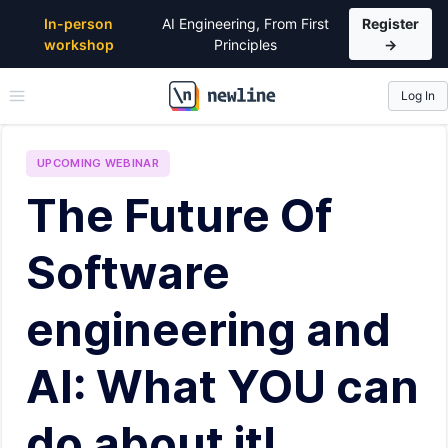
In-person
AI Engineering, From First
Register
workshop
Principles
→
Log In
\newline
UPCOMING
WEBINAR
The Future Of
Software
engineering and
AI: What YOU can
do about it!