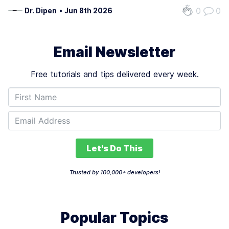
level white-collar jobs is critical as industries undergo
0
0
Dr. Dipen
•
Jun 8th 2026
rapid transformation. The technology’s potential to
eliminate up to 50% of these roles…
Email Newsletter
Free tutorials and tips delivered every week.
Let's Do This
Trusted by 100,000+ developers!
Popular Topics