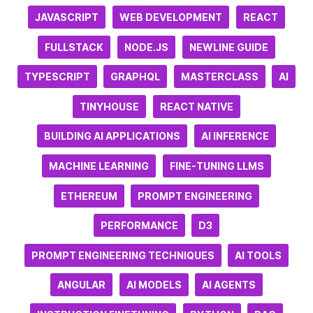
JAVASCRIPT
WEB DEVELOPMENT
REACT
FULLSTACK
NODE.JS
NEWLINE GUIDE
TYPESCRIPT
GRAPHQL
MASTERCLASS
AI
TINYHOUSE
REACT NATIVE
BUILDING AI APPLICATIONS
AI INFERENCE
MACHINE LEARNING
FINE-TUNING LLMS
ETHEREUM
PROMPT ENGINEERING
PERFORMANCE
D3
PROMPT ENGINEERING TECHNIQUES
AI TOOLS
ANGULAR
AI MODELS
AI AGENTS