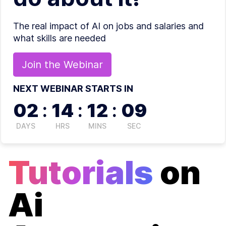
The real impact of AI on jobs and salaries and
what skills are needed
Join the
Webinar
NEXT WEBINAR STARTS IN
02
:
14
:
12
:
09
DAYS
HRS
MINS
SEC
Tutorials
on
Ai