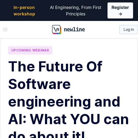
In-person
AI Engineering, From First
Register
workshop
Principles
→
Log In
\newline
UPCOMING
WEBINAR
The Future Of
Software
engineering and
AI: What YOU can
do about it!