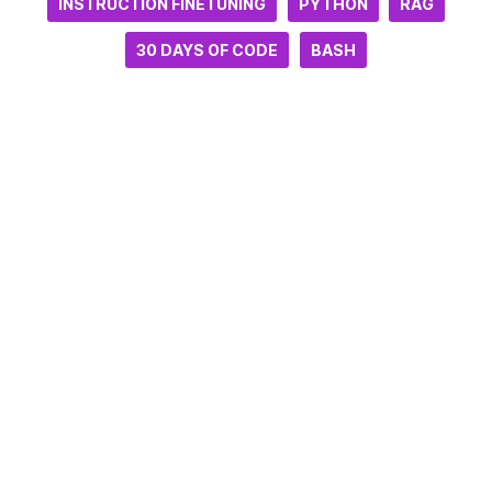
INSTRUCTION FINETUNING
PYTHON
RAG
30 DAYS OF CODE
BASH