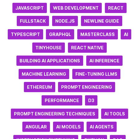
JAVASCRIPT
WEB DEVELOPMENT
REACT
FULLSTACK
NODE.JS
NEWLINE GUIDE
TYPESCRIPT
GRAPHQL
MASTERCLASS
AI
TINYHOUSE
REACT NATIVE
BUILDING AI APPLICATIONS
AI INFERENCE
MACHINE LEARNING
FINE-TUNING LLMS
ETHEREUM
PROMPT ENGINEERING
PERFORMANCE
D3
PROMPT ENGINEERING TECHNIQUES
AI TOOLS
ANGULAR
AI MODELS
AI AGENTS