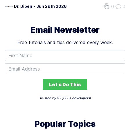
trust. Industry data reveals 88% of AI agent projects fail
0
0
Dr. Dipen
•
Jun 29th 2026
before reaching production, with 61% of these failures
tied to preventable…
Email Newsletter
Free tutorials and tips delivered every week.
Let's Do This
Trusted by 100,000+ developers!
Popular Topics