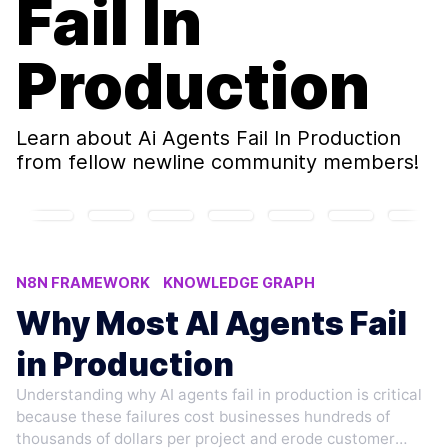
Fail In
Production
Learn about
Ai Agents Fail In Production
from fellow newline community members!
N8N FRAMEWORK
KNOWLEDGE GRAPH
AI CODING PLATFORMS
Why Most AI Agents Fail
AI AGENTS FAIL IN PRODUCTION
in Production
FINE-TUNING LLMS TECHNIQUES
Understanding why AI agents fail in production is critical
because these failures cost businesses hundreds of
thousands of dollars per project and erode customer