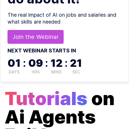
The real impact of AI on jobs and salaries and
what skills are needed
Join the
Webinar
NEXT WEBINAR STARTS IN
01
:
09
:
12
:
21
DAYS
HRS
MINS
SEC
Tutorials
on
Ai Agents