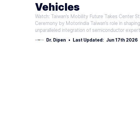
Vehicles
Watch: Taiwan’s Mobility Future Takes Center S
Ceremony by Motorindia Taiwan’s role in shaping 
unparalleled integration of semiconductor expert
Dr. Dipen
•
Last Updated:
Jun 17th 2026