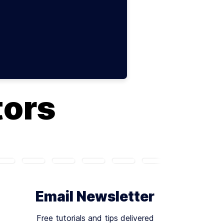
tors
Email Newsletter
Free tutorials and tips delivered