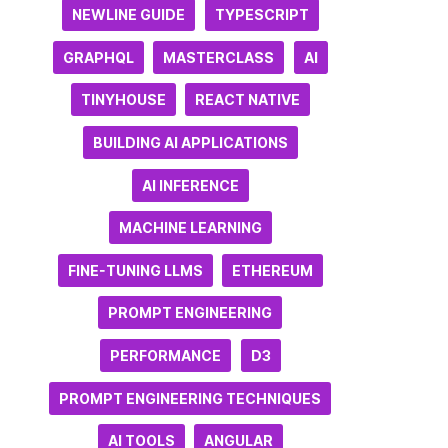
NEWLINE GUIDE
TYPESCRIPT
GRAPHQL
MASTERCLASS
AI
TINYHOUSE
REACT NATIVE
BUILDING AI APPLICATIONS
AI INFERENCE
MACHINE LEARNING
FINE-TUNING LLMS
ETHEREUM
PROMPT ENGINEERING
PERFORMANCE
D3
PROMPT ENGINEERING TECHNIQUES
AI TOOLS
ANGULAR