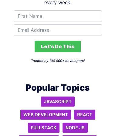
every week.
Let's Do This
Trusted by 100,000+ developers!
Popular Topics
JAVASCRIPT
WEB DEVELOPMENT
REACT
FULLSTACK
NODE.JS