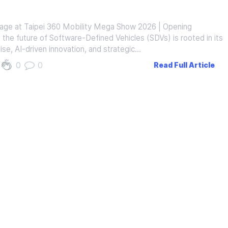
tage at Taipei 360 Mobility Mega Show 2026 | Opening
the future of Software-Defined Vehicles (SDVs) is rooted in its
ise, AI-driven innovation, and strategic…
0
0
Read Full Article