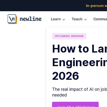
In-person 
Learn
Teach
Commun
\newline
UPCOMING
WEBINAR
How to La
Engineerin
2026
The real impact of AI on job
needed