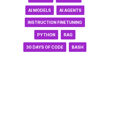
AI MODELS
AI AGENTS
INSTRUCTION FINETUNING
PYTHON
RAG
30 DAYS OF CODE
BASH