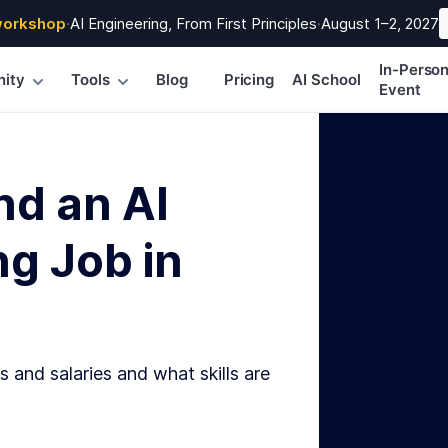
workshop
·
AI Engineering, From First Principles
·
August 1–2, 2027
In-Perso
ity
Tools
Blog
Pricing
AI School
Event
nd an AI
g Job in
s and salaries and what skills are