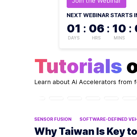
Join the
Webinar
NEXT WEBINAR STARTS I
01
:
06
:
10
:
DAYS
HRS
MINS
Tutorials
Learn about
Ai Accelerators
from f
SENSOR FUSION
SOFTWARE-DEFINED VEH
Why Taiwan Is Key t