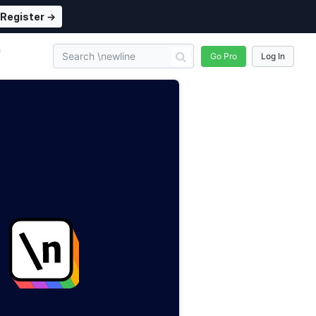
Register →
n
Go Pro
Log In