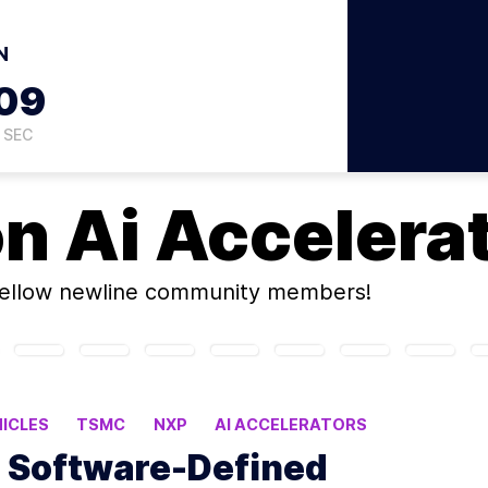
N
08
SEC
on
Ai Accelera
ellow newline community members!
ICLES
TSMC
NXP
AI ACCELERATORS
o Software-Defined