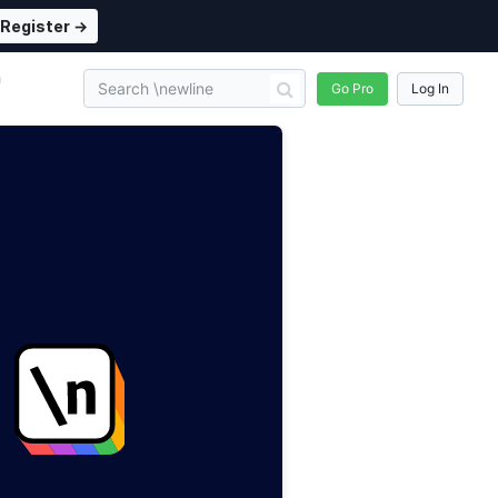
Register →
n
Go Pro
Log In