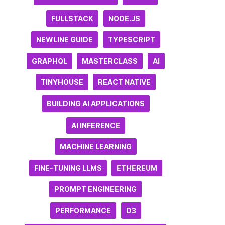
FULLSTACK
NODE.JS
NEWLINE GUIDE
TYPESCRIPT
GRAPHQL
MASTERCLASS
AI
TINYHOUSE
REACT NATIVE
BUILDING AI APPLICATIONS
AI INFERENCE
MACHINE LEARNING
FINE-TUNING LLMS
ETHEREUM
PROMPT ENGINEERING
PERFORMANCE
D3