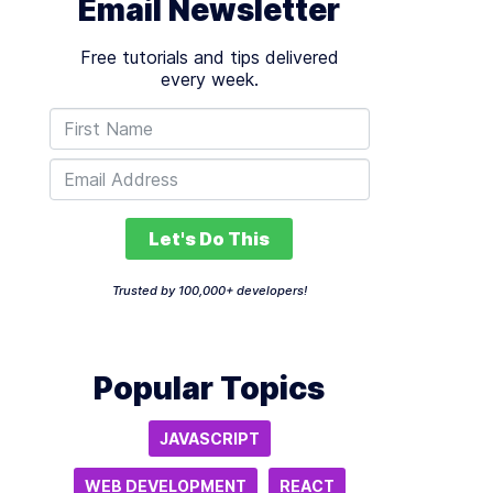
Email Newsletter
Free tutorials and tips delivered
every week.
Let's Do This
Trusted by 100,000+ developers!
Popular Topics
JAVASCRIPT
WEB DEVELOPMENT
REACT