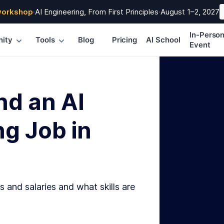
workshop
·
AI Engineering, From First Principles
·
August 1–2, 2027
In-Perso
ity
Tools
Blog
Pricing
AI School
Event
nd an AI
g Job in
s and salaries and what skills are