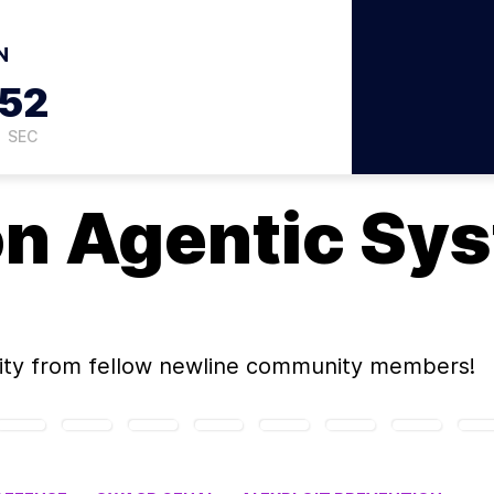
N
51
SEC
on
Agentic Sy
ity
from fellow newline community members!