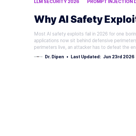
LLM SECURITY 2026
PROMPT INJECTION 
RETRIEVAL FILTERING
Why AI Safety Exploit
Most AI safety exploits fail in 2026 for one bor
applications now sit behind defensive perimeter
perimeters live, an attacker has to defeat the 
Dr. Dipen
•
Last Updated:
Jun 23rd 2026