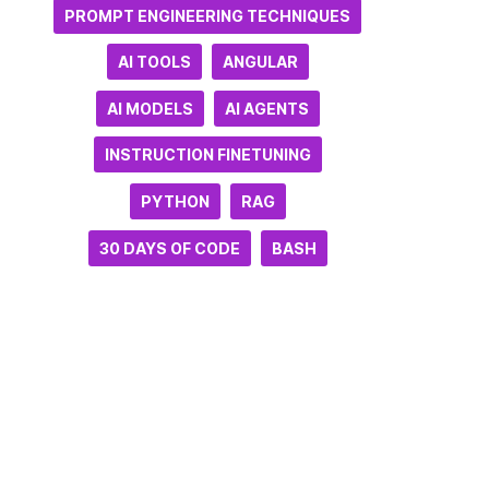
PROMPT ENGINEERING TECHNIQUES
AI TOOLS
ANGULAR
AI MODELS
AI AGENTS
INSTRUCTION FINETUNING
PYTHON
RAG
30 DAYS OF CODE
BASH