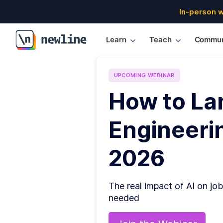
In-person 
Learn
Teach
Commun
\newline
UPCOMING
WEBINAR
How to La
Engineerin
2026
The real impact of AI on job
needed