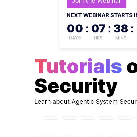
Join the
Webinar
NEXT WEBINAR STARTS I
00
:
07
:
38
:
DAYS
HRS
MINS
Tutorials
Security
Learn about
Agentic System Secur