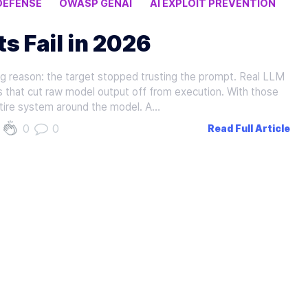
DEFENSE
OWASP GENAI
AI EXPLOIT PREVENTION
s Fail in 2026
ing reason: the target stopped trusting the prompt. Real LLM
s that cut raw model output off from execution. With those
entire system around the model. A…
0
0
Read Full Article