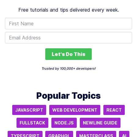
Free tutorials and tips delivered every week.
Let's Do This
Trusted by 100,000+ developers!
Popular Topics
JAVASCRIPT
WEB DEVELOPMENT
REACT
FULLSTACK
NODE.JS
NEWLINE GUIDE
TYPESCRIPT
GRAPHQL
MASTERCLASS
AI