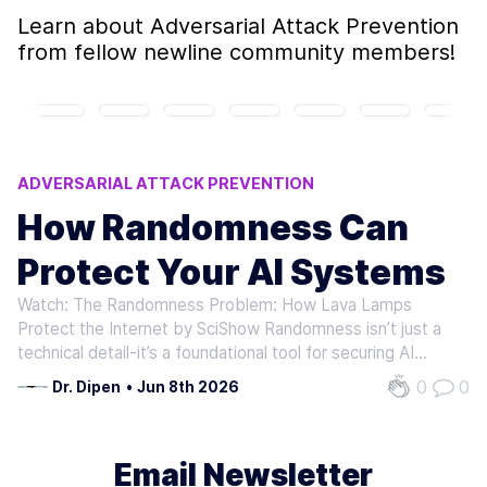
Learn about
Adversarial Attack Prevention
from fellow newline community members!
ADVERSARIAL ATTACK PREVENTION
AI SYSTEM ROBUSTNESS
How Randomness Can
RANDOMNESS IN AI SECURITY
Protect Your AI Systems
SESSION HIJACKING PREVENTION
AI INFERENCE SECURITY
Watch: The Randomness Problem: How Lava Lamps
Protect the Internet by SciShow Randomness isn’t just a
technical detail-it’s a foundational tool for securing AI
systems. Without it, models become predictable,
0
0
Dr. Dipen
•
Jun 8th 2026
vulnerable to adversarial attacks, and incapable of handling
sensitive data safely.…
Email Newsletter