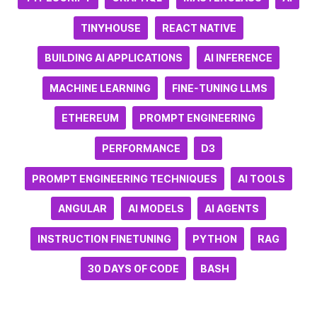
TINYHOUSE
REACT NATIVE
BUILDING AI APPLICATIONS
AI INFERENCE
MACHINE LEARNING
FINE-TUNING LLMS
ETHEREUM
PROMPT ENGINEERING
PERFORMANCE
D3
PROMPT ENGINEERING TECHNIQUES
AI TOOLS
ANGULAR
AI MODELS
AI AGENTS
INSTRUCTION FINETUNING
PYTHON
RAG
30 DAYS OF CODE
BASH