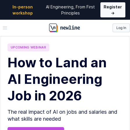
In-person
AI Engineering, From First
Register
workshop
Principles
→
Log In
\newline
UPCOMING
WEBINAR
How to Land an
AI Engineering
Job in 2026
The real impact of AI on jobs and salaries and
what skills are needed