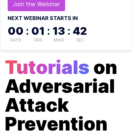
Join the
Webinar
NEXT WEBINAR STARTS IN
00
:
01
:
13
:
42
DAYS
HRS
MINS
SEC
Tutorials
on
Adversarial
Attack
Prevention