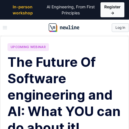
In-person
AI Engineering, From First
Register
workshop
Principles
→
Log In
\newline
UPCOMING
WEBINAR
The Future Of
Software
engineering and
AI: What YOU can
do about it!