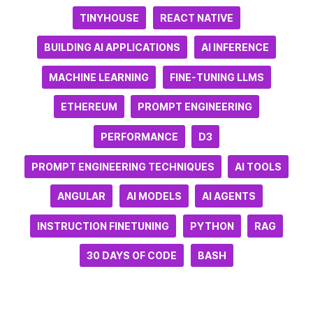
TINYHOUSE
REACT NATIVE
BUILDING AI APPLICATIONS
AI INFERENCE
MACHINE LEARNING
FINE-TUNING LLMS
ETHEREUM
PROMPT ENGINEERING
PERFORMANCE
D3
PROMPT ENGINEERING TECHNIQUES
AI TOOLS
ANGULAR
AI MODELS
AI AGENTS
INSTRUCTION FINETUNING
PYTHON
RAG
30 DAYS OF CODE
BASH