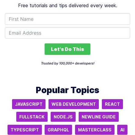
Free tutorials and tips delivered every week.
Let's Do This
Trusted by 100,000+ developers!
Popular Topics
JAVASCRIPT
WEB DEVELOPMENT
REACT
FULLSTACK
NODE.JS
NEWLINE GUIDE
TYPESCRIPT
GRAPHQL
MASTERCLASS
AI