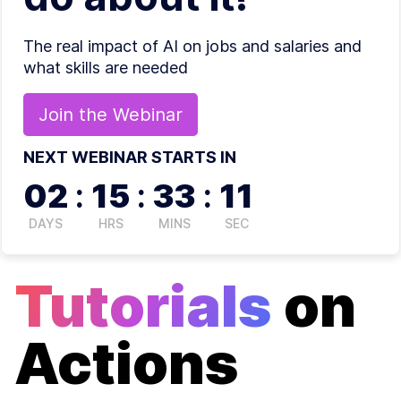
The real impact of AI on jobs and salaries and
what skills are needed
Join the
Webinar
NEXT WEBINAR STARTS IN
02
:
15
:
33
:
11
DAYS
HRS
MINS
SEC
Tutorials
on
Actions