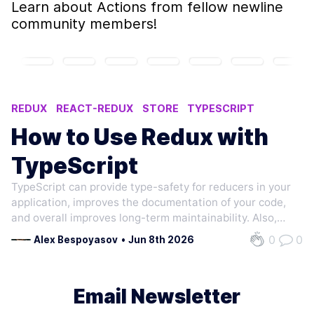
Learn about
Actions
from fellow newline
community members!
REDUX
REACT-REDUX
STORE
TYPESCRIPT
REDUCER
How to Use Redux with
TypeScript
TypeScript can provide type-safety for reducers in your
application, improves the documentation of your code,
and overall improves long-term maintainability. Also,
Redux officially recommends using static typing in their
0
0
Alex Bespoyasov
•
Jun 8th 2026
docs. Let's re-implement a todolist app. It is a basic
example that many are…
Email Newsletter