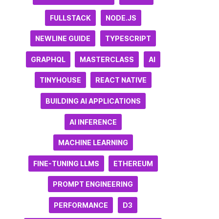
FULLSTACK
NODE.JS
NEWLINE GUIDE
TYPESCRIPT
GRAPHQL
MASTERCLASS
AI
TINYHOUSE
REACT NATIVE
BUILDING AI APPLICATIONS
AI INFERENCE
MACHINE LEARNING
FINE-TUNING LLMS
ETHEREUM
PROMPT ENGINEERING
PERFORMANCE
D3