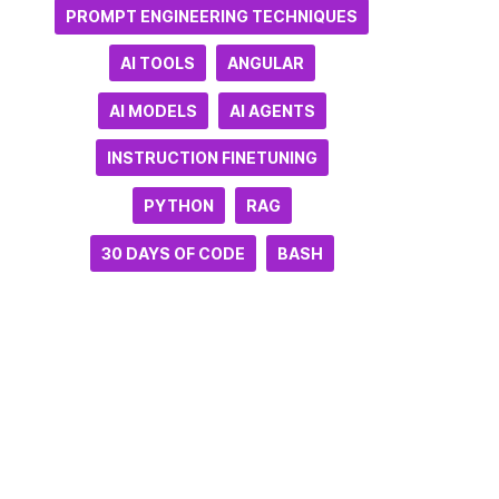
PROMPT ENGINEERING TECHNIQUES
AI TOOLS
ANGULAR
AI MODELS
AI AGENTS
INSTRUCTION FINETUNING
PYTHON
RAG
30 DAYS OF CODE
BASH