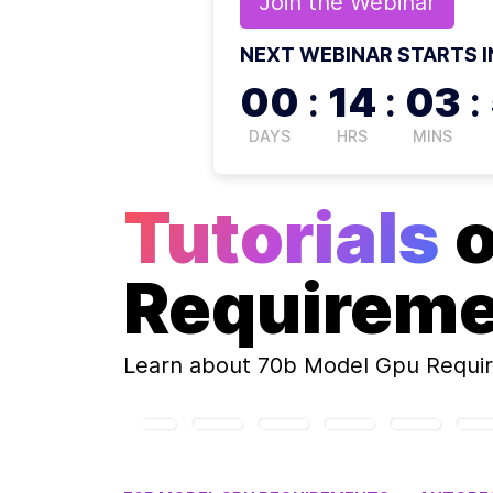
Join the
Webinar
NEXT WEBINAR STARTS I
00
:
14
:
03
:
DAYS
HRS
MINS
Tutorials
Requirem
Learn about
70b Model Gpu Requi