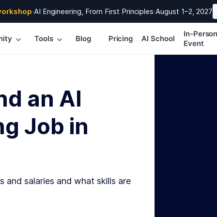
workshop
·
AI Engineering, From First Principles
·
August 1–2, 2027
In-Perso
ity
Tools
Blog
Pricing
AI School
Event
nd an AI
g Job in
s and salaries and what skills are