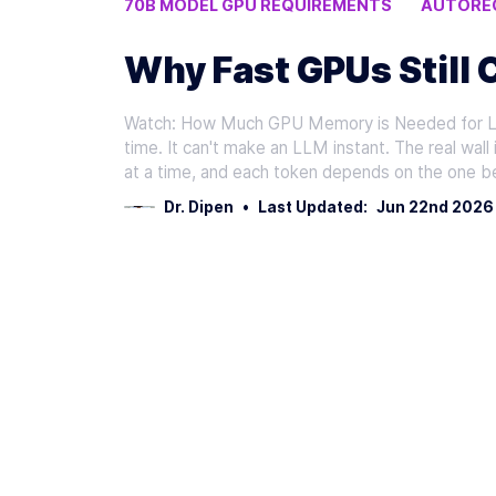
70B MODEL GPU REQUIREMENTS
AUTOREG
LLM INFERENCE SPEED
Why Fast GPUs Still 
Watch: How Much GPU Memory is Needed for LL
time. It can't make an LLM instant. The real wal
at a time, and each token depends on the one b
Dr. Dipen
•
Last Updated:
Jun 22nd 2026