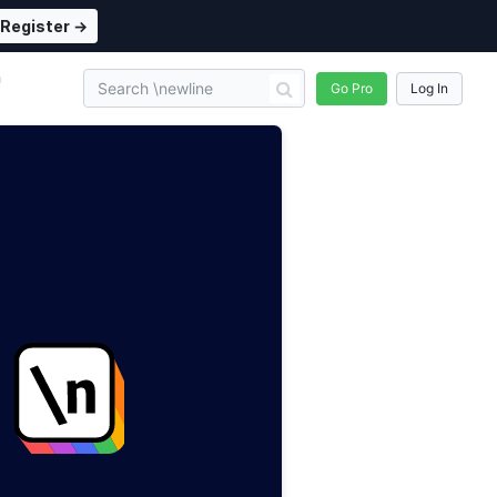
Register →
n
Go Pro
Log In