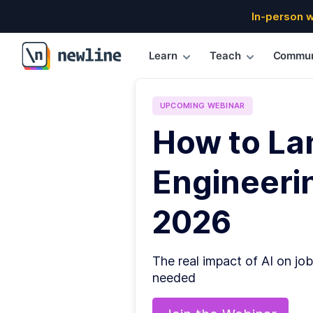
In-person 
Learn
Teach
Commun
\newline
UPCOMING
WEBINAR
How to La
Engineerin
2026
The real impact of AI on job
needed