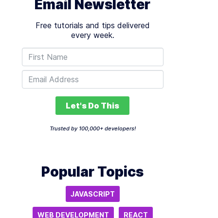
Email Newsletter
Free tutorials and tips delivered
every week.
Let's Do This
Trusted by 100,000+ developers!
Popular Topics
JAVASCRIPT
WEB DEVELOPMENT
REACT