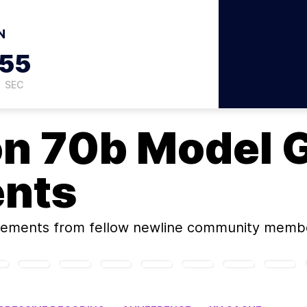
N
54
SEC
on
70b Model 
ents
rements
from fellow newline community memb