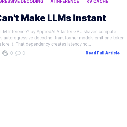
RESSIVE DECODING
AI INFERENCE
KV CACHE
Can't Make LLMs Instant
M Inference? by AppliedAI A faster GPU shaves compute
l is autoregressive decoding: transformer models emit one token
efore it. That dependency creates latency no…
0
0
Read Full Article