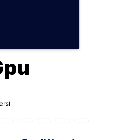
Gpu
ers!