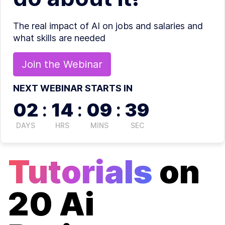
The real impact of AI on jobs and salaries and
what skills are needed
Join the
Webinar
NEXT WEBINAR STARTS IN
02
:
14
:
09
:
39
DAYS
HRS
MINS
SEC
Tutorials
on
20 Ai