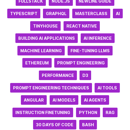
FULLSTACK
NODE.JS
NEWLINE GUIDE
TYPESCRIPT
GRAPHQL
MASTERCLASS
AI
TINYHOUSE
REACT NATIVE
BUILDING AI APPLICATIONS
AI INFERENCE
MACHINE LEARNING
FINE-TUNING LLMS
ETHEREUM
PROMPT ENGINEERING
PERFORMANCE
D3
PROMPT ENGINEERING TECHNIQUES
AI TOOLS
ANGULAR
AI MODELS
AI AGENTS
INSTRUCTION FINETUNING
PYTHON
RAG
30 DAYS OF CODE
BASH