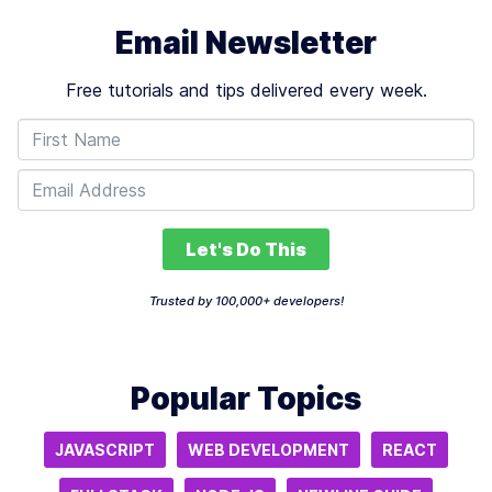
Email Newsletter
Free tutorials and tips delivered every week.
Let's Do This
Trusted by 100,000+ developers!
Popular Topics
JAVASCRIPT
WEB DEVELOPMENT
REACT