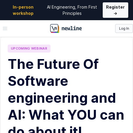
In-person
AI Engineering, From First
Register
workshop
Principles
→
Log In
\newline
UPCOMING
WEBINAR
The Future Of
Software
engineering and
AI: What YOU can
do about it!