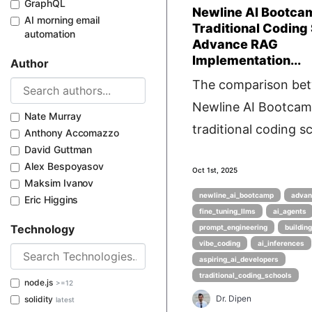
GraphQL
Newline AI Bootca
AI morning email
Traditional Coding
automation
Advance RAG
Implementation...
Author
The comparison be
Newline AI Bootca
Nate Murray
traditional coding sc
Anthony Accomazzo
David Guttman
Alex Bespoyasov
Oct 1st, 2025
Maksim Ivanov
newline_ai_bootcamp
advan
Eric Higgins
fine_tuning_llms
ai_agents
Technology
prompt_engineering
buildin
vibe_coding
ai_inferences
aspiring_ai_developers
traditional_coding_schools
node.js
>=12
Dr. Dipen
solidity
latest