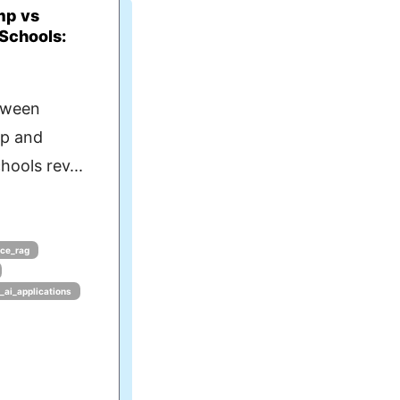
mp vs
 Schools:
tween
mp and
hools rev...
ce_rag
g_ai_applications