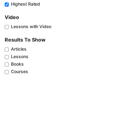
Highest Rated
Video
Lessons with Video
Results To Show
Articles
Lessons
Books
Courses