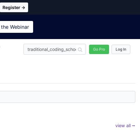
Register →
 the
Webinar
n
Go Pro
Log In
view all ⭢