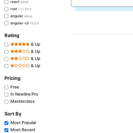
react
latest
rust
>=1.45.0
angular
latest
angular-cli
10.2.0
Rating
& Up
& Up
& Up
& Up
Pricing
Free
In Newline Pro
Masterclass
Sort By
Most Popular
Most Recent