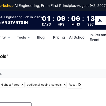
ional_coding_school
orkshop
·
AI Engineering, From First Principles
·
August 1–2, 2027
01
:
09
:
06
:
12
AI Engineering Job in 2026
Join
NAR
STARTS IN
DAYS
HRS
MINS
SEC
In-Perso
ity
Tools
Blog
Pricing
AI School
Event
ols"
Highest Rated
traditional_coding_schools
Reset