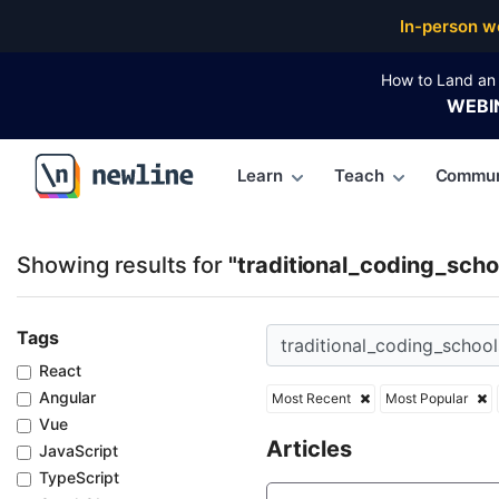
Top Articles, Lessons, Books and Courses for tradit
In-person w
How to Land an 
WEBI
Learn
Teach
Commun
\newline
Showing results for
"traditional_coding_scho
Tags
React
Angular
Most Recent
Most Popular
Vue
Articles
JavaScript
TypeScript