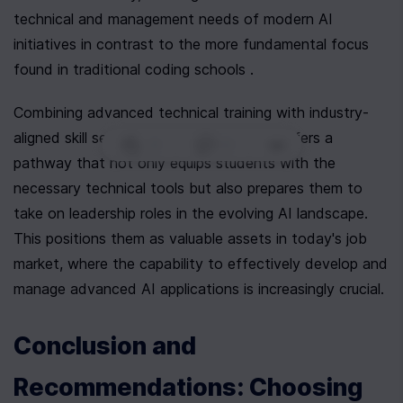
technical and management needs of modern AI 
initiatives in contrast to the more fundamental focus 
found in traditional coding schools .
Combining advanced technical training with industry-
aligned skill sets, Newline AI Bootcamp offers a 
0
|
0
|
pathway that not only equips students with the 
necessary technical tools but also prepares them to 
take on leadership roles in the evolving AI landscape. 
This positions them as valuable assets in today's job 
market, where the capability to effectively develop and 
manage advanced AI applications is increasingly crucial.
Conclusion and 
Recommendations: Choosing 