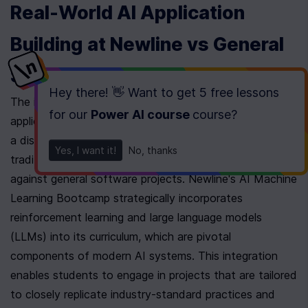
Real-World AI Application 
Building at Newline vs General 
Software Projects
Hey there! 👋 Want to get
5 free lessons
The integration and application of real-world AI 
for our
Power AI course
course
?
application building in the Newline AI Bootcamp offers 
a distinctive and advanced approach compared to 
Yes, I want it!
No, thanks
traditional coding schools, particularly when juxtaposed 
against general software projects. Newline's AI Machine 
Learning Bootcamp strategically incorporates 
reinforcement learning and large language models 
(LLMs) into its curriculum, which are pivotal 
components of modern AI systems. This integration 
enables students to engage in projects that are tailored 
to closely replicate industry-standard practices and 