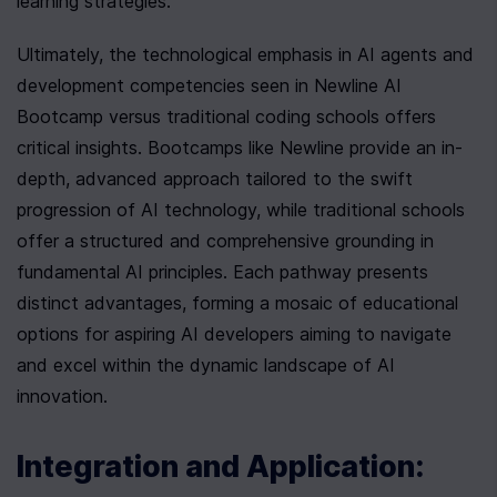
learning strategies.
Ultimately, the technological emphasis in AI agents and 
development competencies seen in Newline AI 
Bootcamp versus traditional coding schools offers 
critical insights. Bootcamps like Newline provide an in-
depth, advanced approach tailored to the swift 
progression of AI technology, while traditional schools 
offer a structured and comprehensive grounding in 
fundamental AI principles. Each pathway presents 
distinct advantages, forming a mosaic of educational 
options for aspiring AI developers aiming to navigate 
and excel within the dynamic landscape of AI 
innovation.
Integration and Application: 