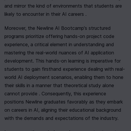
and mirror the kind of environments that students are 
likely to encounter in their AI careers .
Moreover, the Newline AI Bootcamp's structured 
programs prioritize offering hands-on project code 
experience, a critical element in understanding and 
mastering the real-world nuances of AI application 
development. This hands-on learning is imperative for 
students to gain firsthand experience dealing with real-
world AI deployment scenarios, enabling them to hone 
their skills in a manner that theoretical study alone 
cannot provide . Consequently, this experience 
positions Newline graduates favorably as they embark 
on careers in AI, aligning their educational background 
with the demands and expectations of the industry.