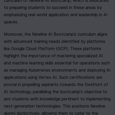
curriculum of Newline AI Bootcamp, which is dedicated 
to preparing students to succeed in these areas by 
emphasizing real-world application and leadership in AI 
spaces.
Moreover, the Newline AI Bootcamp’s curriculum aligns 
with advanced training needs identified by platforms 
like Google Cloud Platform (GCP). These platforms 
highlight the importance of mastering specialized AI 
and machine learning skills essential for operations such 
as managing Kubernetes environments and deploying AI 
applications using Vertex AI. Such certifications are 
pivotal in propelling aspirants towards the forefront of 
AI technology, paralleling the bootcamp's objective to 
arm students with knowledge pertinent to implementing 
next-generation technologies. This positions Newline 
alumni distinctively, allowing them to cater to the 