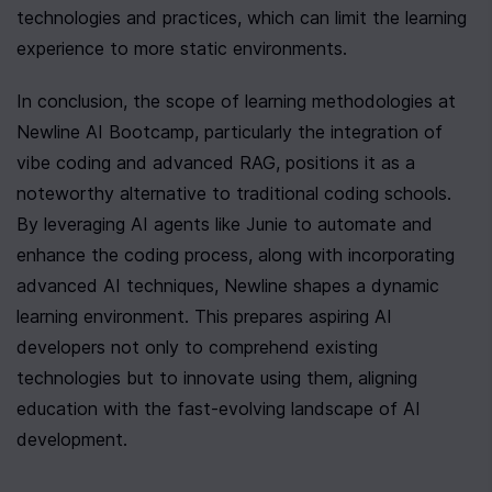
technologies and practices, which can limit the learning 
experience to more static environments.
In conclusion, the scope of learning methodologies at 
Newline AI Bootcamp, particularly the integration of 
vibe coding and advanced RAG, positions it as a 
noteworthy alternative to traditional coding schools. 
By leveraging AI agents like Junie to automate and 
enhance the coding process, along with incorporating 
advanced AI techniques, Newline shapes a dynamic 
learning environment. This prepares aspiring AI 
developers not only to comprehend existing 
technologies but to innovate using them, aligning 
education with the fast-evolving landscape of AI 
development.