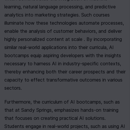
learning, natural language processing, and predictive 
analytics into marketing strategies. Such courses 
illuminate how these technologies automate processes, 
enable the analysis of customer behaviors, and deliver 
highly personalized content at scale . By incorporating 
similar real-world applications into their curricula, AI 
bootcamps equip aspiring developers with the insights 
necessary to harness AI in industry-specific contexts, 
thereby enhancing both their career prospects and their 
capacity to effect transformative outcomes in various 
sectors.
Furthermore, the curriculum of AI bootcamps, such as 
that at Sandy Springs, emphasizes hands-on training 
that focuses on creating practical AI solutions. 
Students engage in real-world projects, such as using AI 