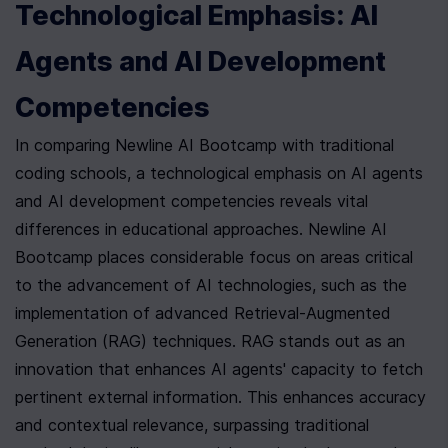
Technological Emphasis: AI 
Agents and AI Development 
Competencies
In comparing Newline AI Bootcamp with traditional 
coding schools, a technological emphasis on AI agents 
and AI development competencies reveals vital 
differences in educational approaches. Newline AI 
Bootcamp places considerable focus on areas critical 
to the advancement of AI technologies, such as the 
implementation of advanced Retrieval-Augmented 
Generation (RAG) techniques. RAG stands out as an 
innovation that enhances AI agents' capacity to fetch 
pertinent external information. This enhances accuracy 
and contextual relevance, surpassing traditional 