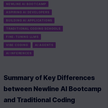
NEWLINE AI BOOTCAMP
ASPIRING AI DEVELOPERS
BUILDING AI APPLICATIONS
TRADITIONAL CODING SCHOOLS
FINE-TUNING LLMS
VIBE CODING
AI AGENTS
AI INFERENCES
Summary of Key Differences 
between Newline AI Bootcamp 
and Traditional Coding 