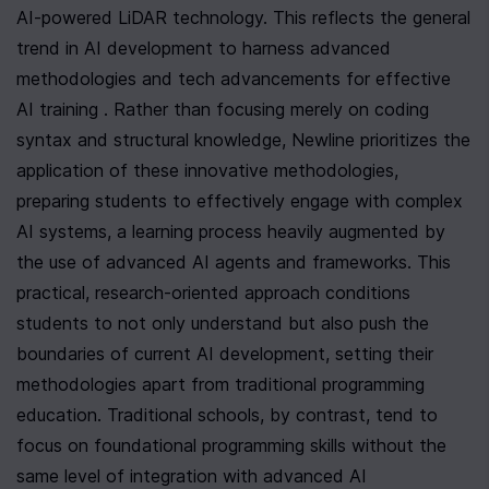
AI-powered LiDAR technology. This reflects the general 
trend in AI development to harness advanced 
methodologies and tech advancements for effective 
AI training . Rather than focusing merely on coding 
syntax and structural knowledge, Newline prioritizes the 
application of these innovative methodologies, 
preparing students to effectively engage with complex 
AI systems, a learning process heavily augmented by 
the use of advanced AI agents and frameworks. This 
practical, research-oriented approach conditions 
students to not only understand but also push the 
boundaries of current AI development, setting their 
methodologies apart from traditional programming 
education. Traditional schools, by contrast, tend to 
focus on foundational programming skills without the 
same level of integration with advanced AI 