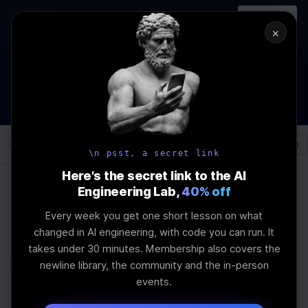
In-person
AI Engineering, From First
Register
workshop
Principles
→
×
How to Land an AI Engineering Job in 2026
WEBINAR
STARTS IN
00
:
11
:
22
:
22
Join the
Webinar
DAYS
HRS
MINS
SEC
Log In
\newline
\n psst, a secret link
Here's the secret link to the AI
Engineering Lab,
40% off
Home
Articles
Every week you get one short lesson on what
Newline AI Bootcamp
changed in AI engineering, with code you can run. It
takes under 30 minutes. Membership also covers the
vs Traditional Coding
newline library, the community and the in-person
events.
Schools: Advance RAG