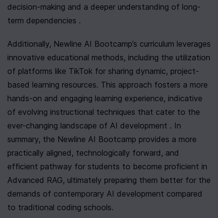
decision-making and a deeper understanding of long-
term dependencies .
Additionally, Newline AI Bootcamp’s curriculum leverages 
innovative educational methods, including the utilization 
of platforms like TikTok for sharing dynamic, project-
based learning resources. This approach fosters a more 
hands-on and engaging learning experience, indicative 
of evolving instructional techniques that cater to the 
ever-changing landscape of AI development . In 
summary, the Newline AI Bootcamp provides a more 
practically aligned, technologically forward, and 
efficient pathway for students to become proficient in 
Advanced RAG, ultimately preparing them better for the 
demands of contemporary AI development compared 
to traditional coding schools.