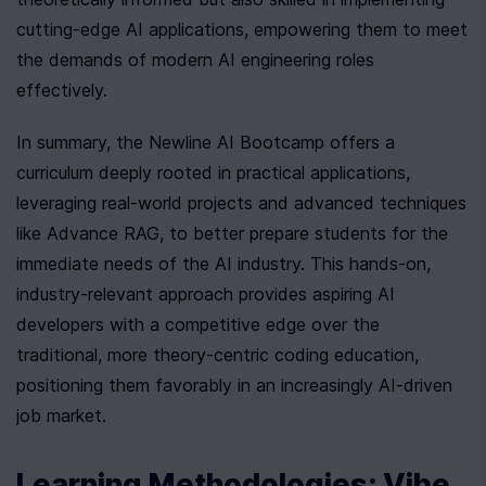
cutting-edge AI applications, empowering them to meet 
the demands of modern AI engineering roles 
effectively.
In summary, the Newline AI Bootcamp offers a 
curriculum deeply rooted in practical applications, 
leveraging real-world projects and advanced techniques 
like Advance RAG, to better prepare students for the 
immediate needs of the AI industry. This hands-on, 
industry-relevant approach provides aspiring AI 
developers with a competitive edge over the 
traditional, more theory-centric coding education, 
positioning them favorably in an increasingly AI-driven 
job market.
Learning Methodologies: Vibe 