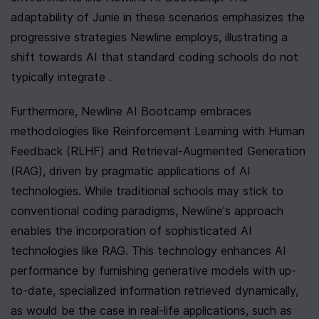
adaptability of Junie in these scenarios emphasizes the 
progressive strategies Newline employs, illustrating a 
shift towards AI that standard coding schools do not 
typically integrate .
Furthermore, Newline AI Bootcamp embraces 
methodologies like Reinforcement Learning with Human 
Feedback (RLHF) and Retrieval-Augmented Generation 
(RAG), driven by pragmatic applications of AI 
technologies. While traditional schools may stick to 
conventional coding paradigms, Newline's approach 
enables the incorporation of sophisticated AI 
technologies like RAG. This technology enhances AI 
performance by furnishing generative models with up-
to-date, specialized information retrieved dynamically, 
as would be the case in real-life applications, such as 