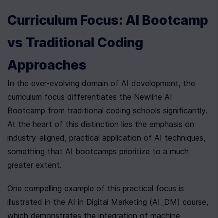
Curriculum Focus: AI Bootcamp 
vs Traditional Coding 
Approaches
In the ever-evolving domain of AI development, the 
curriculum focus differentiates the Newline AI 
Bootcamp from traditional coding schools significantly. 
At the heart of this distinction lies the emphasis on 
industry-aligned, practical application of AI techniques, 
something that AI bootcamps prioritize to a much 
greater extent.
One compelling example of this practical focus is 
illustrated in the AI in Digital Marketing (AI_DM) course, 
which demonstrates the integration of machine 