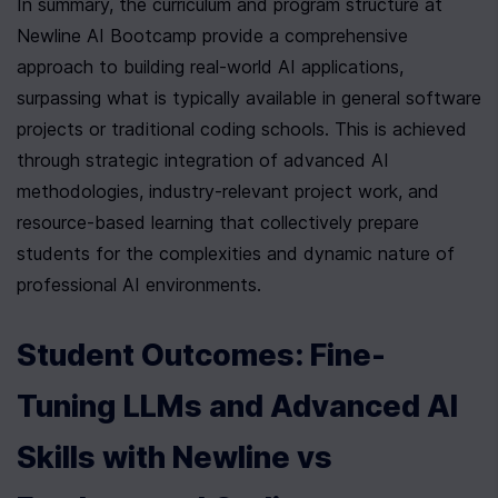
In summary, the curriculum and program structure at 
Newline AI Bootcamp provide a comprehensive 
approach to building real-world AI applications, 
surpassing what is typically available in general software 
projects or traditional coding schools. This is achieved 
through strategic integration of advanced AI 
methodologies, industry-relevant project work, and 
resource-based learning that collectively prepare 
students for the complexities and dynamic nature of 
professional AI environments.
Student Outcomes: Fine-
Tuning LLMs and Advanced AI 
Skills with Newline vs 