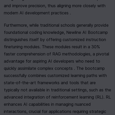
and improve precision, thus aligning more closely with 
modern AI development practices .
Furthermore, while traditional schools generally provide 
foundational coding knowledge, Newline AI Bootcamp 
distinguishes itself by offering customized instruction 
finetuning modules. These modules result in a 30% 
faster comprehension of RAG methodologies, a pivotal 
advantage for aspiring AI developers who need to 
quickly assimilate complex concepts . The bootcamp 
successfully combines customized learning paths with 
state-of-the-art frameworks and tools that are 
typically not available in traditional settings, such as the 
advanced integration of reinforcement learning (RL). RL 
enhances AI capabilities in managing nuanced 
interactions, crucial for applications requiring strategic 