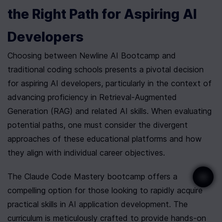
the Right Path for Aspiring AI 
Developers
Choosing between Newline AI Bootcamp and 
traditional coding schools presents a pivotal decision 
for aspiring AI developers, particularly in the context of 
advancing proficiency in Retrieval-Augmented 
Generation (RAG) and related AI skills. When evaluating 
potential paths, one must consider the divergent 
approaches of these educational platforms and how 
they align with individual career objectives.
The Claude Code Mastery bootcamp offers a 
compelling option for those looking to rapidly acquire 
practical skills in AI application development. The 
curriculum is meticulously crafted to provide hands-on 