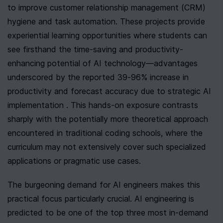
to improve customer relationship management (CRM) 
hygiene and task automation. These projects provide 
experiential learning opportunities where students can 
see firsthand the time-saving and productivity-
enhancing potential of AI technology—advantages 
underscored by the reported 39-96% increase in 
productivity and forecast accuracy due to strategic AI 
implementation . This hands-on exposure contrasts 
sharply with the potentially more theoretical approach 
encountered in traditional coding schools, where the 
curriculum may not extensively cover such specialized 
applications or pragmatic use cases.
The burgeoning demand for AI engineers makes this 
practical focus particularly crucial. AI engineering is 
predicted to be one of the top three most in-demand 