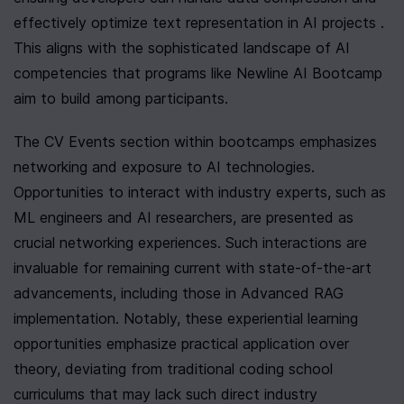
effectively optimize text representation in AI projects . 
This aligns with the sophisticated landscape of AI 
competencies that programs like Newline AI Bootcamp 
aim to build among participants.
The CV Events section within bootcamps emphasizes 
networking and exposure to AI technologies. 
Opportunities to interact with industry experts, such as 
ML engineers and AI researchers, are presented as 
crucial networking experiences. Such interactions are 
invaluable for remaining current with state-of-the-art 
advancements, including those in Advanced RAG 
implementation. Notably, these experiential learning 
opportunities emphasize practical application over 
theory, deviating from traditional coding school 
curriculums that may lack such direct industry 