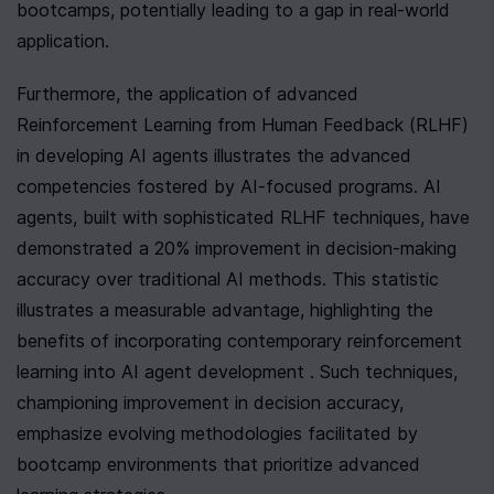
bootcamps, potentially leading to a gap in real-world 
application.
Furthermore, the application of advanced 
Reinforcement Learning from Human Feedback (RLHF) 
in developing AI agents illustrates the advanced 
competencies fostered by AI-focused programs. AI 
agents, built with sophisticated RLHF techniques, have 
demonstrated a 20% improvement in decision-making 
accuracy over traditional AI methods. This statistic 
illustrates a measurable advantage, highlighting the 
benefits of incorporating contemporary reinforcement 
learning into AI agent development . Such techniques, 
championing improvement in decision accuracy, 
emphasize evolving methodologies facilitated by 
bootcamp environments that prioritize advanced 