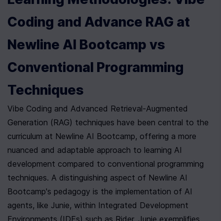
Coding and Advance RAG at 
Newline AI Bootcamp vs 
Conventional Programming 
Techniques
Vibe Coding and Advanced Retrieval-Augmented 
Generation (RAG) techniques have been central to the 
curriculum at Newline AI Bootcamp, offering a more 
nuanced and adaptable approach to learning AI 
development compared to conventional programming 
techniques. A distinguishing aspect of Newline AI 
Bootcamp's pedagogy is the implementation of AI 
agents, like Junie, within Integrated Development 
Environments (IDEs) such as Rider. Junie exemplifies 