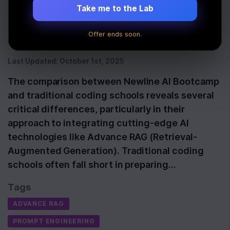
Implementation for
Take me to the Lab
Aspiring AI Developers
Offer ends soon.
Last Updated:
October 1st, 2025
The comparison between Newline AI Bootcamp
and traditional coding schools reveals several
critical differences, particularly in their
approach to integrating cutting-edge AI
technologies like Advance RAG (Retrieval-
Augmented Generation). Traditional coding
schools often fall short in preparing…
Tags
ADVANCE RAG
PROMPT ENGINEERING