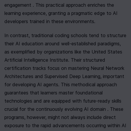
engagement . This practical approach enriches the 
learning experience, granting a pragmatic edge to AI 
developers trained in these environments.
In contrast, traditional coding schools tend to structure 
their AI education around well-established paradigms, 
as exemplified by organizations like the United States 
Artificial Intelligence Institute. Their structured 
certification tracks focus on mastering Neural Network 
Architectures and Supervised Deep Learning, important 
for developing AI agents. This methodical approach 
guarantees that learners master foundational 
technologies and are equipped with future-ready skills 
crucial for the continuously evolving AI domain . These 
programs, however, might not always include direct 
exposure to the rapid advancements occurring within AI 