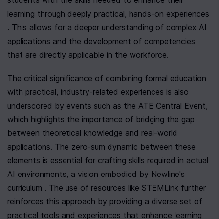
students with the skills needed to enhance their 
learning through deeply practical, hands-on experiences 
. This allows for a deeper understanding of complex AI 
applications and the development of competencies 
that are directly applicable in the workforce.
The critical significance of combining formal education 
with practical, industry-related experiences is also 
underscored by events such as the ATE Central Event, 
which highlights the importance of bridging the gap 
between theoretical knowledge and real-world 
applications. The zero-sum dynamic between these 
elements is essential for crafting skills required in actual 
AI environments, a vision embodied by Newline's 
curriculum . The use of resources like STEMLink further 
reinforces this approach by providing a diverse set of 
practical tools and experiences that enhance learning 