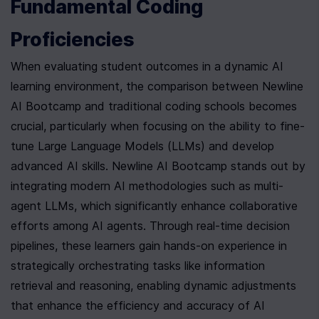
Fundamental Coding 
Proficiencies
When evaluating student outcomes in a dynamic AI 
learning environment, the comparison between Newline 
AI Bootcamp and traditional coding schools becomes 
crucial, particularly when focusing on the ability to fine-
tune Large Language Models (LLMs) and develop 
advanced AI skills. Newline AI Bootcamp stands out by 
integrating modern AI methodologies such as multi-
agent LLMs, which significantly enhance collaborative 
efforts among AI agents. Through real-time decision 
pipelines, these learners gain hands-on experience in 
strategically orchestrating tasks like information 
retrieval and reasoning, enabling dynamic adjustments 
that enhance the efficiency and accuracy of AI 