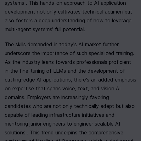
systems . This hands-on approach to AI application 
development not only cultivates technical acumen but 
also fosters a deep understanding of how to leverage 
multi-agent systems' full potential.
The skills demanded in today's AI market further 
underscore the importance of such specialized training. 
As the industry leans towards professionals proficient 
in the fine-tuning of LLMs and the development of 
cutting-edge AI applications, there's an added emphasis 
on expertise that spans voice, text, and vision AI 
domains. Employers are increasingly favoring 
candidates who are not only technically adept but also 
capable of leading infrastructure initiatives and 
mentoring junior engineers to engineer scalable AI 
solutions . This trend underpins the comprehensive 