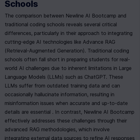
Schools
The comparison between Newline AI Bootcamp and 
traditional coding schools reveals several critical 
differences, particularly in their approach to integrating 
cutting-edge AI technologies like Advance RAG 
(Retrieval-Augmented Generation). Traditional coding 
schools often fall short in preparing students for real-
world AI challenges due to inherent limitations in Large 
Language Models (LLMs) such as ChatGPT. These 
LLMs suffer from outdated training data and can 
occasionally hallucinate information, resulting in 
misinformation issues when accurate and up-to-date 
details are essential . In contrast, Newline AI Bootcamp 
effectively addresses these challenges through their 
advanced RAG methodologies, which involve 
integrating external data sources to refine AI responses 