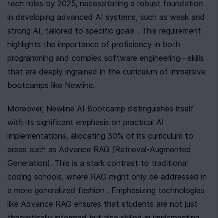
tech roles by 2025, necessitating a robust foundation 
in developing advanced AI systems, such as weak and 
strong AI, tailored to specific goals . This requirement 
highlights the importance of proficiency in both 
programming and complex software engineering—skills 
that are deeply ingrained in the curriculum of immersive 
bootcamps like Newline.
Moreover, Newline AI Bootcamp distinguishes itself 
with its significant emphasis on practical AI 
implementations, allocating 30% of its curriculum to 
areas such as Advance RAG (Retrieval-Augmented 
Generation). This is a stark contrast to traditional 
coding schools, where RAG might only be addressed in 
a more generalized fashion . Emphasizing technologies 
like Advance RAG ensures that students are not just 
theoretically informed but also skilled in implementing 