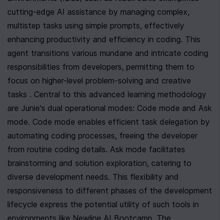
cutting-edge AI assistance by managing complex, 
multistep tasks using simple prompts, effectively 
enhancing productivity and efficiency in coding. This 
agent transitions various mundane and intricate coding 
responsibilities from developers, permitting them to 
focus on higher-level problem-solving and creative 
tasks . Central to this advanced learning methodology 
are Junie's dual operational modes: Code mode and Ask 
mode. Code mode enables efficient task delegation by 
automating coding processes, freeing the developer 
from routine coding details. Ask mode facilitates 
brainstorming and solution exploration, catering to 
diverse development needs. This flexibility and 
responsiveness to different phases of the development 
lifecycle express the potential utility of such tools in 
environments like Newline AI Bootcamp. The 