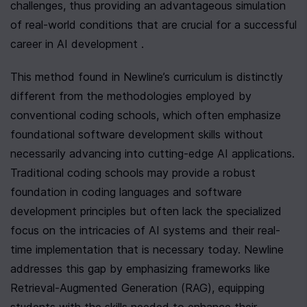
challenges, thus providing an advantageous simulation 
of real-world conditions that are crucial for a successful 
career in AI development .
This method found in Newline’s curriculum is distinctly 
different from the methodologies employed by 
conventional coding schools, which often emphasize 
foundational software development skills without 
necessarily advancing into cutting-edge AI applications. 
Traditional coding schools may provide a robust 
foundation in coding languages and software 
development principles but often lack the specialized 
focus on the intricacies of AI systems and their real-
time implementation that is necessary today. Newline 
addresses this gap by emphasizing frameworks like 
Retrieval-Augmented Generation (RAG), equipping 