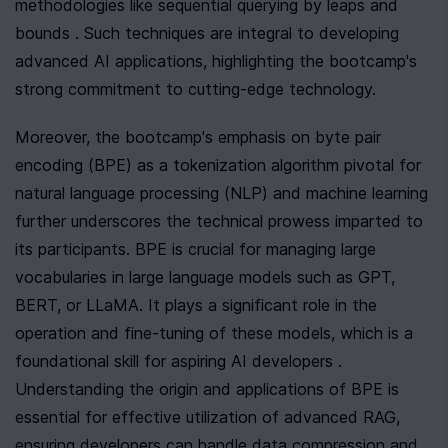
methodologies like sequential querying by leaps and 
bounds . Such techniques are integral to developing 
advanced AI applications, highlighting the bootcamp's 
strong commitment to cutting-edge technology.
Moreover, the bootcamp's emphasis on byte pair 
encoding (BPE) as a tokenization algorithm pivotal for 
natural language processing (NLP) and machine learning 
further underscores the technical prowess imparted to 
its participants. BPE is crucial for managing large 
vocabularies in large language models such as GPT, 
BERT, or LLaMA. It plays a significant role in the 
operation and fine-tuning of these models, which is a 
foundational skill for aspiring AI developers . 
Understanding the origin and applications of BPE is 
essential for effective utilization of advanced RAG, 
ensuring developers can handle data compression and 